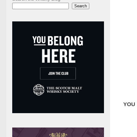
Search
YOU 