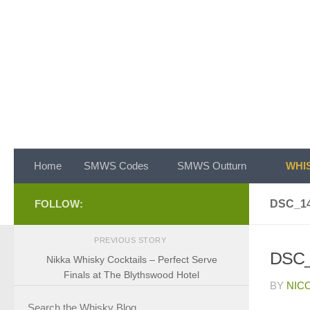
Skip to content
Home
SMWS Codes
SMWS Outturn
WHIS
FOLLOW:
DSC_1
PREVIOUS STORY
DSC_
Nikka Whisky Cocktails – Perfect Serve
Finals at The Blythswood Hotel
BY
NIC
Search the Whisky Blog