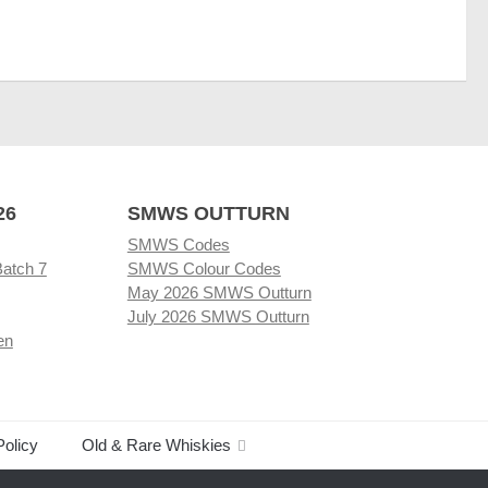
26
SMWS OUTTURN
SMWS Codes
Batch 7
SMWS Colour Codes
May 2026 SMWS Outturn
July 2026 SMWS Outturn
en
Policy
Old & Rare Whiskies