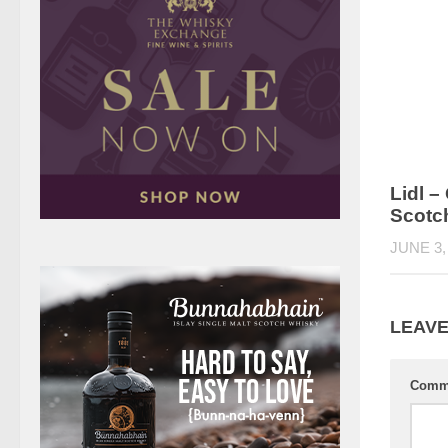
Lidl 
Scotc
JUNE 3,
LEAVE
Comm