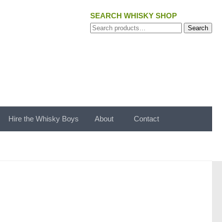
SEARCH WHISKY SHOP
Search
Search
for:
Hire the Whisky Boys
About
Contact