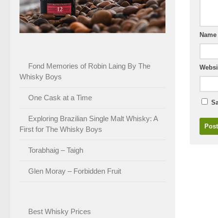
Nam
Fond Memories of Robin Laing By The
Websi
Whisky Boys
One Cask at a Time
Sa
Exploring Brazilian Single Malt Whisky: A
First for The Whisky Boys
Torabhaig – Taigh
Glen Moray – Forbidden Fruit
Best Whisky Prices