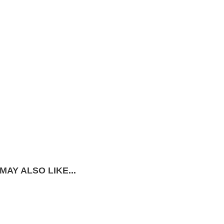
MAY ALSO LIKE...