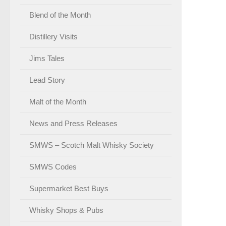
Blend of the Month
Distillery Visits
Jims Tales
Lead Story
Malt of the Month
News and Press Releases
SMWS – Scotch Malt Whisky Society
SMWS Codes
Supermarket Best Buys
Whisky Shops & Pubs