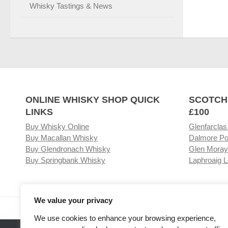
Whisky Tastings & News
ONLINE WHISKY SHOP QUICK
SCOTCH
LINKS
£100
Buy Whisky Online
Glenfarclas
Buy Macallan Whisky
Dalmore Po
Buy Glendronach Whisky
Glen Moray
Buy Springbank Whisky
Laphroaig L
We value your privacy
Visit our Whisky Shop
Relat
We use cookies to enhance your browsing experience,