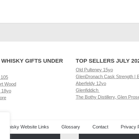
 WHISKY GIFTS UNDER
TOP SELLERS JULY 20
Old Pulteney 15yo
GlenDronach Cask Strength | 
 105
Aberfeldy 12yo
rt Wood
Glenfiddich
 18yo
The Bothy Distillery, Glen Pros
ore
ed Whisky Website Links
Glossary
Contact
Privacy 