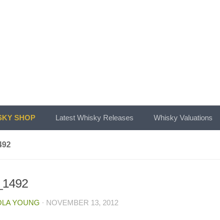
KY SHOP
Latest Whisky Releases
Whisky Valuations
492
1492
OLA YOUNG
·
NOVEMBER 13, 2012