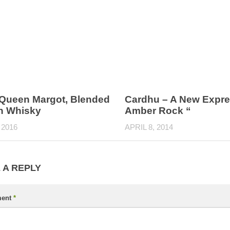
– Queen Margot, Blended
Cardhu – A New Expre
h Whisky
Amber Rock “
 2016
APRIL 8, 2014
 A REPLY
ent
*