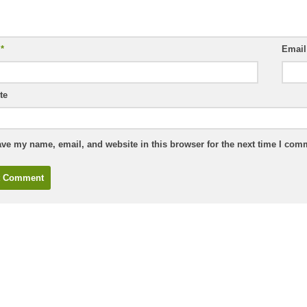
e
*
Emai
te
ve my name, email, and website in this browser for the next time I com