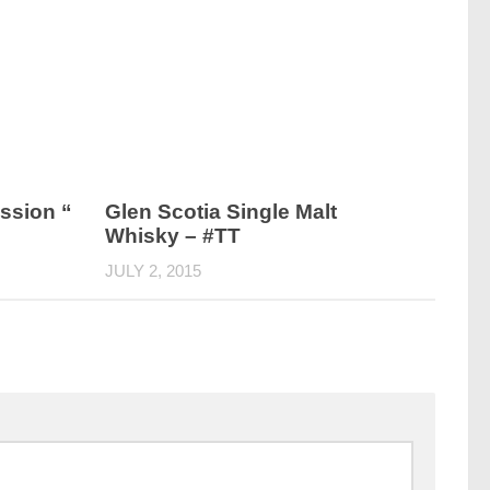
ssion “
Glen Scotia Single Malt
Whisky – #TT
JULY 2, 2015