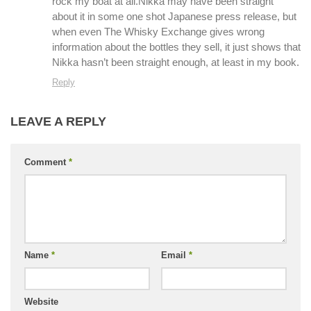
rock my boat at all.Nikka may have been straight
about it in some one shot Japanese press release, but
when even The Whisky Exchange gives wrong
information about the bottles they sell, it just shows that
Nikka hasn’t been straight enough, at least in my book.
Reply
LEAVE A REPLY
Comment
*
Name
*
Email
*
Website