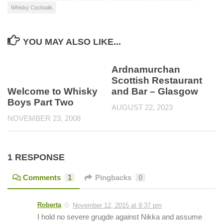
Whisky Cocktails
YOU MAY ALSO LIKE...
Ardnamurchan
Scottish Restaurant
Welcome to Whisky
and Bar – Glasgow
Boys Part Two
AUGUST 22, 2023
NOVEMBER 23, 2008
1 RESPONSE
Comments
1
Pingbacks
0
Roberta
November 12, 2015 at 9:37 pm
I hold no severe grugde against Nikka and assume