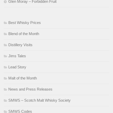
Glen Moray – Forbidden Fruit
Best Whisky Prices
Blend of the Month
Distillery Visits
Jims Tales
Lead Story
Malt of the Month
News and Press Releases
SMWS – Scotch Malt Whisky Society
SMWS Codes