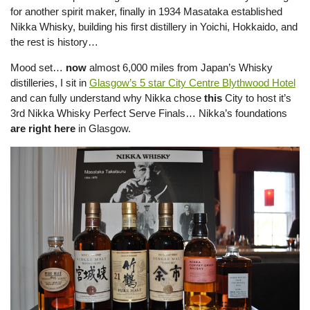
for another spirit maker, finally in 1934 Masataka established
Nikka Whisky, building his first distillery in Yoichi, Hokkaido, and
the rest is history…
Mood set…
now
almost 6,000 miles from Japan’s Whisky
distilleries, I sit in
Glasgow’s 5 star City Centre Blythwood Hotel
and can fully understand why Nikka chose
this
City to host it’s
3rd Nikka Whisky Perfect Serve Finals… Nikka’s foundations
are
right here
in Glasgow.