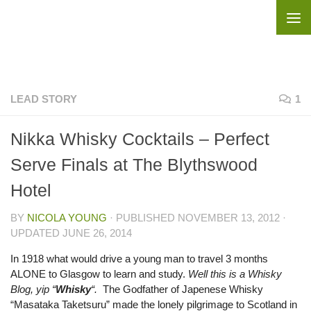
Skip to content
LEAD STORY
1
Nikka Whisky Cocktails – Perfect
Serve Finals at The Blythswood
Hotel
BY
NICOLA YOUNG
· PUBLISHED
NOVEMBER 13, 2012
·
UPDATED
JUNE 26, 2014
In 1918 what would drive a young man to travel 3 months
ALONE to Glasgow to learn and study.
Well this is a Whisky
Blog, yip “
Whisky
“.
The Godfather of Japenese Whisky
“Masataka Taketsuru” made the lonely pilgrimage to Scotland in