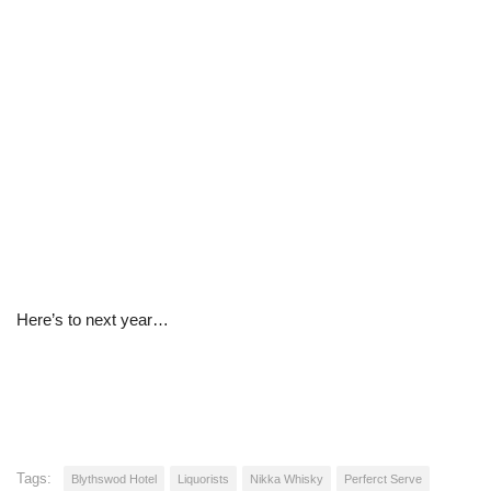
Here’s to next year…
Tags:
Blythswod Hotel
Liquorists
Nikka Whisky
Perferct Serve