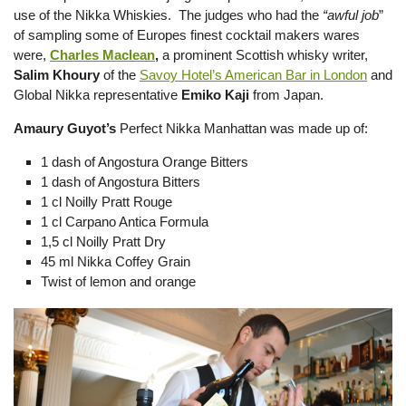
use of the Nikka Whiskies. The judges who had the
“awful job
”
of sampling some of Europes finest cocktail makers wares
were,
Charles Maclean
,
a prominent Scottish whisky writer,
Salim Khoury
of the
Savoy Hotel’s American Bar in London
and
Global Nikka representative
Emiko Kaji
from Japan.
Amaury Guyot’s
Perfect Nikka Manhattan was made up of:
1 dash of Angostura Orange Bitters
1 dash of Angostura Bitters
1 cl Noilly Pratt Rouge
1 cl Carpano Antica Formula
1,5 cl Noilly Pratt Dry
45 ml Nikka Coffey Grain
Twist of lemon and orange