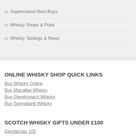
Supermarket Best Buys
Whisky Shops & Pubs
Whisky Tastings & News
ONLINE WHISKY SHOP QUICK LINKS
Buy Whisky Online
Buy Macallan Whisky
Buy Glendronach Whisky
Buy Springbank Whisky
SCOTCH WHISKY GIFTS UNDER £100
Glenfarclas 105