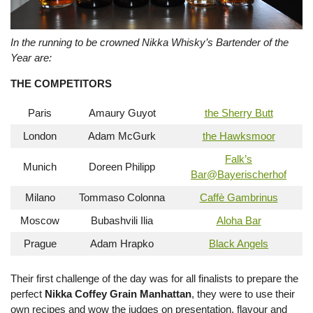
In the running to be crowned Nikka Whisky’s Bartender of the
Year are:
THE COMPETITORS
Paris
Amaury Guyot
the Sherry Butt
London
Adam McGurk
the Hawksmoor
Falk’s
Munich
Doreen Philipp
Bar@Bayerischerhof
Milano
Tommaso Colonna
Caffè Gambrinus
Moscow
Bubashvili Ilia
Aloha Bar
Prague
Adam Hrapko
Black Angels
Their first challenge of the day was for all finalists to prepare the
perfect
Nikka Coffey Grain Manhattan
, they were to use their
own recipes and wow the judges on presentation, flavour and