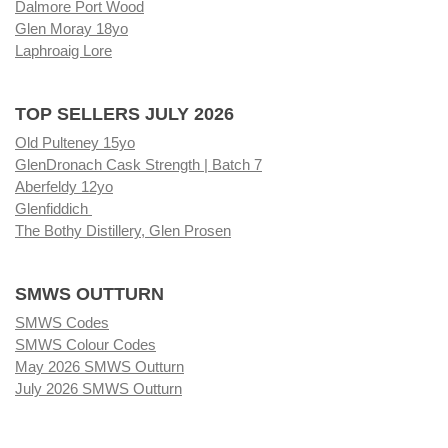
Dalmore Port Wood
Glen Moray 18yo
Laphroaig Lore
TOP SELLERS JULY 2026
Old Pulteney 15yo
GlenDronach Cask Strength | Batch 7
Aberfeldy 12yo
Glenfiddich
The Bothy Distillery, Glen Prosen
SMWS OUTTURN
SMWS Codes
SMWS Colour Codes
May 2026 SMWS Outturn
July 2026 SMWS Outturn