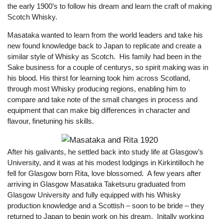
the early 1900’s to follow his dream and learn the craft of making
Scotch Whisky.
Masataka wanted to learn from the world leaders and take his
new found knowledge back to Japan to replicate and create a
similar style of Whisky as Scotch. His family had been in the
Sake business for a couple of centurys, so spirit making was in
his blood. His thirst for learning took him across Scotland,
through most Whisky producing regions, enabling him to
compare and take note of the small changes in process and
equipment that can make big differences in character and
flavour, finetuning his skills.
After his galivants, he settled back into study life at Glasgow’s
University, and it was at his modest lodgings in Kirkintilloch he
fell for Glasgow born Rita, love blossomed. A few years after
arriving in Glasgow Masataka Taketsuru graduated from
Glasgow University and fully equipped with his Whisky
production knowledge and a Scottish – soon to be bride – they
returned to Japan to begin work on his dream. Initally working