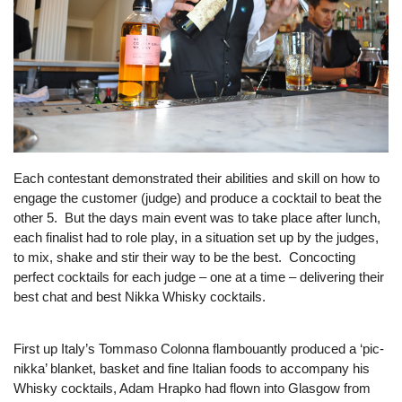
Each contestant demonstrated their abilities and skill on how to
engage the customer (judge) and produce a cocktail to beat the
other 5. But the days main event was to take place after lunch,
each finalist had to role play, in a situation set up by the judges,
to mix, shake and stir their way to be the best. Concocting
perfect cocktails for each judge – one at a time – delivering their
best chat and best Nikka Whisky cocktails.
First up Italy’s Tommaso Colonna flambouantly produced a ‘pic-
nikka’ blanket, basket and fine Italian foods to accompany his
Whisky cocktails, Adam Hrapko had flown into Glasgow from