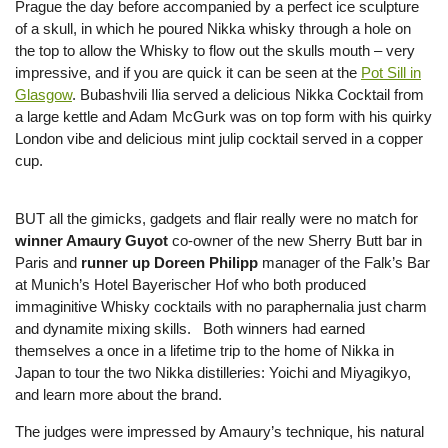
Prague the day before accompanied by a perfect ice sculpture
of a skull, in which he poured Nikka whisky through a hole on
the top to allow the Whisky to flow out the skulls mouth – very
impressive, and if you are quick it can be seen at the
Pot Sill in
Glasgow
. Bubashvili Ilia served a delicious Nikka Cocktail from
a large kettle and Adam McGurk was on top form with his quirky
London vibe and delicious mint julip cocktail served in a copper
cup.
BUT all the gimicks, gadgets and flair really were no match for
winner Amaury Guyot
co-owner of the new Sherry Butt bar in
Paris and
runner up Doreen Philipp
manager of the Falk’s Bar
at Munich’s Hotel Bayerischer Hof who both produced
immaginitive Whisky cocktails with no paraphernalia just charm
and dynamite mixing skills. Both winners had earned
themselves a once in a lifetime trip to the home of Nikka in
Japan to tour the two Nikka distilleries: Yoichi and Miyagikyo,
and learn more about the brand.
The judges were impressed by Amaury’s technique, his natural