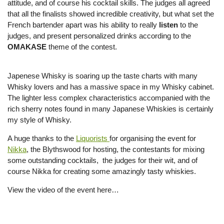
attitude, and of course his cocktail skills. The judges all agreed
that all the finalists showed incredible creativity, but what set the
French bartender apart was his ability to really
listen
to the
judges, and present personalized drinks according to the
OMAKASE
theme of the contest.
Japenese Whisky is soaring up the taste charts with many
Whisky lovers and has a massive space in my Whisky cabinet.
The lighter less complex characteristics accompanied with the
rich sherry notes found in many Japanese Whiskies is certainly
my style of Whisky.
A huge thanks to the
Liquorists
for organising the event for
Nikka
, the Blythswood for hosting, the contestants for mixing
some outstanding cocktails, the judges for their wit, and of
course Nikka for creating some amazingly tasty whiskies.
View the video of the event here…