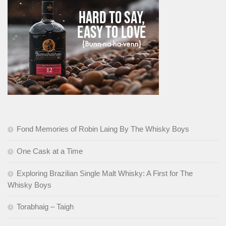
Fond Memories of Robin Laing By The Whisky Boys
One Cask at a Time
Exploring Brazilian Single Malt Whisky: A First for The
Whisky Boys
Torabhaig – Taigh