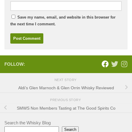
Save my name, email, and website in this browser for
the next time I comment.
FOLLOW:
NEXT STORY
Aldi’s Glen Marnoch & Glen Orrin Whisky Reviewed
PREVIOUS STORY
SMWS Non Members Tasting at The Good Spirits Co
Search the Whisky Blog
Search