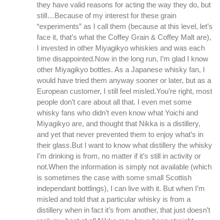
they have valid reasons for acting the way they do, but
still…Because of my interest for these grain
“experiments” as I call them (because at this level, let’s
face it, that’s what the Coffey Grain & Coffey Malt are),
I invested in other Miyagikyo whiskies and was each
time disappointed.Now in the long run, I’m glad I know
other Miyagikyo bottles. As a Japanese whisky fan, I
would have tried them anyway sooner or later, but as a
European customer, I still feel misled.You’re right, most
people don’t care about all that. I even met some
whisky fans who didn’t even know what Yoichi and
Miyagikyo are, and thought that Nikka is a distillery,
and yet that never prevented them to enjoy what’s in
their glass.But I want to know what distillery the whisky
I’m drinking is from, no matter if it’s still in activity or
not.When the information is simply not available (which
is sometimes the case with some small Scottish
independant bottlings), I can live with it. But when I’m
misled and told that a particular whisky is from a
distillery when in fact it’s from another, that just doesn’t