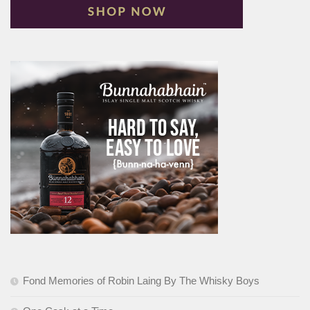
Fond Memories of Robin Laing By The Whisky Boys