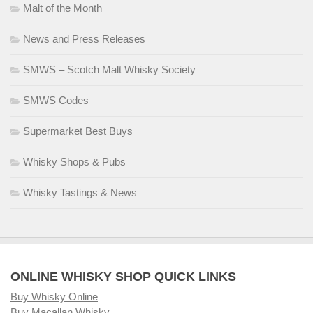
Malt of the Month
News and Press Releases
SMWS – Scotch Malt Whisky Society
SMWS Codes
Supermarket Best Buys
Whisky Shops & Pubs
Whisky Tastings & News
ONLINE WHISKY SHOP QUICK LINKS
Buy Whisky Online
Buy Macallan Whisky