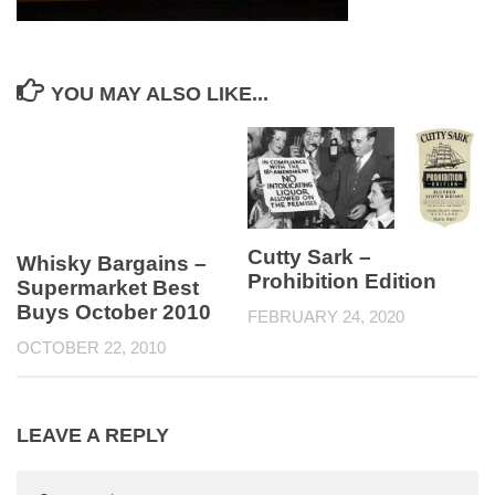
YOU MAY ALSO LIKE...
Cutty Sark –
Whisky Bargains –
Prohibition Edition
Supermarket Best
Buys October 2010
FEBRUARY 24, 2020
OCTOBER 22, 2010
LEAVE A REPLY