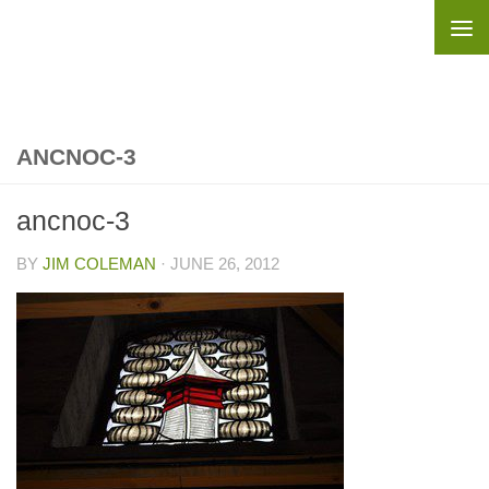
Skip to content
ANCNOC-3
ancnoc-3
BY
JIM COLEMAN
·
JUNE 26, 2012