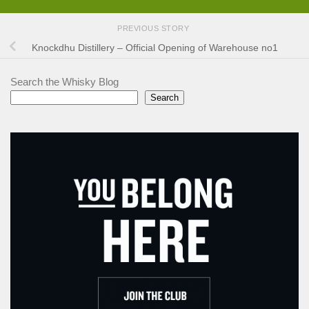
PREVIOUS STORY
Knockdhu Distillery – Official Opening of Warehouse no1
Search the Whisky Blog
Search