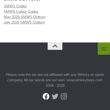
SMWS Codes
SMWS Colour Codes
May 2026 SMWS Outturn
July 2026 SMWS Outturn
Please note the we are not affiliated with any Whisky or spirits
company. All our words are our own. www.whiskyboys.com
2008 - 2026