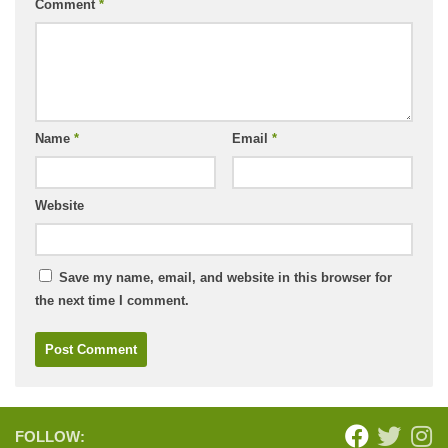
Comment
*
Name
*
Email
*
Website
Save my name, email, and website in this browser for
the next time I comment.
FOLLOW: