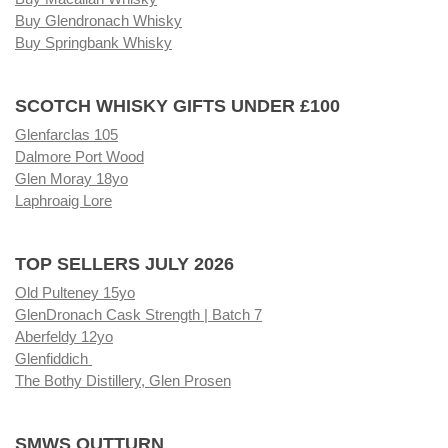
Buy Glendronach Whisky
Buy Springbank Whisky
SCOTCH WHISKY GIFTS UNDER £100
Glenfarclas 105
Dalmore Port Wood
Glen Moray 18yo
Laphroaig Lore
TOP SELLERS JULY 2026
Old Pulteney 15yo
GlenDronach Cask Strength | Batch 7
Aberfeldy 12yo
Glenfiddich
The Bothy Distillery, Glen Prosen
SMWS OUTTURN