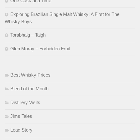
One Cask at a Time
Exploring Brazilian Single Malt Whisky: A First for The
Whisky Boys
Torabhaig – Taigh
Glen Moray – Forbidden Fruit
Best Whisky Prices
Blend of the Month
Distillery Visits
Jims Tales
Lead Story