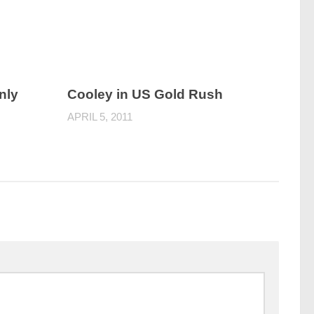
nly
Cooley in US Gold Rush
APRIL 5, 2011