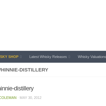
SKY SHOP
Latest Whisky Releases
Whisky Valuation
HINNIE-DISTILLERY
nnie-distillery
 COLEMAN
·
MAY 30, 2012