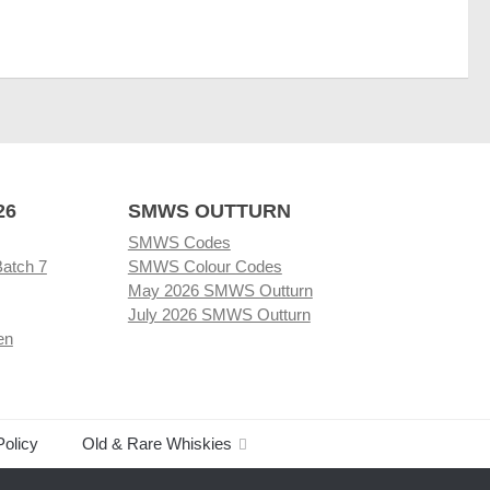
26
SMWS OUTTURN
SMWS Codes
Batch 7
SMWS Colour Codes
May 2026 SMWS Outturn
July 2026 SMWS Outturn
en
Policy
Old & Rare Whiskies