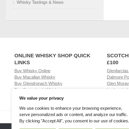
Whisky Tastings & News
ONLINE WHISKY SHOP QUICK
SCOTCH
LINKS
£100
Buy Whisky Online
Glenfarclas
Buy Macallan Whisky
Dalmore Po
Buy Glendronach Whisky
Glen Moray
Buy Springbank Whisky
Laphroaig L
We value your privacy
We use cookies to enhance your browsing experience,
serve personalized ads or content, and analyze our traffic.
Visit our Whisky Shop
Relat
By clicking "Accept All", you consent to our use of cookies