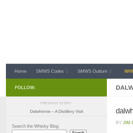
Skip to content
Home
SMWS Codes
SMWS Outturn
WHI
DALW
FOLLOW:
PREVIOUS STORY
dalwhi
Dalwhinnie – A Distillery Visit
BY
JIM
Search the Whisky Blog
Search