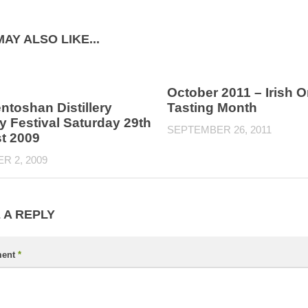
AY ALSO LIKE...
October 2011 – Irish O
toshan Distillery
Tasting Month
 Festival Saturday 29th
SEPTEMBER 26, 2011
t 2009
R 2, 2009
 A REPLY
ent
*