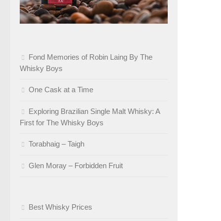
Fond Memories of Robin Laing By The
Whisky Boys
One Cask at a Time
Exploring Brazilian Single Malt Whisky: A
First for The Whisky Boys
Torabhaig – Taigh
Glen Moray – Forbidden Fruit
Best Whisky Prices