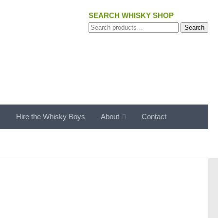
SEARCH WHISKY SHOP
Search
Search
for:
s
Hire the Whisky Boys
About
Contact