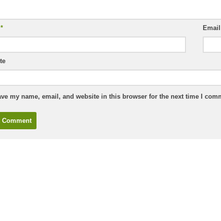
e
*
Emai
te
ve my name, email, and website in this browser for the next time I com