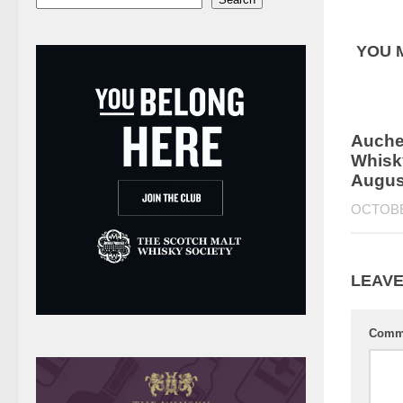
YOU M
Auchen
Whisky
Augus
OCTOBE
LEAVE
Comm