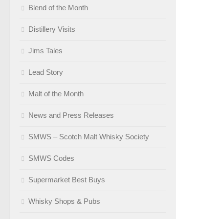
Blend of the Month
Distillery Visits
Jims Tales
Lead Story
Malt of the Month
News and Press Releases
SMWS – Scotch Malt Whisky Society
SMWS Codes
Supermarket Best Buys
Whisky Shops & Pubs