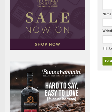
Nam
Websi
Sa