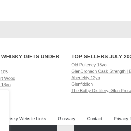
 WHISKY GIFTS UNDER
TOP SELLERS JULY 20
Old Pulteney 15yo
GlenDronach Cask Strength | 
 105
Aberfeldy 12yo
rt Wood
Glenfiddich
 18yo
The Bothy Distillery, Glen Pros
ore
ed Whisky Website Links
Glossary
Contact
Privacy 
.