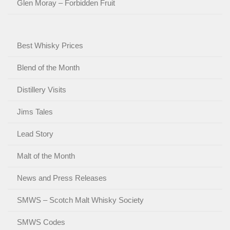
Glen Moray – Forbidden Fruit
Best Whisky Prices
Blend of the Month
Distillery Visits
Jims Tales
Lead Story
Malt of the Month
News and Press Releases
SMWS – Scotch Malt Whisky Society
SMWS Codes