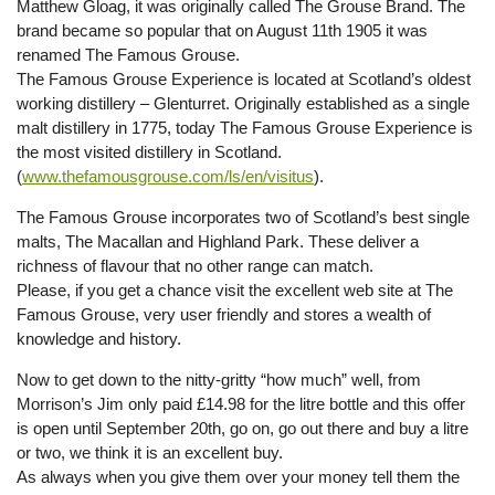
Matthew Gloag, it was originally called The Grouse Brand. The
brand became so popular that on August 11th 1905 it was
renamed The Famous Grouse.
The Famous Grouse Experience is located at Scotland’s oldest
working distillery – Glenturret. Originally established as a single
malt distillery in 1775, today The Famous Grouse Experience is
the most visited distillery in Scotland.
(
www.thefamousgrouse.com/ls/en/visitus
).
The Famous Grouse incorporates two of Scotland’s best single
malts, The Macallan and Highland Park. These deliver a
richness of flavour that no other range can match.
Please, if you get a chance visit the excellent web site at The
Famous Grouse, very user friendly and stores a wealth of
knowledge and history.
Now to get down to the nitty-gritty “how much” well, from
Morrison’s Jim only paid £14.98 for the litre bottle and this offer
is open until September 20th, go on, go out there and buy a litre
or two, we think it is an excellent buy.
As always when you give them over your money tell them the