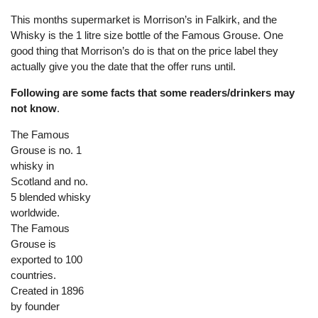
This months supermarket is Morrison’s in Falkirk, and the
Whisky is the 1 litre size bottle of the Famous Grouse. One
good thing that Morrison’s do is that on the price label they
actually give you the date that the offer runs until.
Following are some facts that some readers/drinkers may
not know
.
The Famous
Grouse is no. 1
whisky in
Scotland and no.
5 blended whisky
worldwide.
The Famous
Grouse is
exported to 100
countries.
Created in 1896
by founder