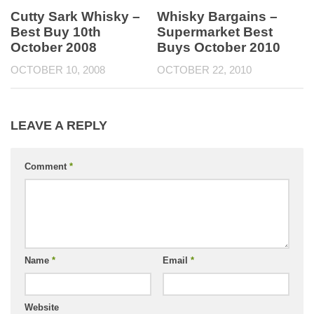
Cutty Sark Whisky –
Whisky Bargains –
Best Buy 10th
Supermarket Best
October 2008
Buys October 2010
OCTOBER 10, 2008
OCTOBER 22, 2010
LEAVE A REPLY
Comment
*
Name
*
Email
*
Website