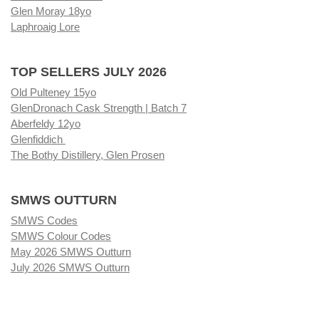
Glen Moray 18yo
Laphroaig Lore
TOP SELLERS JULY 2026
Old Pulteney 15yo
GlenDronach Cask Strength | Batch 7
Aberfeldy 12yo
Glenfiddich
The Bothy Distillery, Glen Prosen
SMWS OUTTURN
SMWS Codes
SMWS Colour Codes
May 2026 SMWS Outturn
July 2026 SMWS Outturn