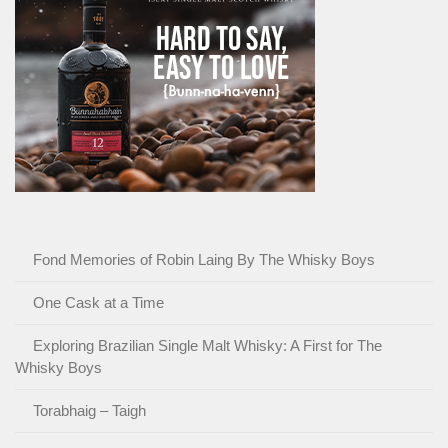
Fond Memories of Robin Laing By The Whisky Boys
One Cask at a Time
Exploring Brazilian Single Malt Whisky: A First for The
Whisky Boys
Torabhaig – Taigh