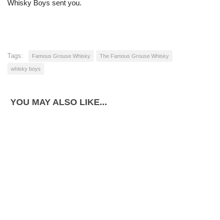
Whisky Boys sent you.
Tags:
Famous Grouse Whisky
The Famous Grouse Whisky
whisky boys
YOU MAY ALSO LIKE...