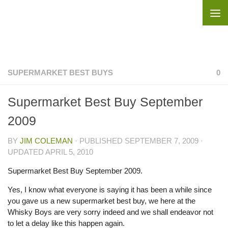
Skip to content
SUPERMARKET BEST BUYS
0
Supermarket Best Buy September
2009
BY
JIM COLEMAN
· PUBLISHED
SEPTEMBER 7, 2009
·
UPDATED
APRIL 5, 2010
Supermarket Best Buy September 2009.
Yes, I know what everyone is saying it has been a while since
you gave us a new supermarket best buy, we here at the
Whisky Boys are very sorry indeed and we shall endeavor not
to let a delay like this happen again.