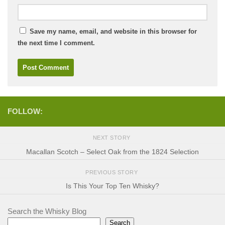
Save my name, email, and website in this browser for
the next time I comment.
FOLLOW:
NEXT STORY
Macallan Scotch – Select Oak from the 1824 Selection
PREVIOUS STORY
Is This Your Top Ten Whisky?
Search the Whisky Blog
Search