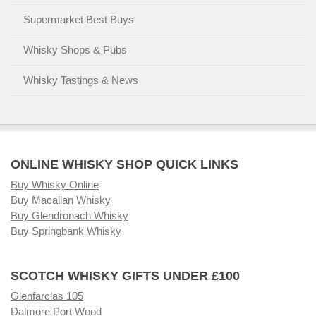
Supermarket Best Buys
Whisky Shops & Pubs
Whisky Tastings & News
ONLINE WHISKY SHOP QUICK LINKS
Buy Whisky Online
Buy Macallan Whisky
Buy Glendronach Whisky
Buy Springbank Whisky
SCOTCH WHISKY GIFTS UNDER £100
Glenfarclas 105
Dalmore Port Wood