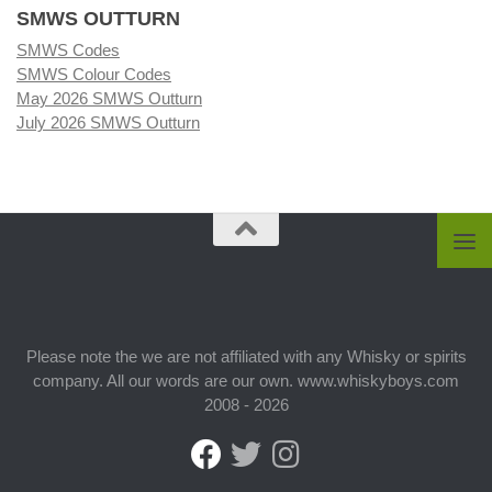
SMWS OUTTURN
SMWS Codes
SMWS Colour Codes
May 2026 SMWS Outturn
July 2026 SMWS Outturn
Please note the we are not affiliated with any Whisky or spirits
company. All our words are our own. www.whiskyboys.com
2008 - 2026