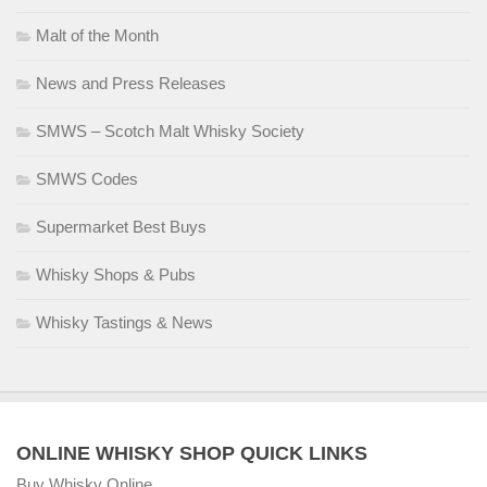
Malt of the Month
News and Press Releases
SMWS – Scotch Malt Whisky Society
SMWS Codes
Supermarket Best Buys
Whisky Shops & Pubs
Whisky Tastings & News
ONLINE WHISKY SHOP QUICK LINKS
Buy Whisky Online