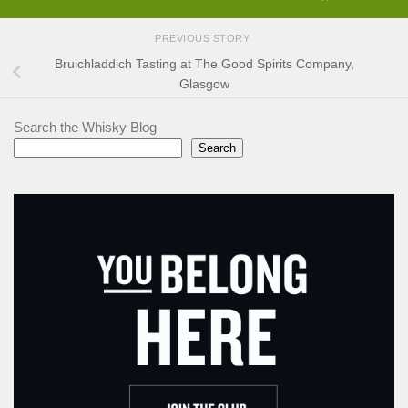
PREVIOUS STORY
Bruichladdich Tasting at The Good Spirits Company,
Glasgow
Search the Whisky Blog
Search