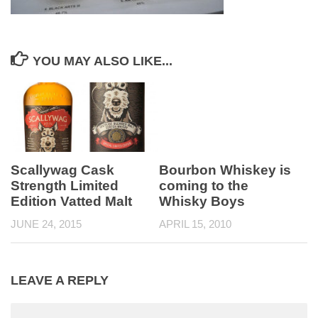
YOU MAY ALSO LIKE...
Scallywag Cask
Bourbon Whiskey is
Strength Limited
coming to the
Edition Vatted Malt
Whisky Boys
JUNE 24, 2015
APRIL 15, 2010
LEAVE A REPLY