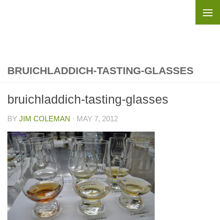
Skip to content
BRUICHLADDICH-TASTING-GLASSES
bruichladdich-tasting-glasses
BY
JIM COLEMAN
·
MAY 7, 2012