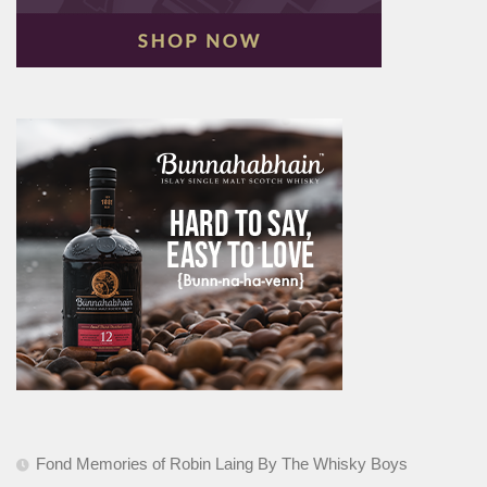
Fond Memories of Robin Laing By The Whisky Boys