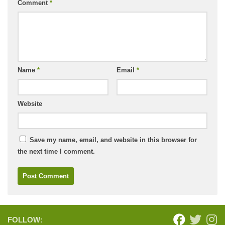
Comment
*
Name
*
Email
*
Website
Save my name, email, and website in this browser for
the next time I comment.
FOLLOW: