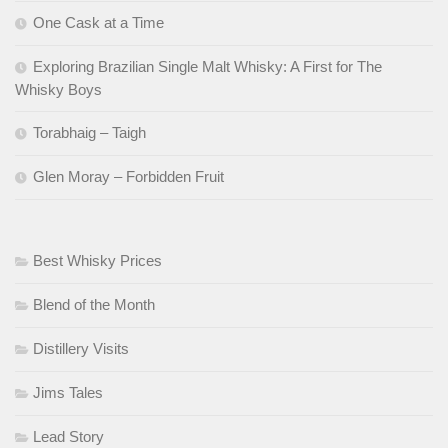
One Cask at a Time
Exploring Brazilian Single Malt Whisky: A First for The
Whisky Boys
Torabhaig – Taigh
Glen Moray – Forbidden Fruit
Best Whisky Prices
Blend of the Month
Distillery Visits
Jims Tales
Lead Story