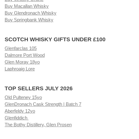
Buy Macallan Whisky
Buy Glendronach Whisky
Buy Springbank Whisky
SCOTCH WHISKY GIFTS UNDER £100
Glenfarclas 105
Dalmore Port Wood
Glen Moray 18yo
Laphroaig Lore
TOP SELLERS JULY 2026
Old Pulteney 15yo
GlenDronach Cask Strength | Batch 7
Aberfeldy 12yo
Glenfiddich
The Bothy Distillery, Glen Prosen