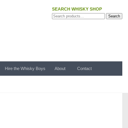
SEARCH WHISKY SHOP
Search
Search
for:
Hire the Whisky Boys
About
Contact