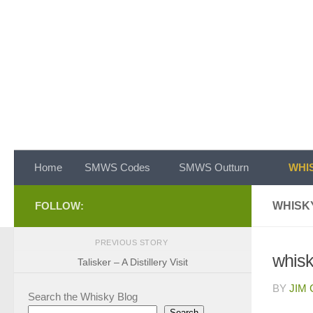
Skip to content
Home
SMWS Codes
SMWS Outturn
WHIS
FOLLOW:
WHISKY
PREVIOUS STORY
whisky
Talisker – A Distillery Visit
BY
JIM
Search the Whisky Blog
Search