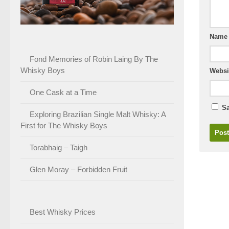
Nam
Fond Memories of Robin Laing By The
Whisky Boys
Websi
One Cask at a Time
Sa
Exploring Brazilian Single Malt Whisky: A
First for The Whisky Boys
Torabhaig – Taigh
Glen Moray – Forbidden Fruit
Best Whisky Prices