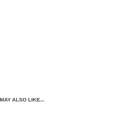
MAY ALSO LIKE...