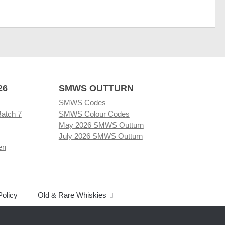
26
SMWS OUTTURN
SMWS Codes
Batch 7
SMWS Colour Codes
May 2026 SMWS Outturn
July 2026 SMWS Outturn
en
Policy
Old & Rare Whiskies