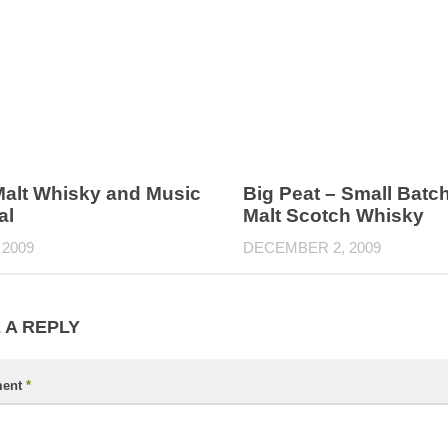
Malt Whisky and Music
Big Peat – Small Batc
al
Malt Scotch Whisky
 2009
DECEMBER 2, 2009
 A REPLY
ent
*