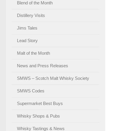
Blend of the Month
Distillery Visits
Jims Tales
Lead Story
Malt of the Month
News and Press Releases
SMWS – Scotch Malt Whisky Society
SMWS Codes
Supermarket Best Buys
Whisky Shops & Pubs
Whisky Tastings & News