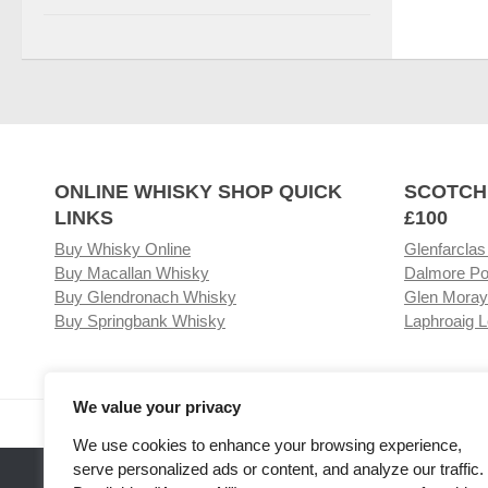
ONLINE WHISKY SHOP QUICK
SCOTCH
LINKS
£100
Buy Whisky Online
Glenfarclas
Buy Macallan Whisky
Dalmore Po
Buy Glendronach Whisky
Glen Moray
Buy Springbank Whisky
Laphroaig L
We value your privacy
Visit our Whisky Shop
Relat
We use cookies to enhance your browsing experience,
serve personalized ads or content, and analyze our traffic.