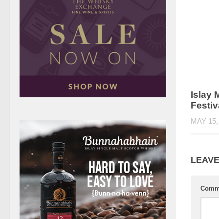
Islay 
Festiv
MAY 15,
LEAVE
Comm