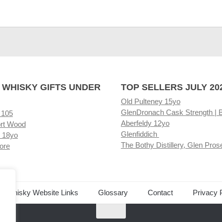
 WHISKY GIFTS UNDER
TOP SELLERS JULY 20
Old Pulteney 15yo
GlenDronach Cask Strength | 
 105
Aberfeldy 12yo
rt Wood
Glenfiddich
 18yo
The Bothy Distillery, Glen Pros
ore
ed Whisky Website Links
Glossary
Contact
Privacy 