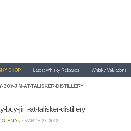
KY SHOP
Latest Whisky Releases
Whisky Valuations
-BOY-JIM-AT-TALISKER-DISTILLERY
-boy-jim-at-talisker-distillery
 COLEMAN
·
MARCH 27, 2012