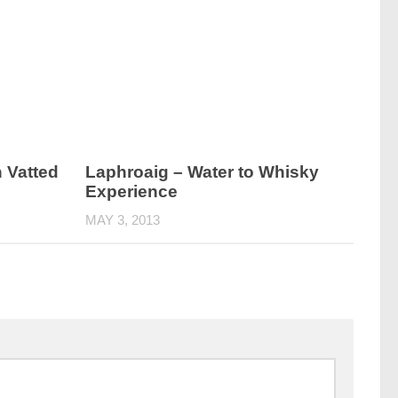
h Vatted
Laphroaig – Water to Whisky
Experience
MAY 3, 2013