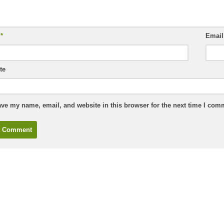
e
*
Emai
te
ve my name, email, and website in this browser for the next time I com