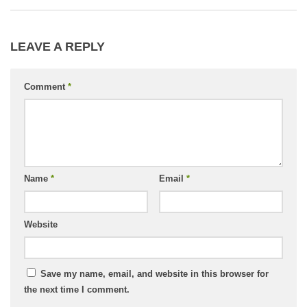
LEAVE A REPLY
Comment
*
Name
*
Email
*
Website
Save my name, email, and website in this browser for
the next time I comment.