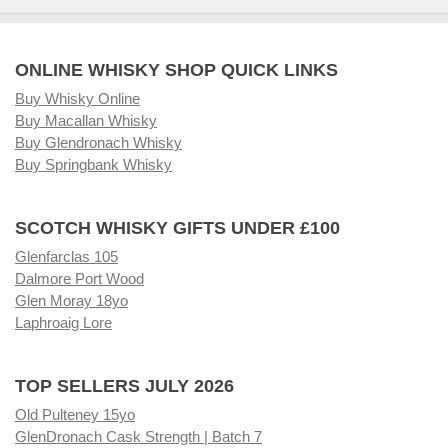
ONLINE WHISKY SHOP QUICK LINKS
Buy Whisky Online
Buy Macallan Whisky
Buy Glendronach Whisky
Buy Springbank Whisky
SCOTCH WHISKY GIFTS UNDER £100
Glenfarclas 105
Dalmore Port Wood
Glen Moray 18yo
Laphroaig Lore
TOP SELLERS JULY 2026
Old Pulteney 15yo
GlenDronach Cask Strength | Batch 7