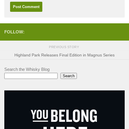
FOLLOW:
PREVIOUS STORY
Highland Park Releases Final Edition in Magnus Series
Search the Whisky Blog
Search