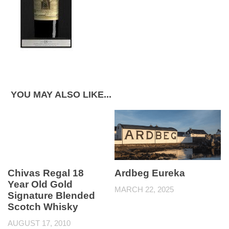
YOU MAY ALSO LIKE...
Chivas Regal 18
Ardbeg Eureka
Year Old Gold
MARCH 22, 2025
Signature Blended
Scotch Whisky
AUGUST 17, 2010