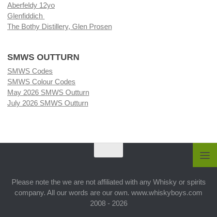
Aberfeldy 12yo
Glenfiddich
The Bothy Distillery, Glen Prosen
SMWS OUTTURN
SMWS Codes
SMWS Colour Codes
May 2026 SMWS Outturn
July 2026 SMWS Outturn
Please note the we are not affiliated with any Whisky or spirits
company. All our words are our own. www.whiskyboys.com
2008 - 2026