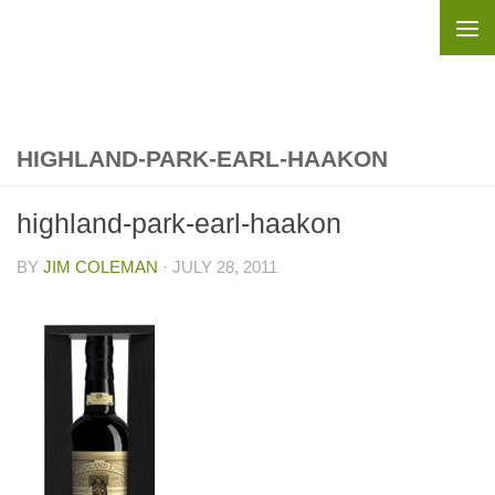
Skip to content
HIGHLAND-PARK-EARL-HAAKON
highland-park-earl-haakon
BY
JIM COLEMAN
·
JULY 28, 2011