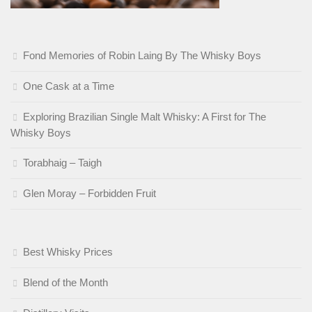
Fond Memories of Robin Laing By The Whisky Boys
One Cask at a Time
Exploring Brazilian Single Malt Whisky: A First for The
Whisky Boys
Torabhaig – Taigh
Glen Moray – Forbidden Fruit
Best Whisky Prices
Blend of the Month