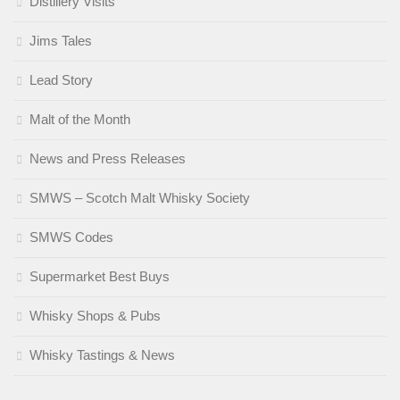
Distillery Visits
Jims Tales
Lead Story
Malt of the Month
News and Press Releases
SMWS – Scotch Malt Whisky Society
SMWS Codes
Supermarket Best Buys
Whisky Shops & Pubs
Whisky Tastings & News