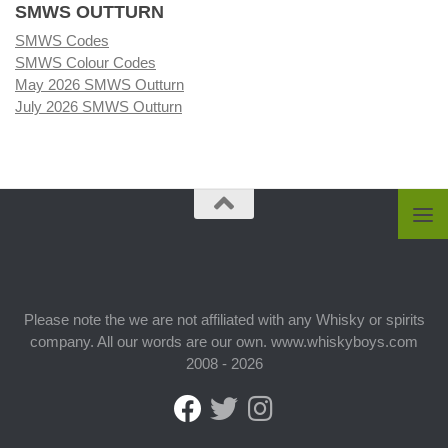
SMWS OUTTURN
SMWS Codes
SMWS Colour Codes
May 2026 SMWS Outturn
July 2026 SMWS Outturn
Please note the we are not affiliated with any Whisky or spirits
company. All our words are our own. www.whiskyboys.com
2008 - 2026