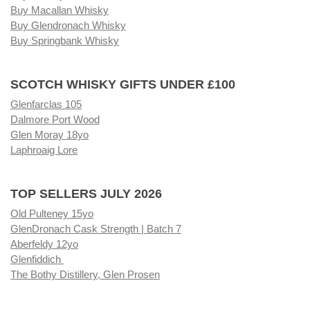
Buy Macallan Whisky
Buy Glendronach Whisky
Buy Springbank Whisky
SCOTCH WHISKY GIFTS UNDER £100
Glenfarclas 105
Dalmore Port Wood
Glen Moray 18yo
Laphroaig Lore
TOP SELLERS JULY 2026
Old Pulteney 15yo
GlenDronach Cask Strength | Batch 7
Aberfeldy 12yo
Glenfiddich
The Bothy Distillery, Glen Prosen