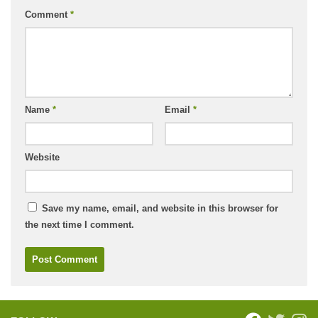
Comment
*
Name
*
Email
*
Website
Save my name, email, and website in this browser for
the next time I comment.