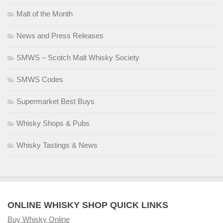
Malt of the Month
News and Press Releases
SMWS – Scotch Malt Whisky Society
SMWS Codes
Supermarket Best Buys
Whisky Shops & Pubs
Whisky Tastings & News
ONLINE WHISKY SHOP QUICK LINKS
Buy Whisky Online