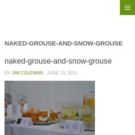
Skip to content
NAKED-GROUSE-AND-SNOW-GROUSE
naked-grouse-and-snow-grouse
BY
JIM COLEMAN
·
JUNE 13, 2011