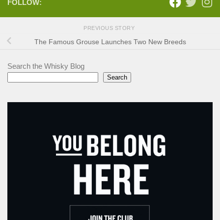
FOLLOW:
PREVIOUS STORY
The Famous Grouse Launches Two New Breeds
Search the Whisky Blog
Search