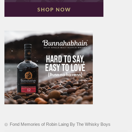
Fond Memories of Robin Laing By The Whisky Boys