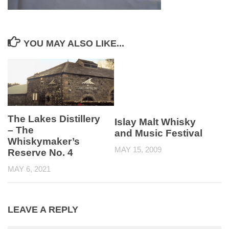
YOU MAY ALSO LIKE...
The Lakes Distillery
Islay Malt Whisky
– The
and Music Festival
Whiskymaker’s
MAY 15, 2009
Reserve No. 4
MAY 6, 2021
LEAVE A REPLY