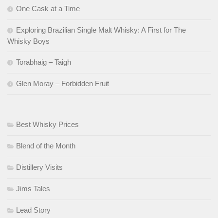
One Cask at a Time
Exploring Brazilian Single Malt Whisky: A First for The
Whisky Boys
Torabhaig – Taigh
Glen Moray – Forbidden Fruit
Best Whisky Prices
Blend of the Month
Distillery Visits
Jims Tales
Lead Story