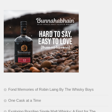
Fond Memories of Robin Laing By The Whisky Boys
One Cask at a Time
Exploring Brazilian Single Malt Whisky: A First for The