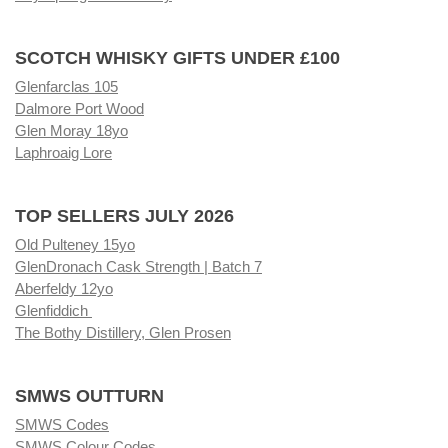
SCOTCH WHISKY GIFTS UNDER £100
Glenfarclas 105
Dalmore Port Wood
Glen Moray 18yo
Laphroaig Lore
TOP SELLERS JULY 2026
Old Pulteney 15yo
GlenDronach Cask Strength | Batch 7
Aberfeldy 12yo
Glenfiddich
The Bothy Distillery, Glen Prosen
SMWS OUTTURN
SMWS Codes
SMWS Colour Codes