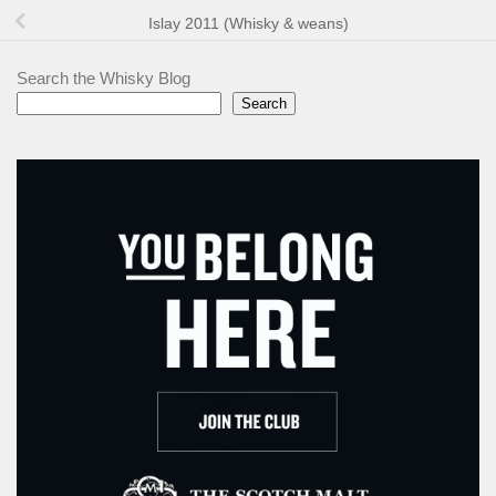
Islay 2011 (Whisky & weans)
Search the Whisky Blog
Search