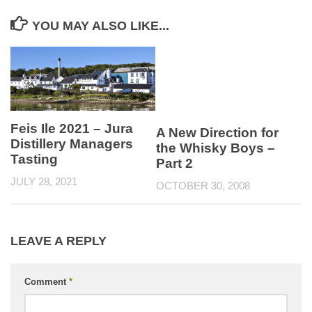
YOU MAY ALSO LIKE...
Feis Ile 2021 – Jura
A New Direction for
Distillery Managers
the Whisky Boys –
Tasting
Part 2
JULY 28, 2021
OCTOBER 30, 2008
LEAVE A REPLY
Comment
*