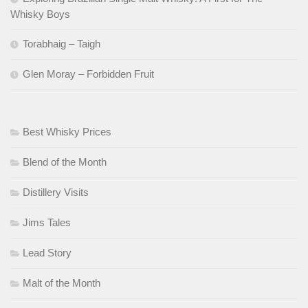
Whisky Boys
Torabhaig – Taigh
Glen Moray – Forbidden Fruit
Best Whisky Prices
Blend of the Month
Distillery Visits
Jims Tales
Lead Story
Malt of the Month