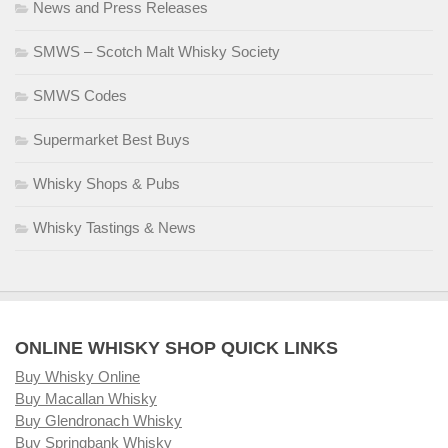
News and Press Releases
SMWS – Scotch Malt Whisky Society
SMWS Codes
Supermarket Best Buys
Whisky Shops & Pubs
Whisky Tastings & News
ONLINE WHISKY SHOP QUICK LINKS
Buy Whisky Online
Buy Macallan Whisky
Buy Glendronach Whisky
Buy Springbank Whisky