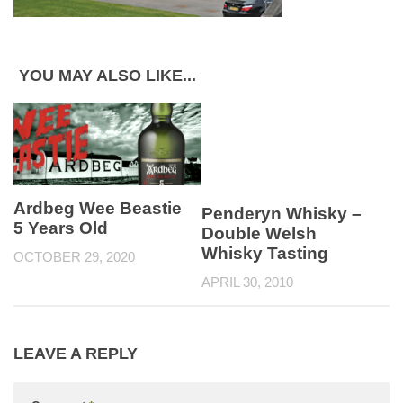
YOU MAY ALSO LIKE...
Ardbeg Wee Beastie
Penderyn Whisky –
5 Years Old
Double Welsh
Whisky Tasting
OCTOBER 29, 2020
APRIL 30, 2010
LEAVE A REPLY