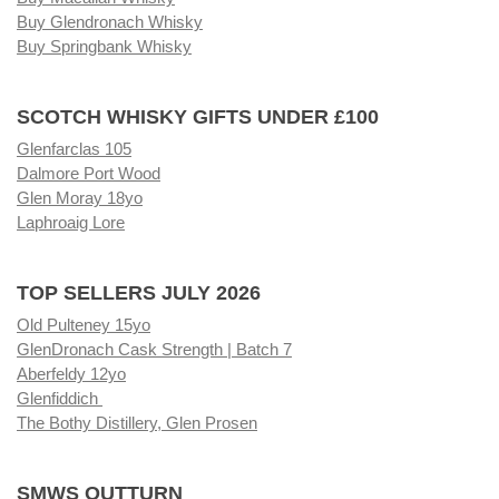
Buy Glendronach Whisky
Buy Springbank Whisky
SCOTCH WHISKY GIFTS UNDER £100
Glenfarclas 105
Dalmore Port Wood
Glen Moray 18yo
Laphroaig Lore
TOP SELLERS JULY 2026
Old Pulteney 15yo
GlenDronach Cask Strength | Batch 7
Aberfeldy 12yo
Glenfiddich
The Bothy Distillery, Glen Prosen
SMWS OUTTURN