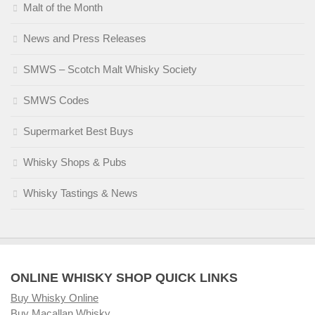
Malt of the Month
News and Press Releases
SMWS – Scotch Malt Whisky Society
SMWS Codes
Supermarket Best Buys
Whisky Shops & Pubs
Whisky Tastings & News
ONLINE WHISKY SHOP QUICK LINKS
Buy Whisky Online
Buy Macallan Whisky