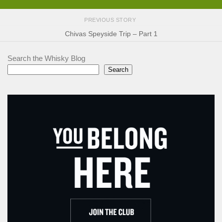
PREVIOUS STORY
Chivas Speyside Trip – Part 1
Search the Whisky Blog
Search