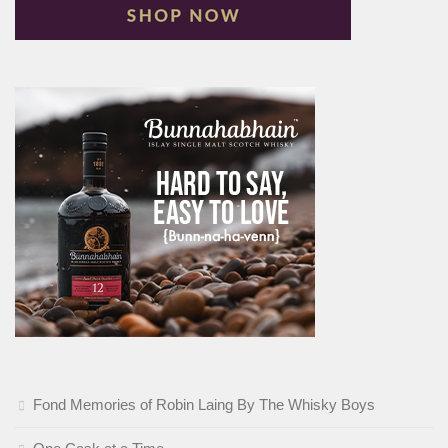
Fond Memories of Robin Laing By The Whisky Boys