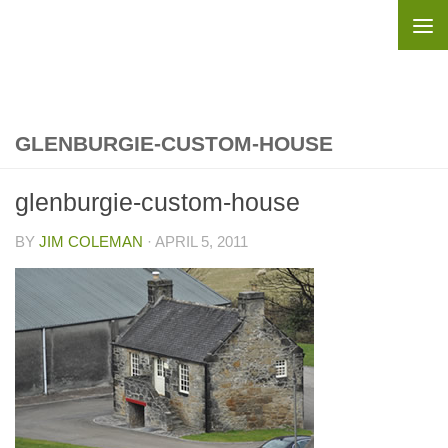
Skip to content
GLENBURGIE-CUSTOM-HOUSE
glenburgie-custom-house
BY
JIM COLEMAN
·
APRIL 5, 2011