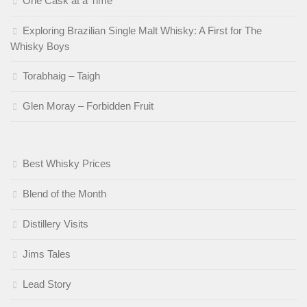
One Cask at a Time
Exploring Brazilian Single Malt Whisky: A First for The
Whisky Boys
Torabhaig – Taigh
Glen Moray – Forbidden Fruit
Best Whisky Prices
Blend of the Month
Distillery Visits
Jims Tales
Lead Story