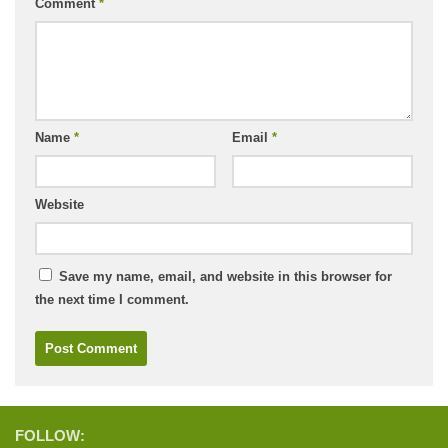
Comment
*
Name
*
Email
*
Website
Save my name, email, and website in this browser for
the next time I comment.
FOLLOW: