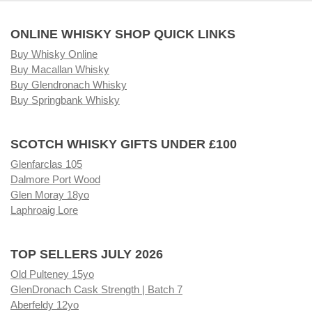
ONLINE WHISKY SHOP QUICK LINKS
Buy Whisky Online
Buy Macallan Whisky
Buy Glendronach Whisky
Buy Springbank Whisky
SCOTCH WHISKY GIFTS UNDER £100
Glenfarclas 105
Dalmore Port Wood
Glen Moray 18yo
Laphroaig Lore
TOP SELLERS JULY 2026
Old Pulteney 15yo
GlenDronach Cask Strength | Batch 7
Aberfeldy 12yo