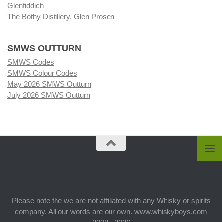
Glenfiddich
The Bothy Distillery, Glen Prosen
SMWS OUTTURN
SMWS Codes
SMWS Colour Codes
May 2026 SMWS Outturn
July 2026 SMWS Outturn
Please note the we are not affiliated with any Whisky or spirits
company. All our words are our own. www.whiskyboys.com