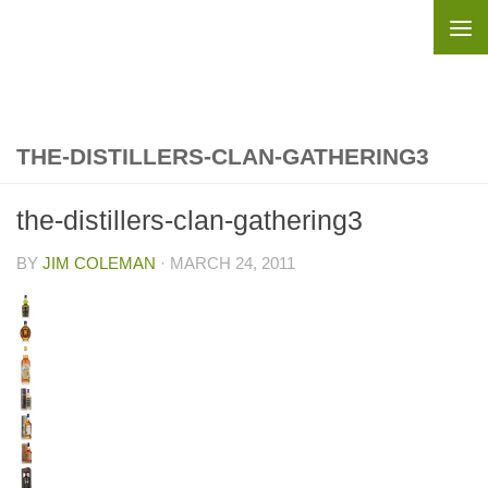
Skip to content
THE-DISTILLERS-CLAN-GATHERING3
the-distillers-clan-gathering3
BY
JIM COLEMAN
·
MARCH 24, 2011