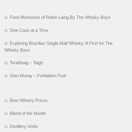
Fond Memories of Robin Laing By The Whisky Boys
One Cask at a Time
Exploring Brazilian Single Malt Whisky: A First for The
Whisky Boys
Torabhaig – Taigh
Glen Moray – Forbidden Fruit
Best Whisky Prices
Blend of the Month
Distillery Visits