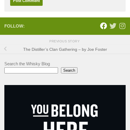
FOLLOW:
PREVIOUS STORY
The Distiller’s Clan Gathering – by Joe Foster
Search the Whisky Blog
Search