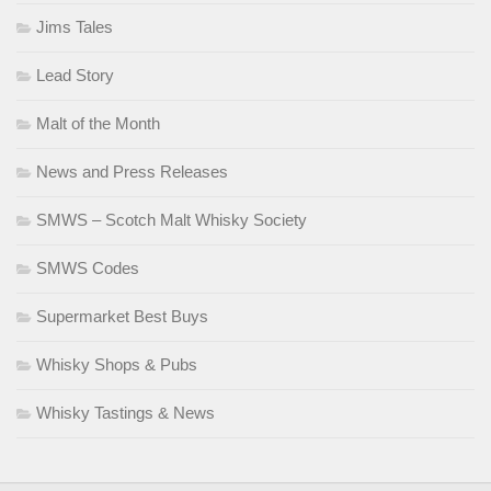
Jims Tales
Lead Story
Malt of the Month
News and Press Releases
SMWS – Scotch Malt Whisky Society
SMWS Codes
Supermarket Best Buys
Whisky Shops & Pubs
Whisky Tastings & News