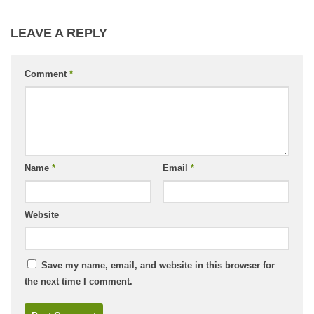
LEAVE A REPLY
Comment
*
Name
*
Email
*
Website
Save my name, email, and website in this browser for
the next time I comment.