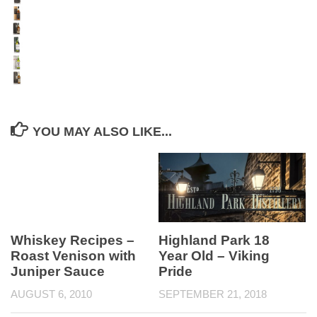
YOU MAY ALSO LIKE...
Highland Park 18
Whiskey Recipes –
Year Old – Viking
Roast Venison with
Pride
Juniper Sauce
SEPTEMBER 21, 2018
AUGUST 6, 2010