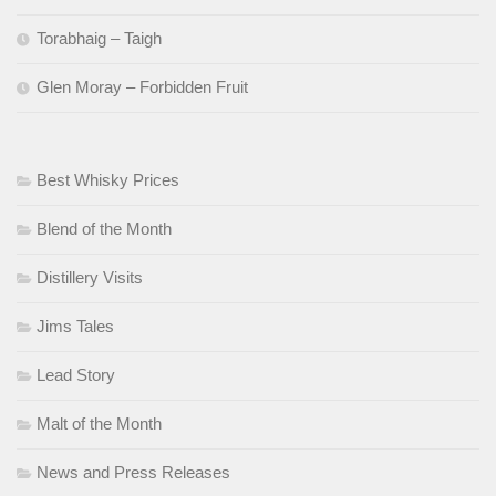
Torabhaig – Taigh
Glen Moray – Forbidden Fruit
Best Whisky Prices
Blend of the Month
Distillery Visits
Jims Tales
Lead Story
Malt of the Month
News and Press Releases