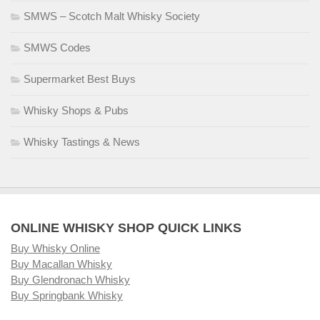
SMWS – Scotch Malt Whisky Society
SMWS Codes
Supermarket Best Buys
Whisky Shops & Pubs
Whisky Tastings & News
ONLINE WHISKY SHOP QUICK LINKS
Buy Whisky Online
Buy Macallan Whisky
Buy Glendronach Whisky
Buy Springbank Whisky