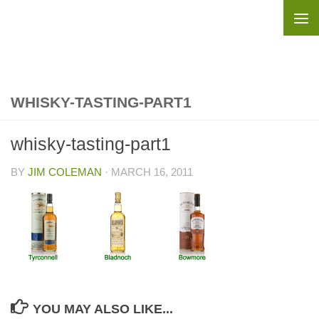
Skip to content
WHISKY-TASTING-PART1
whisky-tasting-part1
BY
JIM COLEMAN
·
MARCH 16, 2011
YOU MAY ALSO LIKE...