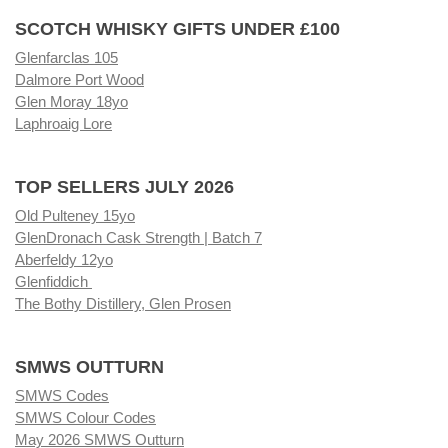
SCOTCH WHISKY GIFTS UNDER £100
Glenfarclas 105
Dalmore Port Wood
Glen Moray 18yo
Laphroaig Lore
TOP SELLERS JULY 2026
Old Pulteney 15yo
GlenDronach Cask Strength | Batch 7
Aberfeldy 12yo
Glenfiddich
The Bothy Distillery, Glen Prosen
SMWS OUTTURN
SMWS Codes
SMWS Colour Codes
May 2026 SMWS Outturn