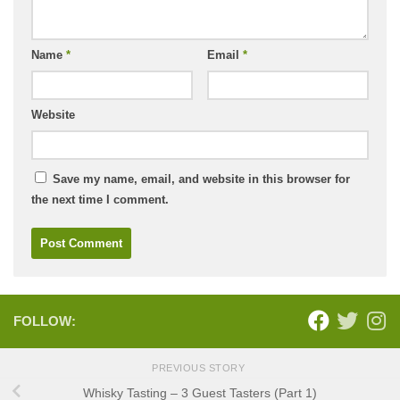
Name
*
Email
*
Website
Save my name, email, and website in this browser for
the next time I comment.
FOLLOW:
PREVIOUS STORY
Whisky Tasting – 3 Guest Tasters (Part 1)