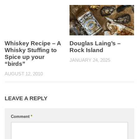
Whiskey Recipe – A
Douglas Laing’s –
Whisky Stuffing to
Rock Island
Spice up your
JANUARY 24, 2025
“birds”
AUGUST 12, 2010
LEAVE A REPLY
Comment
*