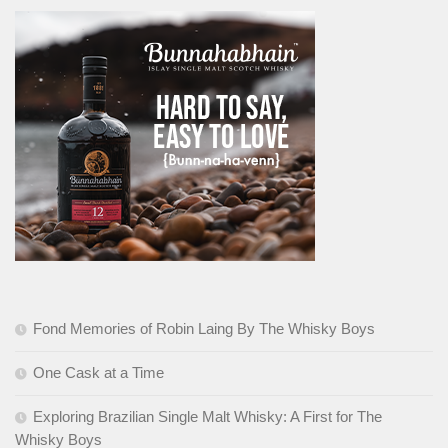
Fond Memories of Robin Laing By The Whisky Boys
One Cask at a Time
Exploring Brazilian Single Malt Whisky: A First for The
Whisky Boys