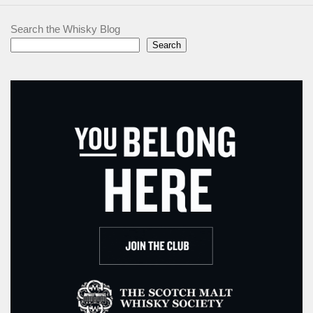
Search the Whisky Blog
Search