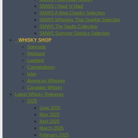
SMWS | Hauf ‘n’ Hauf
SMWS A Wee Cheeky Selection
SMWS Whiskies That Sparkle Selection
SMWS The Vaults Collection
SMWS Summer Solstice Selection
WHISKY SHOP
Speyside
Highland
Lowland
Campbeltown
Islay
American Whiskey
Canadian Whisky
Latest Whisky Releases
2025
June 2025
May 2025
April 2025
March 2025
February 2025