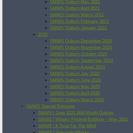
SMWS Outturn May 2021
SMWS Outturn April 2021
SMWS Outturn March 2021
SMWS Outturn February 2021
SMWS Outturn January 2021
2020
SMWS Outturn December 2020
SMWS Outturn November 2020
SMWS Outturn October 2020
SMWS Outturn September 2020
SMWS Outturn August 2020
SMWS Outturn July 2020
SMWS Outturn June 2020
SMWS Outturn May 2020
SMWS Outturn April 2020
SMWS Outturn March 2020
SMWS Special Releases
SMWS | June 2021 Mid-Month Outturn
SMWS | Whisky Festival Bottlings – May 2021
SMWS | A Treat For The Mind
SMWS | Speyside Whisky