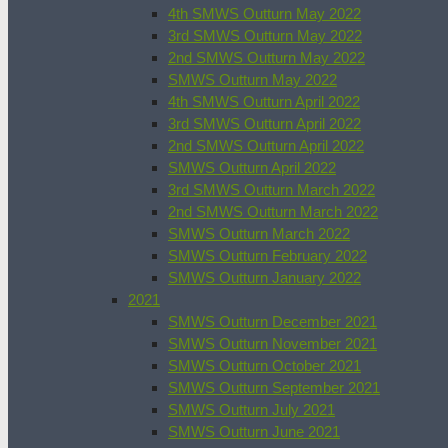
4th SMWS Outturn May 2022
3rd SMWS Outturn May 2022
2nd SMWS Outturn May 2022
SMWS Outturn May 2022
4th SMWS Outturn April 2022
3rd SMWS Outturn April 2022
2nd SMWS Outturn April 2022
SMWS Outturn April 2022
3rd SMWS Outturn March 2022
2nd SMWS Outturn March 2022
SMWS Outturn March 2022
SMWS Outturn February 2022
SMWS Outturn January 2022
2021
SMWS Outturn December 2021
SMWS Outturn November 2021
SMWS Outturn October 2021
SMWS Outturn September 2021
SMWS Outturn July 2021
SMWS Outturn June 2021