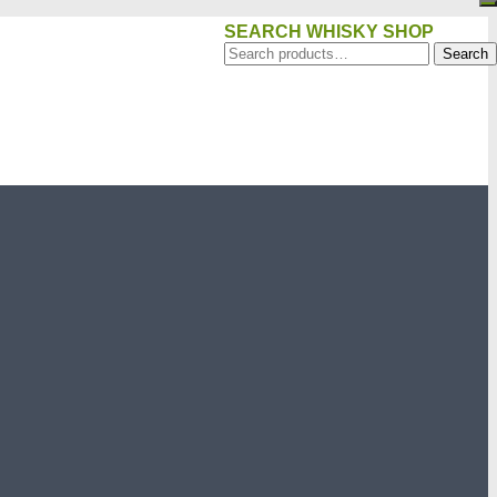
SEARCH WHISKY SHOP
Search
Search
for: