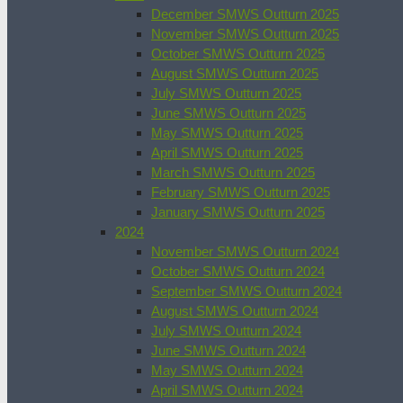
December SMWS Outturn 2025
November SMWS Outturn 2025
October SMWS Outturn 2025
August SMWS Outturn 2025
July SMWS Outturn 2025
June SMWS Outturn 2025
May SMWS Outturn 2025
April SMWS Outturn 2025
March SMWS Outturn 2025
February SMWS Outturn 2025
January SMWS Outturn 2025
2024
November SMWS Outturn 2024
October SMWS Outturn 2024
September SMWS Outturn 2024
August SMWS Outturn 2024
July SMWS Outturn 2024
June SMWS Outturn 2024
May SMWS Outturn 2024
April SMWS Outturn 2024