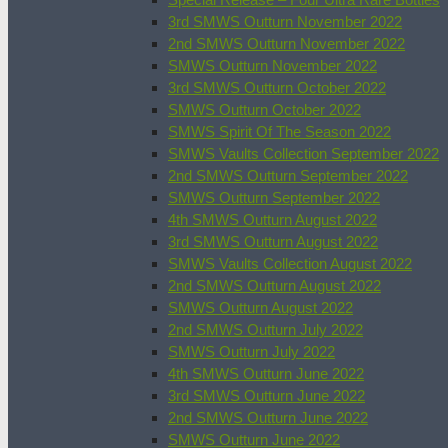
3rd SMWS Outturn November 2022
2nd SMWS Outturn November 2022
SMWS Outturn November 2022
3rd SMWS Outturn October 2022
SMWS Outturn October 2022
SMWS Spirit Of The Season 2022
SMWS Vaults Collection September 2022
2nd SMWS Outturn September 2022
SMWS Outturn September 2022
4th SMWS Outturn August 2022
3rd SMWS Outturn August 2022
SMWS Vaults Collection August 2022
2nd SMWS Outturn August 2022
SMWS Outturn August 2022
2nd SMWS Outturn July 2022
SMWS Outturn July 2022
4th SMWS Outturn June 2022
3rd SMWS Outturn June 2022
2nd SMWS Outturn June 2022
SMWS Outturn June 2022