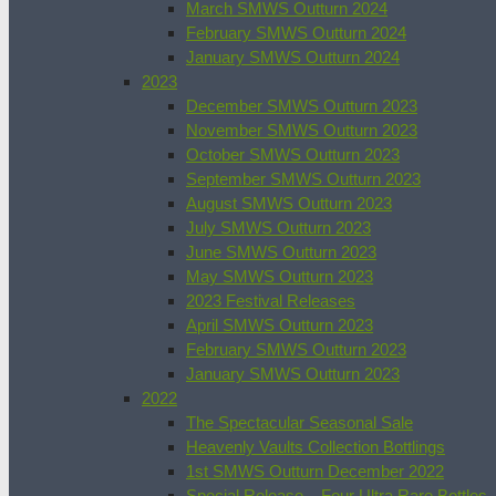
March SMWS Outturn 2024
February SMWS Outturn 2024
January SMWS Outturn 2024
2023
December SMWS Outturn 2023
November SMWS Outturn 2023
October SMWS Outturn 2023
September SMWS Outturn 2023
August SMWS Outturn 2023
July SMWS Outturn 2023
June SMWS Outturn 2023
May SMWS Outturn 2023
2023 Festival Releases
April SMWS Outturn 2023
February SMWS Outturn 2023
January SMWS Outturn 2023
2022
The Spectacular Seasonal Sale
Heavenly Vaults Collection Bottlings
1st SMWS Outturn December 2022
Special Release – Four Ultra Rare Bottles