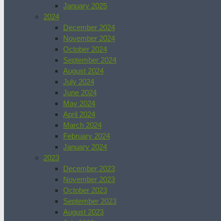
January 2025
2024
December 2024
November 2024
October 2024
September 2024
August 2024
July 2024
June 2024
May 2024
April 2024
March 2024
February 2024
January 2024
2023
December 2023
November 2023
October 2023
September 2023
August 2023