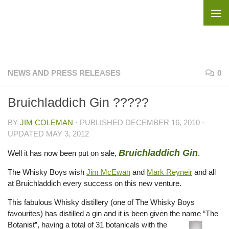
Skip to content
NEWS AND PRESS RELEASES
0
Bruichladdich Gin ?????
BY
JIM COLEMAN
· PUBLISHED
DECEMBER 16, 2010
·
UPDATED
MAY 3, 2012
Bruichladdich Gin
Well it has now been put on sale,
.
The Whisky Boys wish
Jim McEwan
and
Mark Reyneir
and all
at Bruichladdich every success on this new venture.
This fabulous Whisky distillery (one of The Whisky Boys
favourites) has distilled a gin and it is been given the name “The
Bota
nist”, having a total of 31 botanicals with the