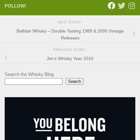
FOLLOW:
NEXT STORY
Balblair Whisky – Double Tasting 1989 & 2000 Vintage
Releases
PREVIOUS STORY
Jim’s Whisky Year 2010
Search the Whisky Blog
Search