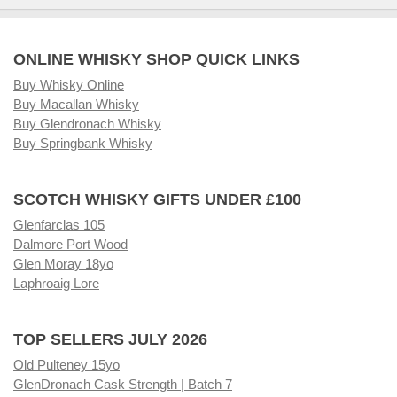
ONLINE WHISKY SHOP QUICK LINKS
Buy Whisky Online
Buy Macallan Whisky
Buy Glendronach Whisky
Buy Springbank Whisky
SCOTCH WHISKY GIFTS UNDER £100
Glenfarclas 105
Dalmore Port Wood
Glen Moray 18yo
Laphroaig Lore
TOP SELLERS JULY 2026
Old Pulteney 15yo
GlenDronach Cask Strength | Batch 7