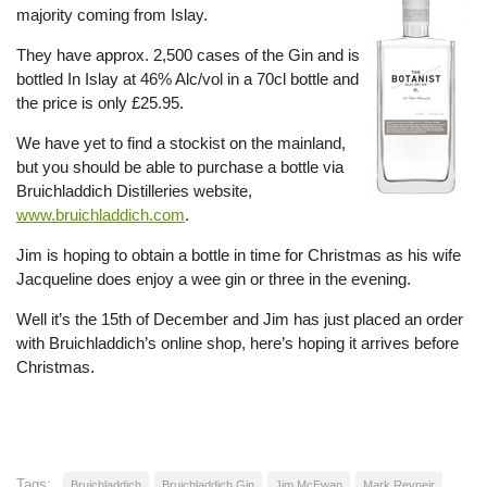
majority coming from Islay.
They have approx. 2,500 cases of the Gin and is
bottled In Islay at 46% Alc/vol in a 70cl bottle and
the price is only £25.95.
We have yet to find a stockist on the mainland,
but you should be able to purchase a bottle via
Bruichladdich Distilleries website,
www.bruichladdich.com
.
Jim is hoping to obtain a bottle in time for Christmas as his wife
Jacqueline does enjoy a wee gin or three in the evening.
Well it’s the 15th of December and Jim has just placed an order
with Bruichladdich’s online shop, here’s hoping it arrives before
Christmas.
Tags:
Bruichladdich
Bruichladdich Gin
Jim McEwan
Mark Reyneir