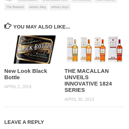
The Botanist
whisky blog
whisky boys
YOU MAY ALSO LIKE...
New Look Black
THE MACALLAN
Bottle
UNVEILS
INNOVATIVE 1824
APRIL 2, 2014
SERIES
APRIL 30, 2013
LEAVE A REPLY