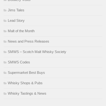
Jims Tales
Lead Story
Malt of the Month
News and Press Releases
SMWS – Scotch Malt Whisky Society
SMWS Codes
Supermarket Best Buys
Whisky Shops & Pubs
Whisky Tastings & News