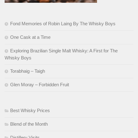
Fond Memories of Robin Laing By The Whisky Boys
One Cask at a Time
Exploring Brazilian Single Malt Whisky: A First for The
Whisky Boys
Torabhaig – Taigh
Glen Moray – Forbidden Fruit
Best Whisky Prices
Blend of the Month
Distillery Visits