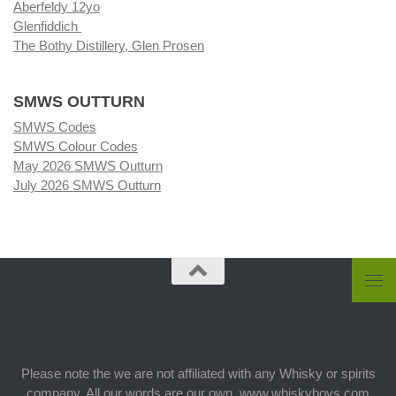
Aberfeldy 12yo
Glenfiddich
The Bothy Distillery, Glen Prosen
SMWS OUTTURN
SMWS Codes
SMWS Colour Codes
May 2026 SMWS Outturn
July 2026 SMWS Outturn
Please note the we are not affiliated with any Whisky or spirits
company. All our words are our own. www.whiskyboys.com