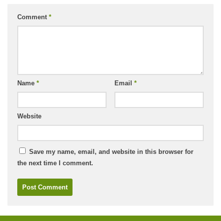
Comment
*
Name
*
Email
*
Website
Save my name, email, and website in this browser for
the next time I comment.