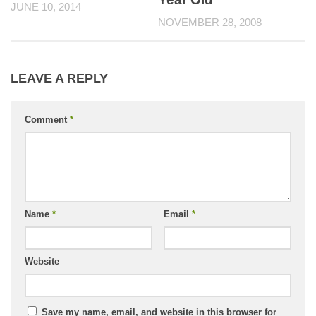
JUNE 10, 2014
NOVEMBER 28, 2008
LEAVE A REPLY
Comment
*
Name
*
Email
*
Website
Save my name, email, and website in this browser for