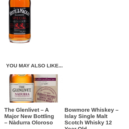
YOU MAY ALSO LIKE...
The Glenlivet – A
Bowmore Whiskey –
Major New Bottling
Islay Single Malt
– Nàdurra Oloroso
Scotch Whisky 12
Year Old