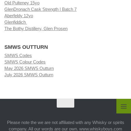
Old Pulteney 15yo
GlenDronach Cask Strength | Batch 7
Aberfeldy 12yo
Glenfiddich
The Bothy Distillery, Glen Prosen
SMWS OUTTURN
SMWS Codes
SMWS Colour Codes
May 2026 SMWS Outturn
July 2026 SMWS Outturn
Please note the we are not affiliated with any Whisky or spirits
company. All our words are our own. www.whiskyboys.com