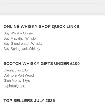
ONLINE WHISKY SHOP QUICK LINKS
Buy Whisky Online
Buy Macallan Whisky
Buy Glendronach Whisky
Buy Springbank Whisky
SCOTCH WHISKY GIFTS UNDER £100
Glenfarclas 105
Dalmore Port Wood
Glen Moray 18yo
Laphroaig Lore
TOP SELLERS JULY 2026