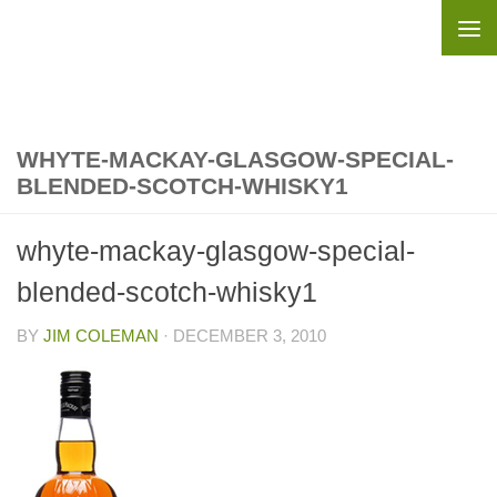
Skip to content
WHYTE-MACKAY-GLASGOW-SPECIAL-
BLENDED-SCOTCH-WHISKY1
whyte-mackay-glasgow-special-
blended-scotch-whisky1
BY
JIM COLEMAN
·
DECEMBER 3, 2010