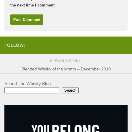
the next time I comment.
FOLLOW:
PREVIOUS STORY
Blended Whisky of the Month – December 2010
Search the Whisky Blog
Search