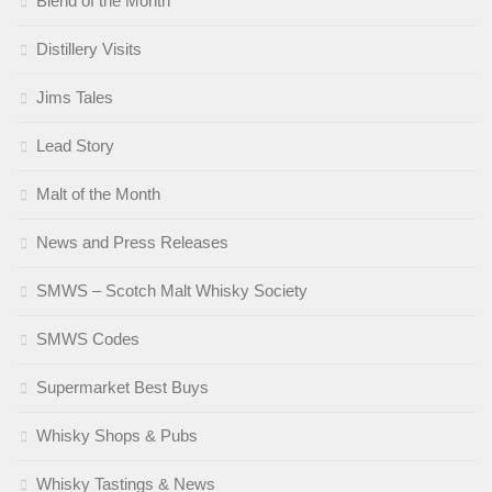
Blend of the Month
Distillery Visits
Jims Tales
Lead Story
Malt of the Month
News and Press Releases
SMWS – Scotch Malt Whisky Society
SMWS Codes
Supermarket Best Buys
Whisky Shops & Pubs
Whisky Tastings & News