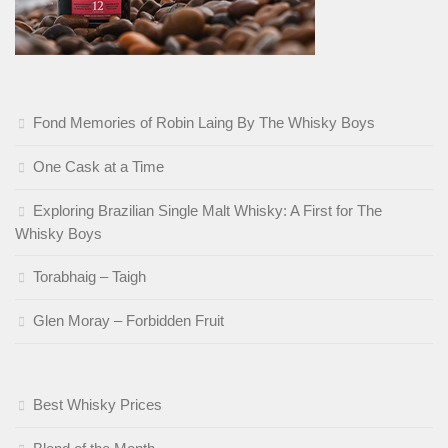
Fond Memories of Robin Laing By The Whisky Boys
One Cask at a Time
Exploring Brazilian Single Malt Whisky: A First for The
Whisky Boys
Torabhaig – Taigh
Glen Moray – Forbidden Fruit
Best Whisky Prices