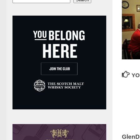
YO
GlenD