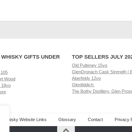
 WHISKY GIFTS UNDER
TOP SELLERS JULY 20
Old Pulteney 15yo
GlenDronach Cask Strength | 
 105
Aberfeldy 12yo
rt Wood
Glenfiddich
 18yo
The Bothy Distillery, Glen Pros
ore
ed Whisky Website Links
Glossary
Contact
Privacy 