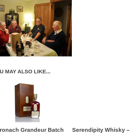
U MAY ALSO LIKE...
ronach Grandeur Batch
Serendipity Whisky –