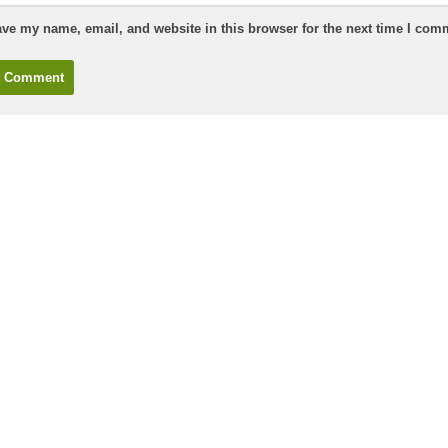
ve my name, email, and website in this browser for the next time I com