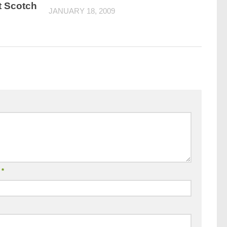
t Scotch
JANUARY 18, 2009
l
*