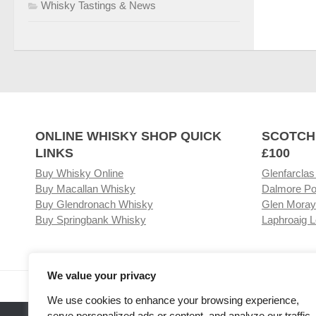
Whisky Tastings & News
ONLINE WHISKY SHOP QUICK
SCOTCH
LINKS
£100
Buy Whisky Online
Glenfarclas
Buy Macallan Whisky
Dalmore Po
Buy Glendronach Whisky
Glen Moray
Buy Springbank Whisky
Laphroaig L
We value your privacy
Visit our Whisky Shop
Relat
We use cookies to enhance your browsing experience,
serve personalized ads or content, and analyze our traffic.