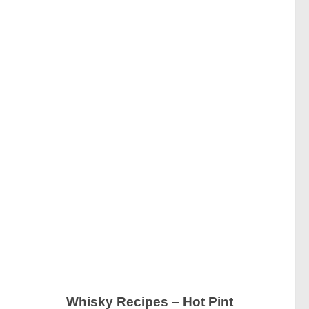
Whisky Recipes – Hot Pint