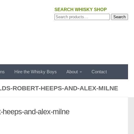
SEARCH WHISKY SHOP
Search
Search
for:
ons
Hire the Whisky Boys
About
Contact
LDS-ROBERT-HEEPS-AND-ALEX-MILNE
rt-heeps-and-alex-milne