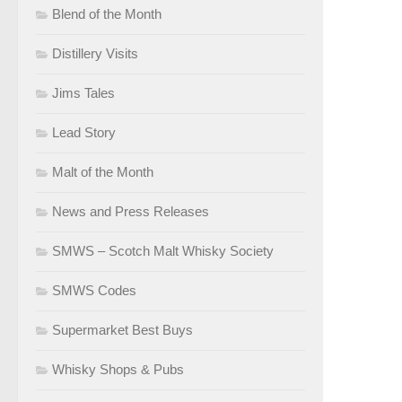
Blend of the Month
Distillery Visits
Jims Tales
Lead Story
Malt of the Month
News and Press Releases
SMWS – Scotch Malt Whisky Society
SMWS Codes
Supermarket Best Buys
Whisky Shops & Pubs