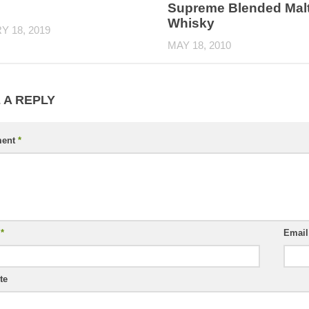
Supreme Blended Mal
Whisky
 18, 2019
MAY 18, 2010
 A REPLY
ent
*
e
*
Emai
te