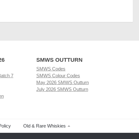
26
SMWS OUTTURN
SMWS Codes
Batch 7
SMWS Colour Codes
May 2026 SMWS Outturn
July 2026 SMWS Outturn
en
Policy
Old & Rare Whiskies