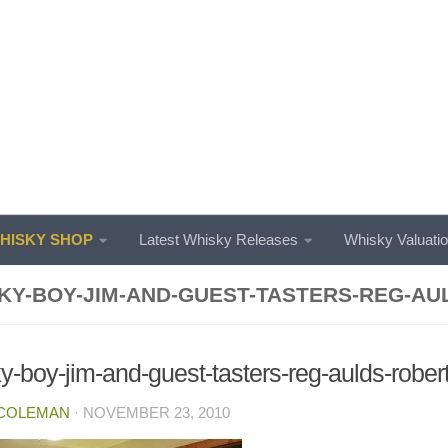
ISKY SHOP
Latest Whisky Releases
Whisky Valuati
KY-BOY-JIM-AND-GUEST-TASTERS-REG-AU
y-boy-jim-and-guest-tasters-reg-aulds-robe
 COLEMAN
·
NOVEMBER 23, 2010