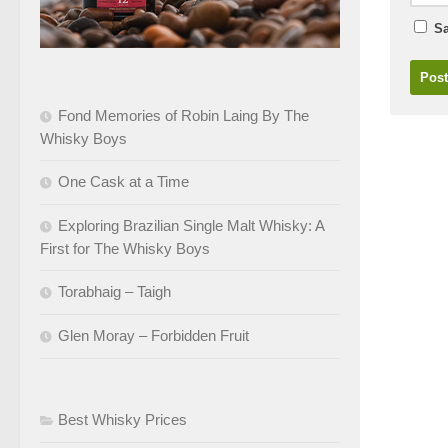
Sa
Fond Memories of Robin Laing By The
Whisky Boys
One Cask at a Time
Exploring Brazilian Single Malt Whisky: A
First for The Whisky Boys
Torabhaig – Taigh
Glen Moray – Forbidden Fruit
Best Whisky Prices