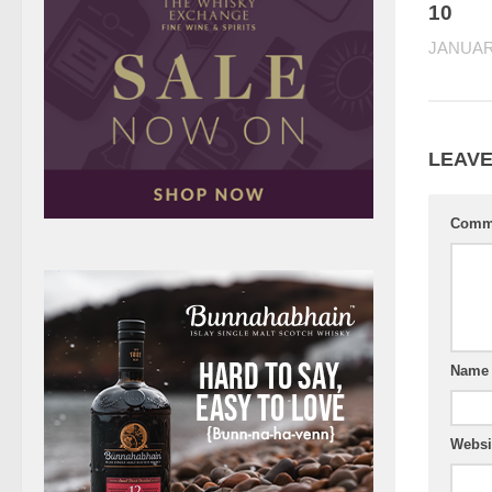
10
JANUARY
LEAVE
Comm
Nam
Websi