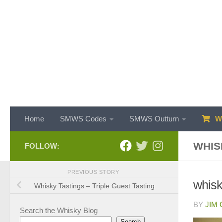
Skip to content
Home
SMWS Codes
SMWS Outturn
WH
WHIS
FOLLOW:
PREVIOUS STORY
whisk
Whisky Tastings – Triple Guest Tasting
BY
JIM
Search the Whisky Blog
Search