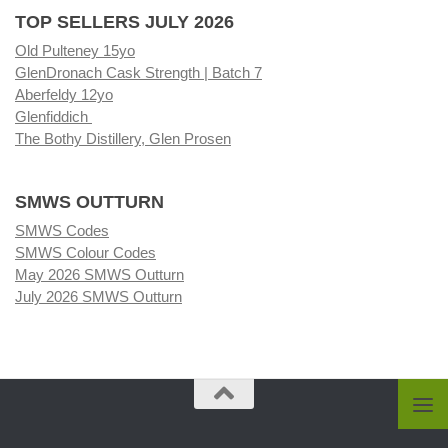
TOP SELLERS JULY 2026
Old Pulteney 15yo
GlenDronach Cask Strength | Batch 7
Aberfeldy 12yo
Glenfiddich
The Bothy Distillery, Glen Prosen
SMWS OUTTURN
SMWS Codes
SMWS Colour Codes
May 2026 SMWS Outturn
July 2026 SMWS Outturn