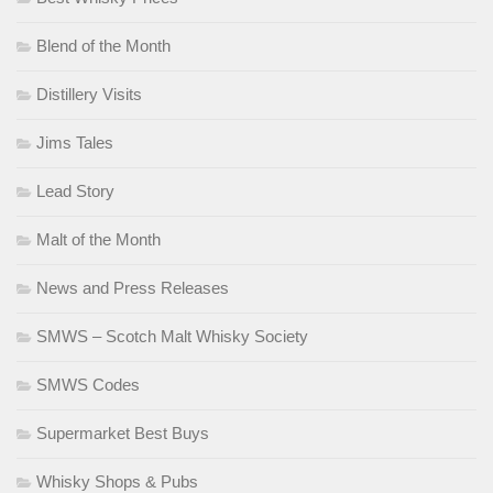
Blend of the Month
Distillery Visits
Jims Tales
Lead Story
Malt of the Month
News and Press Releases
SMWS – Scotch Malt Whisky Society
SMWS Codes
Supermarket Best Buys
Whisky Shops & Pubs