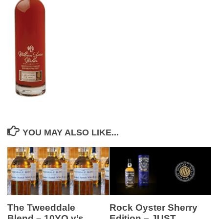
YOU MAY ALSO LIKE...
Rock Oyster Sherry
The Tweeddale
Edition – JUST
Blend – 10YO v’s