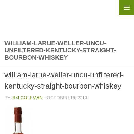
Skip to content
WILLIAM-LARUE-WELLER-UNCU-
UNFILTERED-KENTUCKY-STRAIGHT-
BOURBON-WHISKEY
william-larue-weller-uncu-unfiltered-
kentucky-straight-bourbon-whiskey
BY
JIM COLEMAN
·
OCTOBER 19, 2010