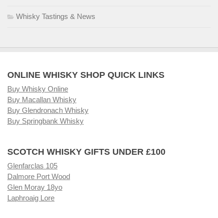
Whisky Tastings & News
ONLINE WHISKY SHOP QUICK LINKS
Buy Whisky Online
Buy Macallan Whisky
Buy Glendronach Whisky
Buy Springbank Whisky
SCOTCH WHISKY GIFTS UNDER £100
Glenfarclas 105
Dalmore Port Wood
Glen Moray 18yo
Laphroaig Lore