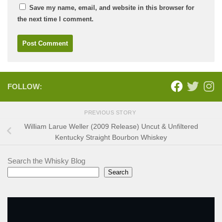
Save my name, email, and website in this browser for
the next time I comment.
FOLLOW:
PREVIOUS STORY
William Larue Weller (2009 Release) Uncut & Unfiltered
Kentucky Straight Bourbon Whiskey
Search the Whisky Blog
Search