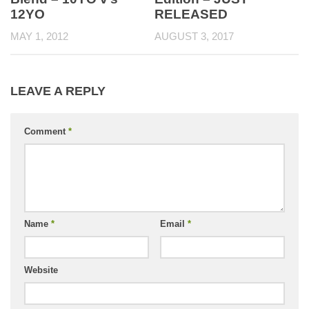
RELEASED
12YO
AUGUST 3, 2017
MAY 1, 2012
LEAVE A REPLY
Comment
*
Name
*
Email
*
Website