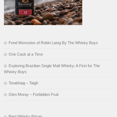
Fond Memories of Robin Laing By The Whisky Boys
One Cask at a Time
Exploring Brazilian Single Malt Whisky: A First for The
Whisky Boys
Torabhaig – Taigh
Glen Moray – Forbidden Fruit
Best Whisky Prices