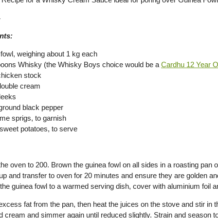
4
nts:
 fowl, weighing about 1 kg each
poons Whisky (the Whisky Boys choice would be a
Cardhu 12 Year O
chicken stock
double cream
leeks
 ground black pepper
yme sprigs, to garnish
weet potatoes, to serve
he oven to 200. Brown the guinea fowl on all sides in a roasting pan o
t up and transfer to oven for 20 minutes and ensure they are golden a
 the guinea fowl to a warmed serving dish, cover with aluminium foil
excess fat from the pan, then heat the juices on the stove and stir in 
d cream and simmer again until reduced slightly. Strain and season to