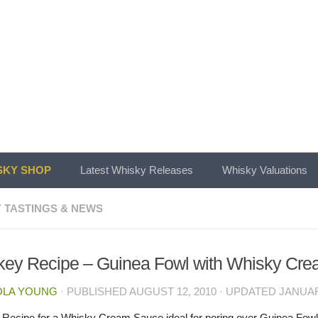
KY SHOP
Latest Whisky Releases
Whisky Valuations
 TASTINGS & NEWS
ey Recipe – Guinea Fowl with Whisky Cr
OLA YOUNG
· PUBLISHED
AUGUST 12, 2010
· UPDATED
JANUAR
Recipe for a Whisky Cream Sauce ideal for poring over Guinea Fowl