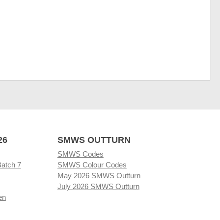
26
SMWS OUTTURN
SMWS Codes
Batch 7
SMWS Colour Codes
May 2026 SMWS Outturn
July 2026 SMWS Outturn
en