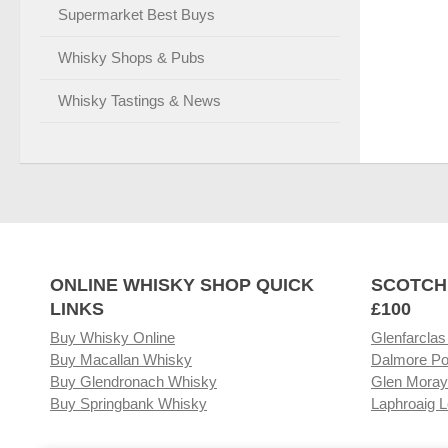
Supermarket Best Buys
Whisky Shops & Pubs
Whisky Tastings & News
ONLINE WHISKY SHOP QUICK
SCOTCH
LINKS
£100
Buy Whisky Online
Glenfarclas
Buy Macallan Whisky
Dalmore Po
Buy Glendronach Whisky
Glen Moray
Buy Springbank Whisky
Laphroaig L