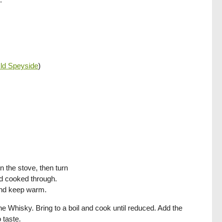
ld Speyside
)
n the stove, then turn
nd cooked through.
 and keep warm.
the Whisky. Bring to a boil and cook until reduced. Add the
 taste.