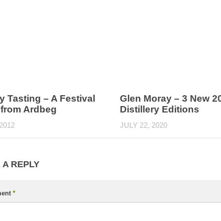
 Tasting – A Festival
Glen Moray – 3 New 2
 from Ardbeg
Distillery Editions
 2012
JULY 22, 2020
 A REPLY
ent
*