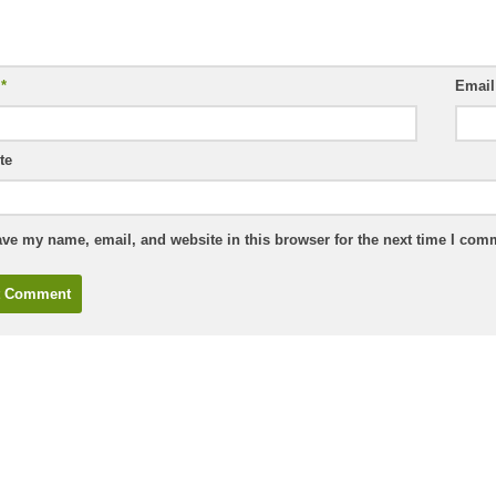
e
*
Emai
te
ve my name, email, and website in this browser for the next time I com