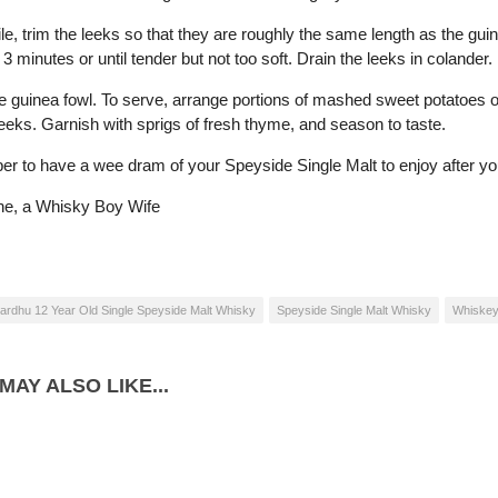
e, trim the leeks so that they are roughly the same length as the guin
 3 minutes or until tender but not too soft. Drain the leeks in colander.
e guinea fowl. To serve, arrange portions of mashed sweet potatoes 
leeks. Garnish with sprigs of fresh thyme, and season to taste.
 to have a wee dram of your Speyside Single Malt to enjoy after yo
ne, a Whisky Boy Wife
ardhu 12 Year Old Single Speyside Malt Whisky
Speyside Single Malt Whisky
Whiskey
MAY ALSO LIKE...