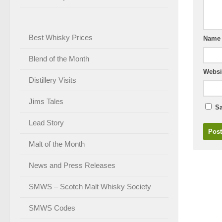
Best Whisky Prices
Nam
Blend of the Month
Websi
Distillery Visits
Jims Tales
Sa
Lead Story
Malt of the Month
News and Press Releases
SMWS – Scotch Malt Whisky Society
SMWS Codes