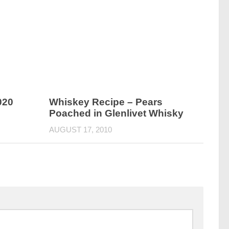
020
Whiskey Recipe – Pears
Poached in Glenlivet Whisky
AUGUST 17, 2010