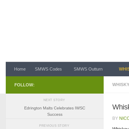
Skip to content
Home
SMWS Codes
SMWS Outturn
WHIS
WHISKY
FOLLOW:
NEXT STORY
Whisk
Edrington Malts Celebrates IWSC
Success
BY
NIC
PREVIOUS STORY
Whiskey 