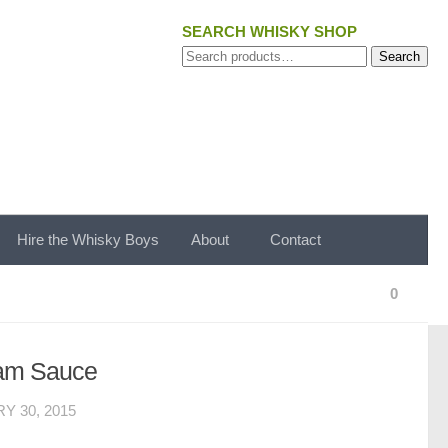
SEARCH WHISKY SHOP
Search
Search
for:
Hire the Whisky Boys
About
Contact
0
eam Sauce
Y 30, 2015
.