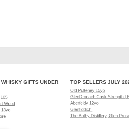
 WHISKY GIFTS UNDER
TOP SELLERS JULY 20
Old Pulteney 15yo
GlenDronach Cask Strength | 
 105
Aberfeldy 12yo
rt Wood
Glenfiddich
 18yo
The Bothy Distillery, Glen Pros
ore