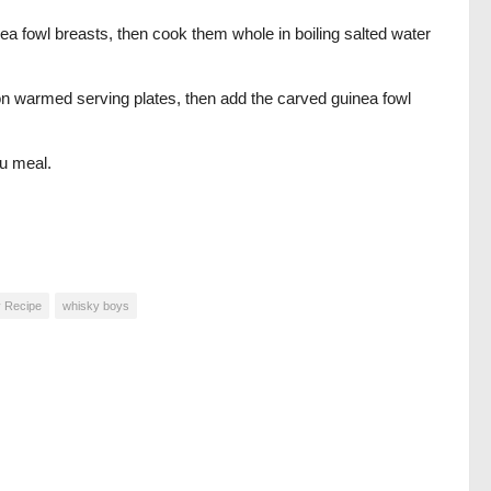
ea fowl breasts, then cook them whole in boiling salted water
on warmed serving plates, then add the carved guinea fowl
u meal.
 Recipe
whisky boys