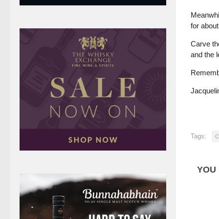
Meanwhil
for about
Carve th
and the 
Remember
Jacqueli
Tags:
C
YOU 