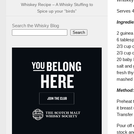
Whiskey Recipe – A Whisky Stuffing to
Serves 
Spice up your “birds”
Ingredie
Search the Whisky Blog
Search
2 guinea
6 tables
2/3 cup 
2/3 cup 
20 baby 
salt and
fresh th
mashed s
Method:
Preheat t
it breas
Transfer
Pour off 
stock an