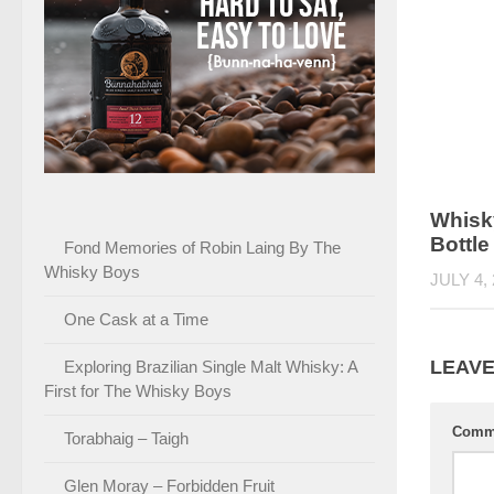
Whisky
Bottle
Fond Memories of Robin Laing By The
Whisky Boys
JULY 4,
One Cask at a Time
LEAVE
Exploring Brazilian Single Malt Whisky: A
First for The Whisky Boys
Comm
Torabhaig – Taigh
Glen Moray – Forbidden Fruit