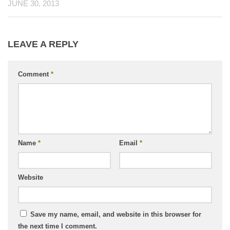
JUNE 30, 2013
LEAVE A REPLY
Comment
*
Name
*
Email
*
Website
Save my name, email, and website in this browser for
the next time I comment.