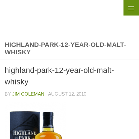
Skip to content
HIGHLAND-PARK-12-YEAR-OLD-MALT-
WHISKY
highland-park-12-year-old-malt-
whisky
BY
JIM COLEMAN
·
AUGUST 12, 2010