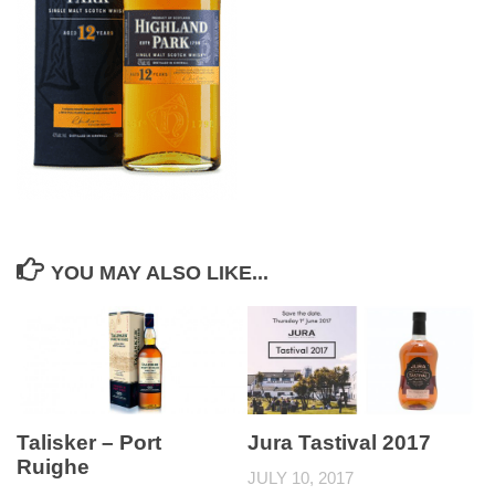
YOU MAY ALSO LIKE...
Talisker – Port
Jura Tastival 2017
Ruighe
JULY 10, 2017