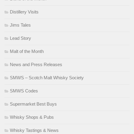
Distillery Visits
Jims Tales
Lead Story
Malt of the Month
News and Press Releases
SMWS – Scotch Malt Whisky Society
SMWS Codes
Supermarket Best Buys
Whisky Shops & Pubs
Whisky Tastings & News