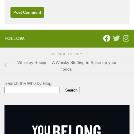
FOLLOW:
PREVIOUS STORY
Whiskey Recipe – A Whisky Stuffing to Spice up your
“birds”
Search the Whisky Blog
Search