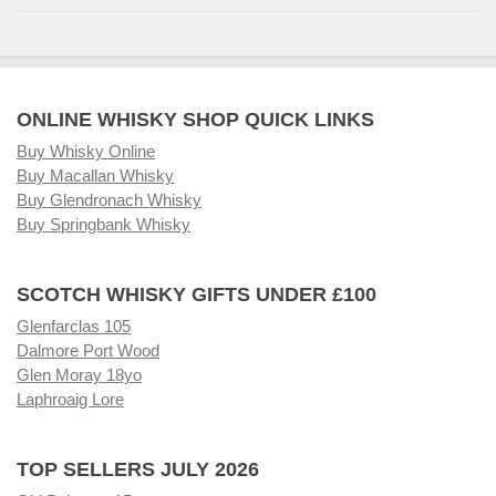
ONLINE WHISKY SHOP QUICK LINKS
Buy Whisky Online
Buy Macallan Whisky
Buy Glendronach Whisky
Buy Springbank Whisky
SCOTCH WHISKY GIFTS UNDER £100
Glenfarclas 105
Dalmore Port Wood
Glen Moray 18yo
Laphroaig Lore
TOP SELLERS JULY 2026