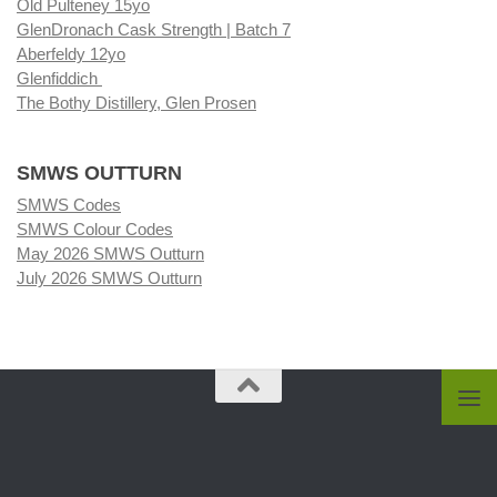
Old Pulteney 15yo
GlenDronach Cask Strength | Batch 7
Aberfeldy 12yo
Glenfiddich
The Bothy Distillery, Glen Prosen
SMWS OUTTURN
SMWS Codes
SMWS Colour Codes
May 2026 SMWS Outturn
July 2026 SMWS Outturn