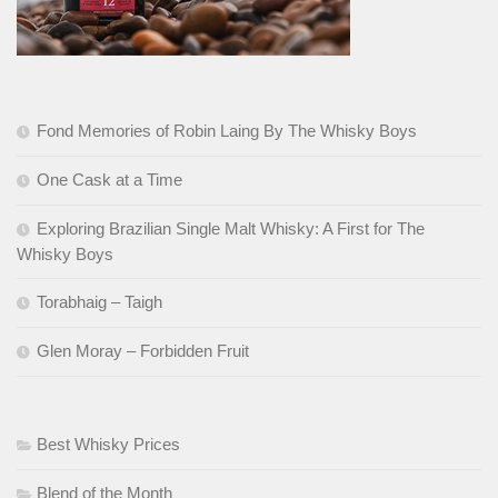
Fond Memories of Robin Laing By The Whisky Boys
One Cask at a Time
Exploring Brazilian Single Malt Whisky: A First for The
Whisky Boys
Torabhaig – Taigh
Glen Moray – Forbidden Fruit
Best Whisky Prices
Blend of the Month