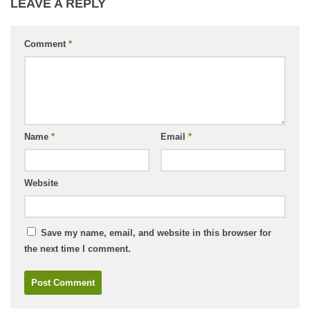
LEAVE A REPLY
Comment
*
Name
*
Email
*
Website
Save my name, email, and website in this browser for
the next time I comment.