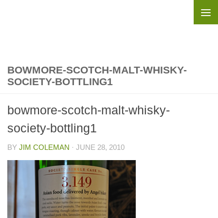
Skip to content
BOWMORE-SCOTCH-MALT-WHISKY-
SOCIETY-BOTTLING1
bowmore-scotch-malt-whisky-
society-bottling1
BY
JIM COLEMAN
·
JUNE 28, 2010