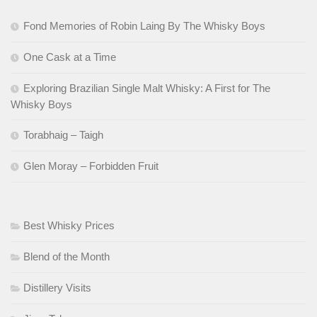
Fond Memories of Robin Laing By The Whisky Boys
One Cask at a Time
Exploring Brazilian Single Malt Whisky: A First for The
Whisky Boys
Torabhaig – Taigh
Glen Moray – Forbidden Fruit
Best Whisky Prices
Blend of the Month
Distillery Visits