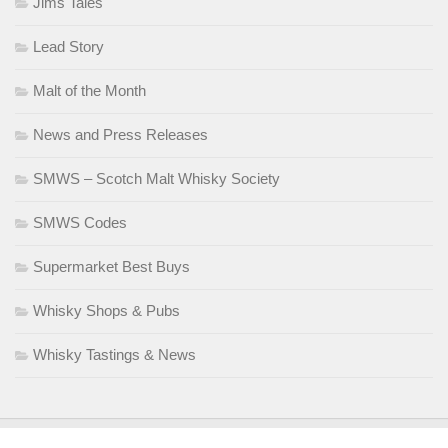
Jims Tales
Lead Story
Malt of the Month
News and Press Releases
SMWS – Scotch Malt Whisky Society
SMWS Codes
Supermarket Best Buys
Whisky Shops & Pubs
Whisky Tastings & News