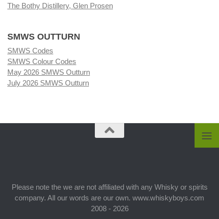
The Bothy Distillery, Glen Prosen
SMWS OUTTURN
SMWS Codes
SMWS Colour Codes
May 2026 SMWS Outturn
July 2026 SMWS Outturn
Please note the we are not affiliated with any Whisky or spirits
company. All our words are our own. www.whiskyboys.com
2008 - 2026