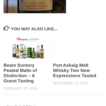
YOU MAY ALSO LIKE...
Beam Suntory
Port Askaig Malt
Peated Malts of
Whisky Two New
Distinction – A
Expressions Tasted
Guest Tasting
NOVEMBER 13, 2023
FEBRUARY 25, 2015