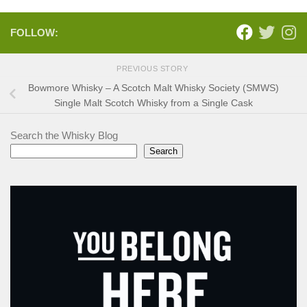
FOLLOW:
PREVIOUS STORY
Bowmore Whisky – A Scotch Malt Whisky Society (SMWS)
Single Malt Scotch Whisky from a Single Cask
Search the Whisky Blog
Search