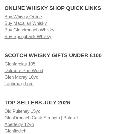
ONLINE WHISKY SHOP QUICK LINKS
Buy Whisky Online
Buy Macallan Whisky
Buy Glendronach Whisky
Buy Springbank Whisky
SCOTCH WHISKY GIFTS UNDER £100
Glenfarclas 105
Dalmore Port Wood
Glen Moray 18yo
Laphroaig Lore
TOP SELLERS JULY 2026
Old Pulteney 15yo
GlenDronach Cask Strength | Batch 7
Aberfeldy 12yo
Glenfiddich