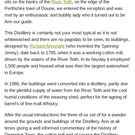
sits on the banks of the
River Teith
, on the edge of the
Perthshire town of Doune, we entered the reception and was
met by an enthusiastic and bubbly lady who it turned out to be
Ann our guide.
This Distillery is certainly not your most typical as it is not
whitewashed and there are no pagodas to be seen, its buildings,
designed by
Richard Arkwright
(who invented the Spinning
Jenny), date back to 1785, when it was a working cotton mill,
driven by the waters of the River Teith. In its heyday it employed
1,500 people and housed what was then the largest waterwheel
in Europe.
In 1966, the buildings were converted into a distillery, partly due
to the plentiful supply of water from the River Teith and the cool
humid conditions of the weaving shed, perfect for the ageing of
barrel’s of fine malt Whisky.
After the usual introductions the three of us set of for a wander
around the grounds and buildings of the Distillery, Ann at all
times giving a well informed commentary of the history of
Deanston Town, the cotton mill and of course the Distillery.