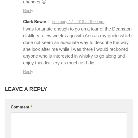
changes 🙂
Reply
Clark Bowie
February 17, 2013 at 8:00 pm
I was fortunate enough to go on a tour of the Deanston
distillery a few weeks ago with Ann as my guide which
dose not seem an adequate way to describe the way
she look after me while I was there I would reckoned
anyone who is interested in whisky to go along and
enjoy this distillery as much as I did.
Reply
LEAVE A REPLY
Comment
*