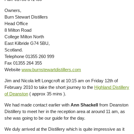
Owners,
Burn Stewart Distillers
Head Office
8 Milton Road
College Milton North
East Kilbride G74 5BU,
Scotland.
Telephone 01355 260 999
Fax 01355 264 355
Website
www.burnstewartdistillers.com
Jim and Nicola left Longcroft at 10:15 am on Friday 12th of
February 2010 to take the short journey to the
Highland Distillery
of Deanston
( approx 35 mins ).
We had made contact earlier with
Ann Shackell
from Deanston
Distillery to meet her in the reception area at around 11 am, as
she was going to be our guide for the day.
We duly arrived at the Distillery which is quite impressive as it