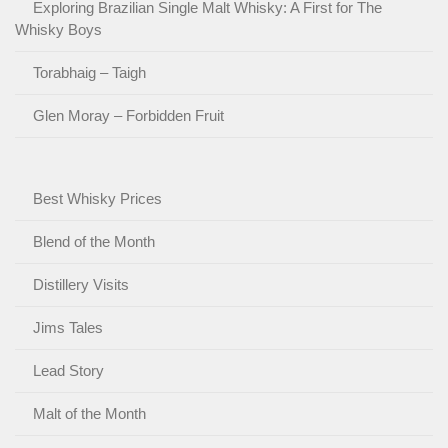
Exploring Brazilian Single Malt Whisky: A First for The
Whisky Boys
Torabhaig – Taigh
Glen Moray – Forbidden Fruit
Best Whisky Prices
Blend of the Month
Distillery Visits
Jims Tales
Lead Story
Malt of the Month