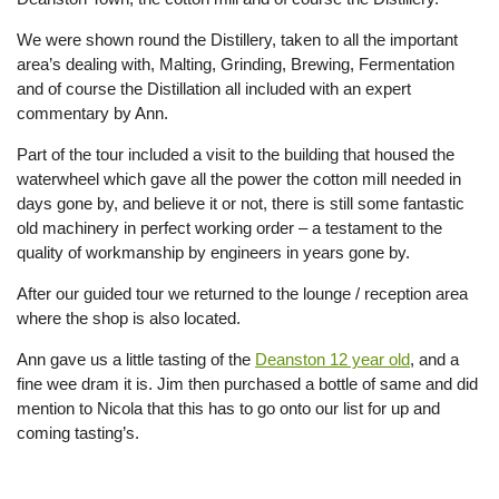
We were shown round the Distillery, taken to all the important
area’s dealing with, Malting, Grinding, Brewing, Fermentation
and of course the Distillation all included with an expert
commentary by Ann.
Part of the tour included a visit to the building that housed the
waterwheel which gave all the power the cotton mill needed in
days gone by, and believe it or not, there is still some fantastic
old machinery in perfect working order – a testament to the
quality of workmanship by engineers in years gone by.
After our guided tour we returned to the lounge / reception area
where the shop is also located.
Ann gave us a little tasting of the
Deanston 12 year old
, and a
fine wee dram it is. Jim then purchased a bottle of same and did
mention to Nicola that this has to go onto our list for up and
coming tasting’s.