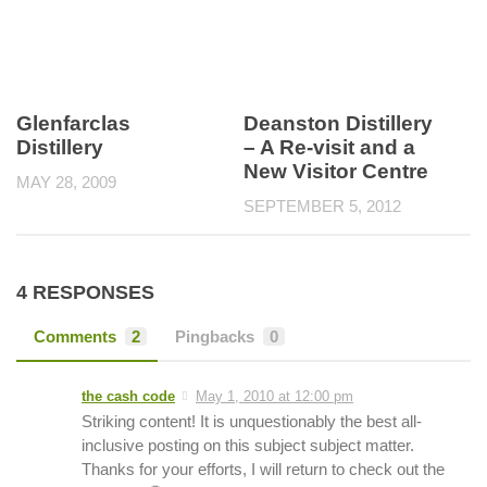
Glenfarclas
Deanston Distillery
Distillery
– A Re-visit and a
New Visitor Centre
MAY 28, 2009
SEPTEMBER 5, 2012
4 RESPONSES
Comments
2
Pingbacks
0
the cash code
May 1, 2010 at 12:00 pm
Striking content! It is unquestionably the best all-
inclusive posting on this subject subject matter.
Thanks for your efforts, I will return to check out the