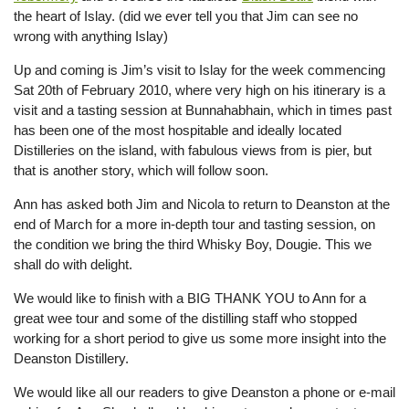
the heart of Islay. (did we ever tell you that Jim can see no
wrong with anything Islay)
Up and coming is Jim’s visit to Islay for the week commencing
Sat 20th of February 2010, where very high on his itinerary is a
visit and a tasting session at Bunnahabhain, which in times past
has been one of the most hospitable and ideally located
Distilleries on the island, with fabulous views from is pier, but
that is another story, which will follow soon.
Ann has asked both Jim and Nicola to return to Deanston at the
end of March for a more in-depth tour and tasting session, on
the condition we bring the third Whisky Boy, Dougie. This we
shall do with delight.
We would like to finish with a BIG THANK YOU to Ann for a
great wee tour and some of the distilling staff who stopped
working for a short period to give us some more insight into the
Deanston Distillery.
We would like all our readers to give Deanston a phone or e-mail