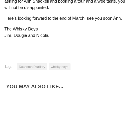
asking for Ann Shackell and booking a tour and a wee taste, you
will not be disappointed.
Here’s looking forward to the end of March, see you soon Ann.
The Whisky Boys
Jim, Dougie and Nicola.
Tags:
Deanston Distillery
whisky boys
YOU MAY ALSO LIKE...