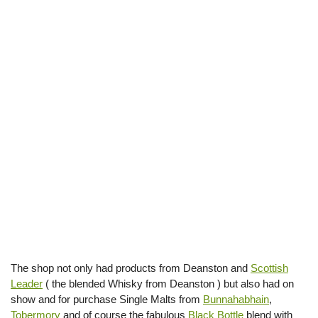
The shop not only had products from Deanston and
Scottish
Leader
( the blended Whisky from Deanston ) but also had on
show and for purchase Single Malts from
Bunnahabhain
,
Tobermory
and of course the fabulous
Black Bottle
blend with