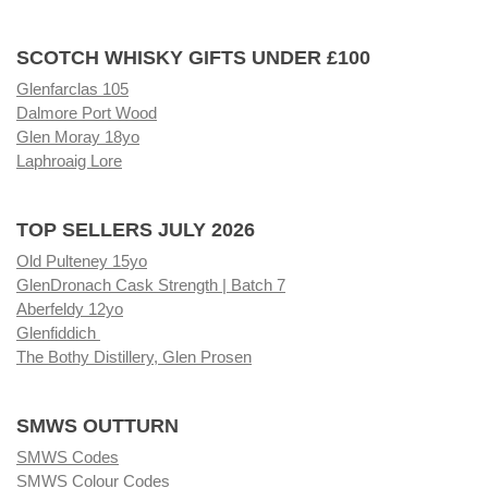
SCOTCH WHISKY GIFTS UNDER £100
Glenfarclas 105
Dalmore Port Wood
Glen Moray 18yo
Laphroaig Lore
TOP SELLERS JULY 2026
Old Pulteney 15yo
GlenDronach Cask Strength | Batch 7
Aberfeldy 12yo
Glenfiddich
The Bothy Distillery, Glen Prosen
SMWS OUTTURN
SMWS Codes
SMWS Colour Codes