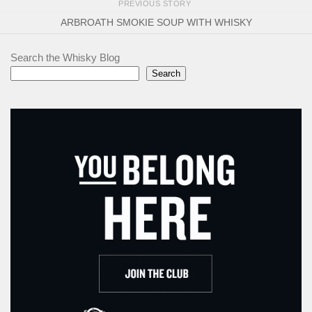
PREVIOUS STORY
ARBROATH SMOKIE SOUP WITH WHISKY
Search the Whisky Blog
Search