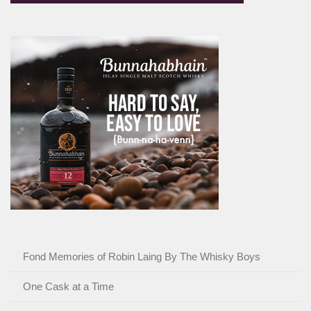
Fond Memories of Robin Laing By The Whisky Boys
One Cask at a Time