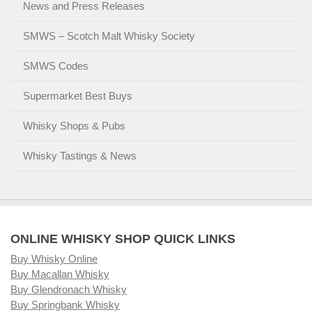
News and Press Releases
SMWS – Scotch Malt Whisky Society
SMWS Codes
Supermarket Best Buys
Whisky Shops & Pubs
Whisky Tastings & News
ONLINE WHISKY SHOP QUICK LINKS
Buy Whisky Online
Buy Macallan Whisky
Buy Glendronach Whisky
Buy Springbank Whisky