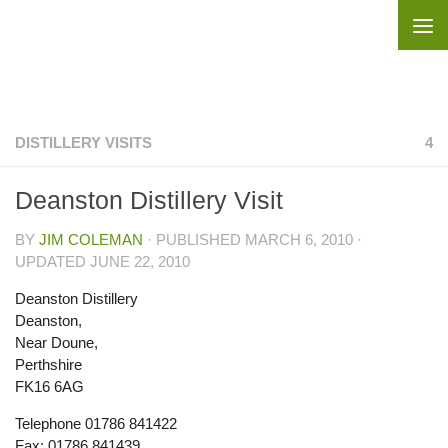
Skip to content
DISTILLERY VISITS
4
Deanston Distillery Visit
BY
JIM COLEMAN
· PUBLISHED
MARCH 6, 2010
·
UPDATED
JUNE 22, 2010
Deanston Distillery
Deanston,
Near Doune,
Perthshire
FK16 6AG
Telephone 01786 841422
Fax: 01786 841439