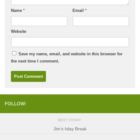
Name
*
Email
*
Website
Save my name, email, and website in this browser for
the next time I comment.
FOLLOW:
NEXT STORY
Jim’s Islay Break