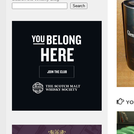
Search
YO