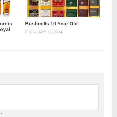
orers
Bushmills 10 Year Old
Royal
FEBRUARY 16, 2024
l
*