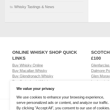
Whisky Tastings & News
ONLINE WHISKY SHOP QUICK
SCOTCH
LINKS
£100
Buy Whisky Online
Glenfarclas
Buy Macallan Whisky
Dalmore Po
Buy Glendronach Whisky
Glen Moray
Buy Springbank Whisky
Laphroaig L
We value your privacy
We use cookies to enhance your browsing experience,
serve personalized ads or content, and analyze our traffic.
Visit our Whisky Shop
Relat
By clicking "Accept All", you consent to our use of cookies