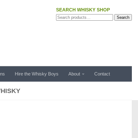
SEARCH WHISKY SHOP
Search
Search
for:
ons
Hire the Whisky Boys
About
Contact
HISKY