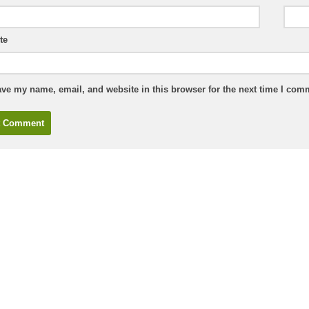
te
ve my name, email, and website in this browser for the next time I com