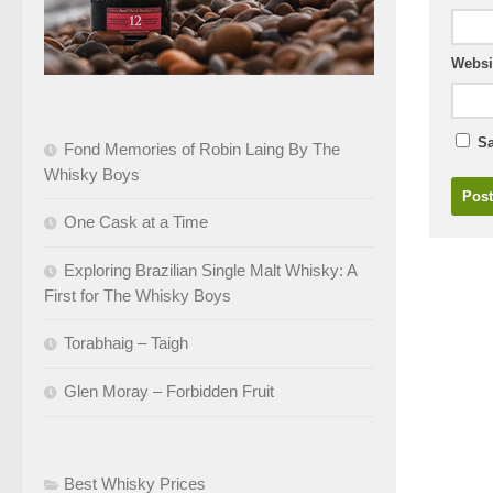
Websi
Sa
Fond Memories of Robin Laing By The
Whisky Boys
One Cask at a Time
Exploring Brazilian Single Malt Whisky: A
First for The Whisky Boys
Torabhaig – Taigh
Glen Moray – Forbidden Fruit
Best Whisky Prices