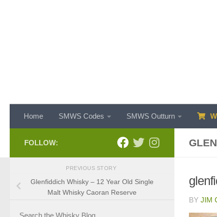
Skip to content
Home
SMWS Codes
SMWS Outturn
WH
GLEN
FOLLOW:
PREVIOUS STORY
glenf
Glenfiddich Whisky – 12 Year Old Single
Malt Whisky Caoran Reserve
BY
JIM
Search the Whisky Blog