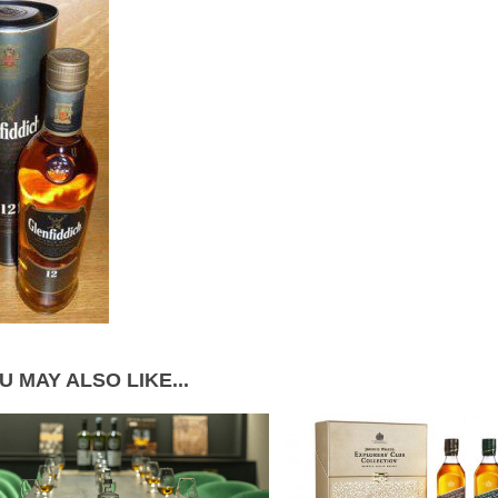
U MAY ALSO LIKE...