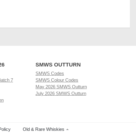
26
SMWS OUTTURN
SMWS Codes
Batch 7
SMWS Colour Codes
May 2026 SMWS Outturn
July 2026 SMWS Outturn
en
Policy
Old & Rare Whiskies