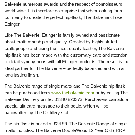
Balvenie numerous awards and the respect of connoisseurs
world-wide. It is therefore no surprise that when looking for a
company to create the perfect hip-flask, The Balvenie chose
Ettinger.
Like The Balvenie, Ettinger is family owned and passionate
about craftsmanship and quality. Created by highly skilled
craftspeople and using the finest quality leather, The Balvenie
hip-flask has been made with the customary care and attention
to detail synonymous with all Ettinger products. The result is the
ideal partner for The Balvenie – perfectly balanced and with a
long lasting finish.
The Balvenie range of single malts and The Balvenie hip-flask
can be purchased from
www.thebalvenie.com
or by calling The
Balvenie Distillery on Tel: 01340 820373. Purchasers can add a
special gift card message to their bottle, which will be
handwritten by The Distillery staff.
The hip-flask is priced at £34.99. The Balvenie Range of single
malts includes: The Balvenie DoubleWood 12 Year Old ( RRP