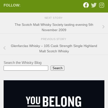
FOLLOW:
NEXT STORY
The Scotch Malt Whisky Society tasting evening 5th
November 2009
PREVIOUS STORY
Glenfarclas Whisky – 105 Cask Strength Single Highland
Malt Scotch Whisky
Search the Whisky Blog
Search