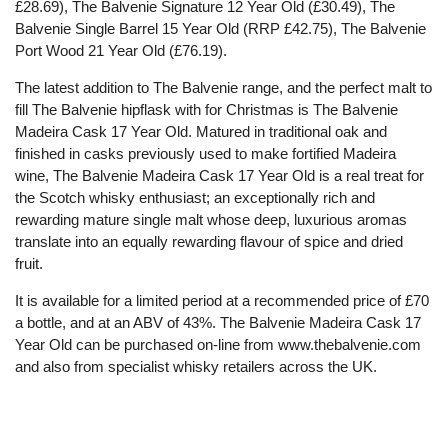
£28.69), The Balvenie Signature 12 Year Old (£30.49), The
Balvenie Single Barrel 15 Year Old (RRP £42.75), The Balvenie
Port Wood 21 Year Old (£76.19).
The latest addition to The Balvenie range, and the perfect malt to
fill The Balvenie hipflask with for Christmas is The Balvenie
Madeira Cask 17 Year Old. Matured in traditional oak and
finished in casks previously used to make fortified Madeira
wine, The Balvenie Madeira Cask 17 Year Old is a real treat for
the Scotch whisky enthusiast; an exceptionally rich and
rewarding mature single malt whose deep, luxurious aromas
translate into an equally rewarding flavour of spice and dried
fruit.
It is available for a limited period at a recommended price of £70
a bottle, and at an ABV of 43%. The Balvenie Madeira Cask 17
Year Old can be purchased on-line from www.thebalvenie.com
and also from specialist whisky retailers across the UK.