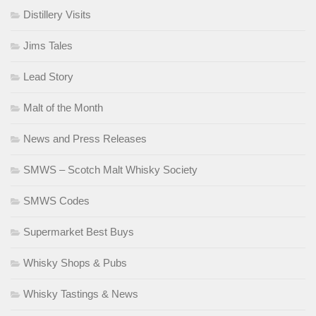
Distillery Visits
Jims Tales
Lead Story
Malt of the Month
News and Press Releases
SMWS – Scotch Malt Whisky Society
SMWS Codes
Supermarket Best Buys
Whisky Shops & Pubs
Whisky Tastings & News