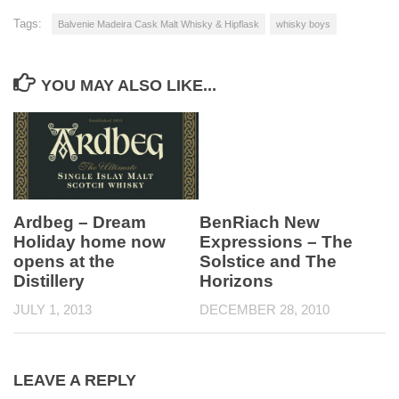
Tags:
Balvenie Madeira Cask Malt Whisky & Hipflask
whisky boys
YOU MAY ALSO LIKE...
Ardbeg – Dream
BenRiach New
Holiday home now
Expressions – The
opens at the
Solstice and The
Distillery
Horizons
JULY 1, 2013
DECEMBER 28, 2010
LEAVE A REPLY