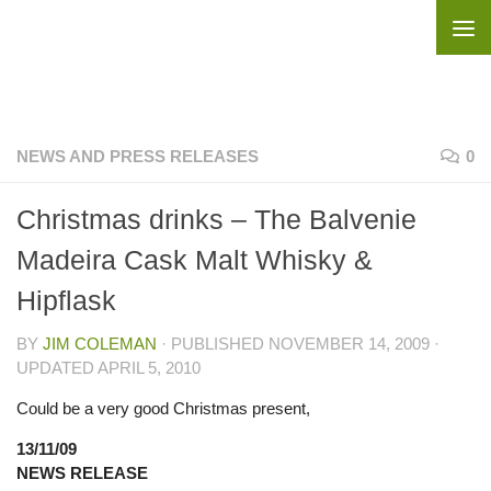
Skip to content
NEWS AND PRESS RELEASES
0
Christmas drinks – The Balvenie
Madeira Cask Malt Whisky &
Hipflask
BY
JIM COLEMAN
· PUBLISHED
NOVEMBER 14, 2009
·
UPDATED
APRIL 5, 2010
Could be a very good Christmas present,
13/11/09
NEWS RELEASE