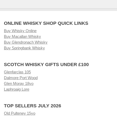
ONLINE WHISKY SHOP QUICK LINKS
Buy Whisky Online
Buy Macallan Whisky
Buy Glendronach Whisky
Buy Springbank Whisky
SCOTCH WHISKY GIFTS UNDER £100
Glenfarclas 105
Dalmore Port Wood
Glen Moray 18yo
Laphroaig Lore
TOP SELLERS JULY 2026
Old Pulteney 15yo