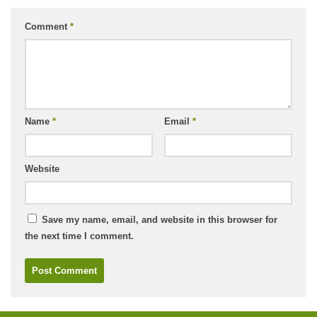
Comment
*
Name
*
Email
*
Website
Save my name, email, and website in this browser for
the next time I comment.