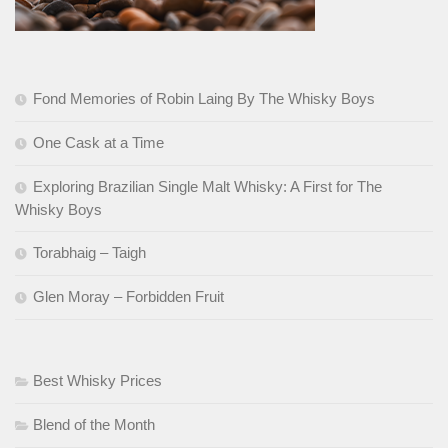
Fond Memories of Robin Laing By The Whisky Boys
One Cask at a Time
Exploring Brazilian Single Malt Whisky: A First for The
Whisky Boys
Torabhaig – Taigh
Glen Moray – Forbidden Fruit
Best Whisky Prices
Blend of the Month