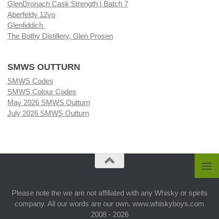
GlenDronach Cask Strength | Batch 7
Aberfeldy 12yo
Glenfiddich
The Bothy Distillery, Glen Prosen
SMWS OUTTURN
SMWS Codes
SMWS Colour Codes
May 2026 SMWS Outturn
July 2026 SMWS Outturn
Please note the we are not affiliated with any Whisky or spirits
company. All our words are our own. www.whiskyboys.com
2008 - 2026