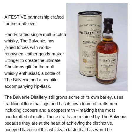
A FESTIVE partnership crafted
for the malt-lover
Hand-crafted single malt Scotch
whisky, The Balvenie, has
joined forces with world-
renowned leather goods maker
Ettinger to create the ultimate
Christmas gift for the malt
whisky enthusiast, a bottle of
The Balvenie and a beautiful
accompanying hip-flask.
The Balvenie Distillery still grows some of its own barley, uses
traditional floor maltings and has its own team of craftsmen
including coopers and a coppersmith – making it the most
handcrafted of malts. These crafts are retained by The Balvenie
because they are at the heart of achieving the distinctive,
honeyed flavour of this whisky, a taste that has won The