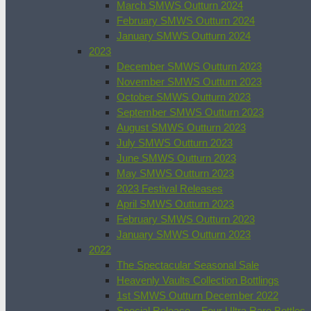
March SMWS Outturn 2024
February SMWS Outturn 2024
January SMWS Outturn 2024
2023
December SMWS Outturn 2023
November SMWS Outturn 2023
October SMWS Outturn 2023
September SMWS Outturn 2023
August SMWS Outturn 2023
July SMWS Outturn 2023
June SMWS Outturn 2023
May SMWS Outturn 2023
2023 Festival Releases
April SMWS Outturn 2023
February SMWS Outturn 2023
January SMWS Outturn 2023
2022
The Spectacular Seasonal Sale
Heavenly Vaults Collection Bottlings
1st SMWS Outturn December 2022
Special Release – Four Ultra Rare Bottles