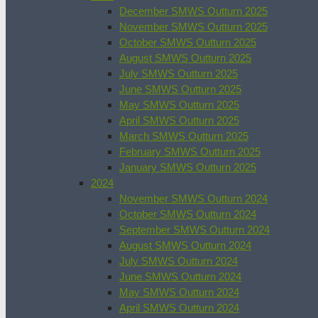
December SMWS Outturn 2025
November SMWS Outturn 2025
October SMWS Outturn 2025
August SMWS Outturn 2025
July SMWS Outturn 2025
June SMWS Outturn 2025
May SMWS Outturn 2025
April SMWS Outturn 2025
March SMWS Outturn 2025
February SMWS Outturn 2025
January SMWS Outturn 2025
2024
November SMWS Outturn 2024
October SMWS Outturn 2024
September SMWS Outturn 2024
August SMWS Outturn 2024
July SMWS Outturn 2024
June SMWS Outturn 2024
May SMWS Outturn 2024
April SMWS Outturn 2024