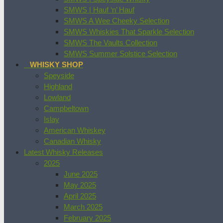
SMWS | Hauf ‘n’ Hauf
SMWS A Wee Cheeky Selection
SMWS Whiskies That Sparkle Selection
SMWS The Vaults Collection
SMWS Summer Solstice Selection
WHISKY SHOP
Speyside
Highland
Lowland
Campbeltown
Islay
American Whiskey
Canadian Whisky
Latest Whisky Releases
2025
June 2025
May 2025
April 2025
March 2025
February 2025