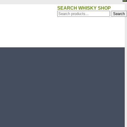
SEARCH WHISKY SHOP
Search
Search
for: