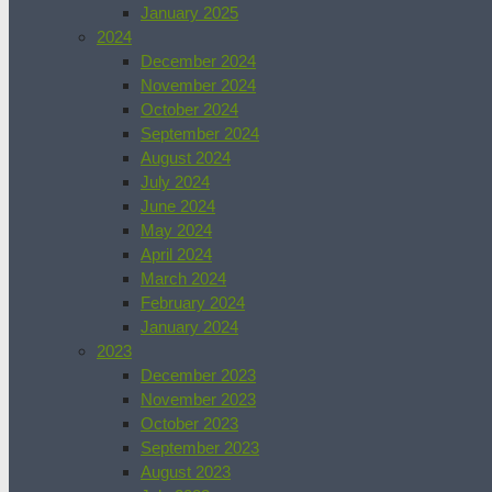
January 2025
2024
December 2024
November 2024
October 2024
September 2024
August 2024
July 2024
June 2024
May 2024
April 2024
March 2024
February 2024
January 2024
2023
December 2023
November 2023
October 2023
September 2023
August 2023