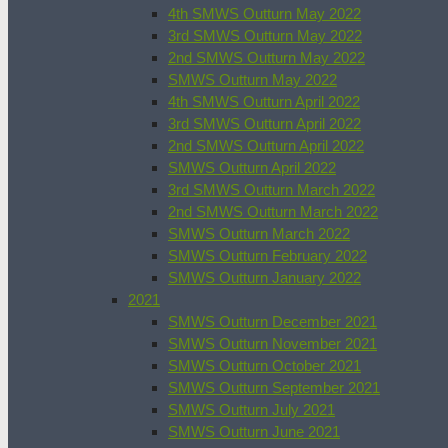
4th SMWS Outturn May 2022
3rd SMWS Outturn May 2022
2nd SMWS Outturn May 2022
SMWS Outturn May 2022
4th SMWS Outturn April 2022
3rd SMWS Outturn April 2022
2nd SMWS Outturn April 2022
SMWS Outturn April 2022
3rd SMWS Outturn March 2022
2nd SMWS Outturn March 2022
SMWS Outturn March 2022
SMWS Outturn February 2022
SMWS Outturn January 2022
2021
SMWS Outturn December 2021
SMWS Outturn November 2021
SMWS Outturn October 2021
SMWS Outturn September 2021
SMWS Outturn July 2021
SMWS Outturn June 2021