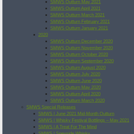
SMWS Outturn May 2021
SMWS Outturn April 2021
SMWS Outturn March 2021
SMWS Outturn February 2021
SMWS Outturn January 2021
2020
SMWS Outturn December 2020
SMWS Outturn November 2020
SMWS Outturn October 2020
SMWS Outturn September 2020
SMWS Outturn August 2020
SMWS Outturn July 2020
SMWS Outturn June 2020
SMWS Outturn May 2020
SMWS Outturn April 2020
SMWS Outturn March 2020
SMWS Special Releases
SMWS | June 2021 Mid-Month Outturn
SMWS | Whisky Festival Bottlings – May 2021
SMWS | A Treat For The Mind
SMWS | Speyside Whisky