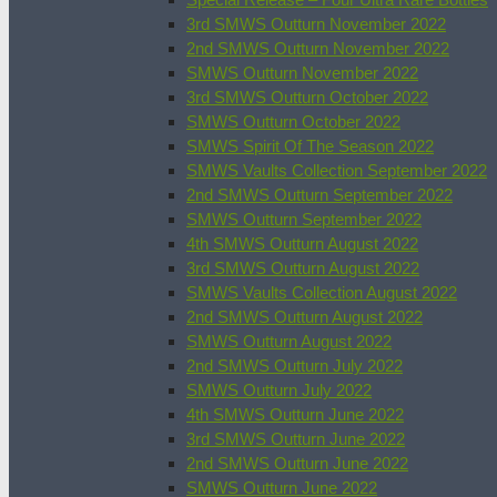
3rd SMWS Outturn November 2022
2nd SMWS Outturn November 2022
SMWS Outturn November 2022
3rd SMWS Outturn October 2022
SMWS Outturn October 2022
SMWS Spirit Of The Season 2022
SMWS Vaults Collection September 2022
2nd SMWS Outturn September 2022
SMWS Outturn September 2022
4th SMWS Outturn August 2022
3rd SMWS Outturn August 2022
SMWS Vaults Collection August 2022
2nd SMWS Outturn August 2022
SMWS Outturn August 2022
2nd SMWS Outturn July 2022
SMWS Outturn July 2022
4th SMWS Outturn June 2022
3rd SMWS Outturn June 2022
2nd SMWS Outturn June 2022
SMWS Outturn June 2022