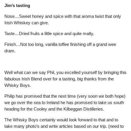
Jim’s tasting
Nose…Sweet honey and spice with that aroma twist that only
Irish Whiskey can give.
Taste…Dried fruits a little spice and quite malty.
Finish…Not too long, vanilla toffee finishing off a grand wee
dram.
Well what can we say Phil, you excelled yourself by bringing this
fabulous Irish Blend over for a tasting, big thanks from the
Whisky Boys.
Philip has promised that the next time (very soon we both hope)
we go over the sea to Ireland he has promised to take us south
heading for the Cooley and the Kilbeggan Distilleries.
The Whisky Boys certainly would look forward to that and to
take many photo’s and write articles based on our trip. (need to