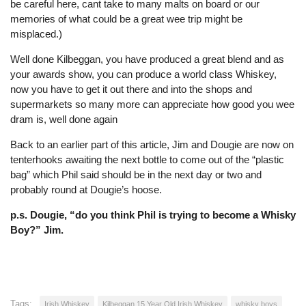
be careful here, cant take to many malts on board or our
memories of what could be a great wee trip might be
misplaced.)
Well done Kilbeggan, you have produced a great blend and as
your awards show, you can produce a world class Whiskey,
now you have to get it out there and into the shops and
supermarkets so many more can appreciate how good you wee
dram is, well done again
Back to an earlier part of this article, Jim and Dougie are now on
tenterhooks awaiting the next bottle to come out of the “plastic
bag” which Phil said should be in the next day or two and
probably round at Dougie’s hoose.
p.s. Dougie, “do you think Phil is trying to become a Whisky
Boy?” Jim.
Tags:
Irish Whiskey
Kilbeggan 15 Year Old Irish Whiskey
whisky boys