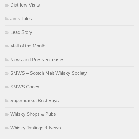
Distillery Visits
Jims Tales
Lead Story
Malt of the Month
News and Press Releases
SMWS – Scotch Malt Whisky Society
SMWS Codes
Supermarket Best Buys
Whisky Shops & Pubs
Whisky Tastings & News