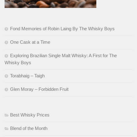
Fond Memories of Robin Laing By The Whisky Boys
One Cask at a Time
Exploring Brazilian Single Malt Whisky: A First for The
Whisky Boys
Torabhaig – Taigh
Glen Moray – Forbidden Fruit
Best Whisky Prices
Blend of the Month