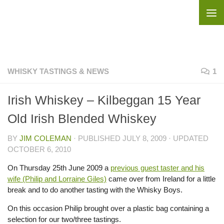
Skip to content
WHISKY TASTINGS & NEWS
1
Irish Whiskey – Kilbeggan 15 Year
Old Irish Blended Whiskey
BY
JIM COLEMAN
· PUBLISHED
JULY 8, 2009
· UPDATED
OCTOBER 6, 2010
On Thursday 25th June 2009 a
previous guest taster and his
wife (Philip and Lorraine Giles)
came over from Ireland for a little
break and to do another tasting with the Whisky Boys.
On this occasion Philip brought over a plastic bag containing a
selection for our two/three tastings.