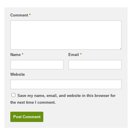
Comment
*
Name
*
Email
*
Website
Save my name, email, and website in this browser for
the next time I comment.