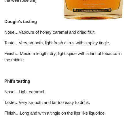
the wee rose tint)
Dougie’s tasting
Nose…Vapours of honey caramel and dried fruit.
Taste…Very smooth, light fresh citrus with a spicy tingle.
Finish…Medium length, dry, light spice with a hint of tobacco in
the middle.
Phil’s tasting
Nose…Light caramel.
Taste…Very smooth and far too easy to drink.
Finish…Long and with a tingle on the lips like liquorice.