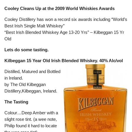
Cooley Cleans Up at the 2009 World Whiskies Awards
Cooley Distillery has won a record six awards including “World’s
Best Irish Single Malt Whiskey”
“Best Irish Blended Whiskey Age 13-20 Yrs” – Kilbeggan 15 Yr
Old
Lets do some tasting.
Kilbeggan 15 Year Old Irish Blended Whiskey. 40% Alc/vol
Distilled, Matured and Bottled
in Ireland.
by The Old Kilbeggan
Distillery,Kilbeggan, Ireland.
The Tasting
Colour…Deep Amber with a
slight rose tint. (a wee note,
Philip found it hard to locate