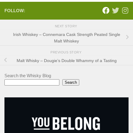
FOLLOW:
NEXT STORY
Irish Whiskey – Connemara Cask Strength Peated Single
Malt Whiskey
PREVIOUS STORY
Malt Whisky – Dougie’s Double Whammy of a Tasting
Search the Whisky Blog
Search