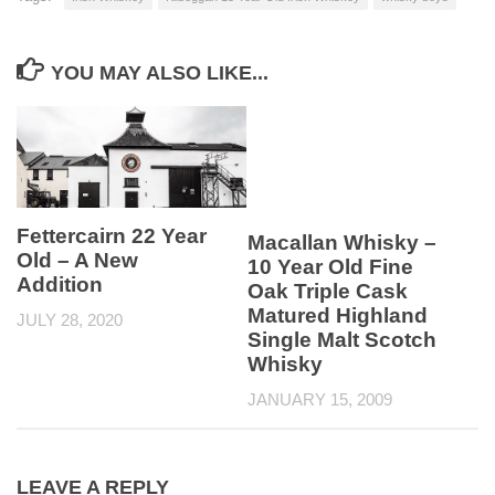
YOU MAY ALSO LIKE...
Fettercairn 22 Year
Macallan Whisky –
Old – A New
10 Year Old Fine
Addition
Oak Triple Cask
Matured Highland
JULY 28, 2020
Single Malt Scotch
Whisky
JANUARY 15, 2009
LEAVE A REPLY