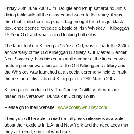
Friday 26th June 2009 Jim, Dougie and Philip sat around Jim’s
dining table with all the glasses and water to the ready, it was
then that Philip from his plastic bag brought forth this jet black
box, once opened revealed a bottle of Irish Whiskey – Kilbeggan
15 Year Old, and what a good looking bottle it is.
The launch of our Kilbeggan 15 Year Old, was to mark the 250th
anniversary of the Old Kilbeggan Distillery. Our Master Blender,
Noel Sweeney, handpicked a small number of the finest casks
maturing in our warehouses at the Old Kilbeggan Distillery and
the Whiskey was launched at a special ceremony held to mark
the re-start of distillation at Kilbeggan on 19th March 2007.
Kilbeggan is produced by The Cooley Distillery plc who are
based in Riverstown, Dundalk in County Louth.
Please go to their website:
www.cooleywhiskey.com
Their you will be able to read ( a full press release is available)
about their exploits in L.A. and New York and the accolades that
they achieved, some of which are:-