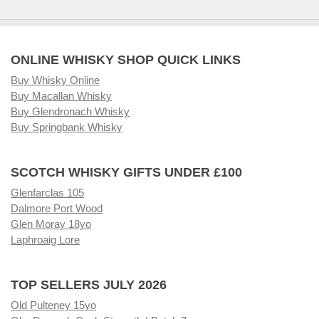
ONLINE WHISKY SHOP QUICK LINKS
Buy Whisky Online
Buy Macallan Whisky
Buy Glendronach Whisky
Buy Springbank Whisky
SCOTCH WHISKY GIFTS UNDER £100
Glenfarclas 105
Dalmore Port Wood
Glen Moray 18yo
Laphroaig Lore
TOP SELLERS JULY 2026
Old Pulteney 15yo