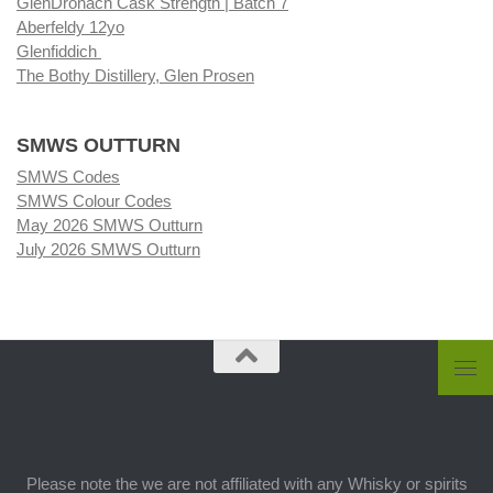
GlenDronach Cask Strength | Batch 7
Aberfeldy 12yo
Glenfiddich
The Bothy Distillery, Glen Prosen
SMWS OUTTURN
SMWS Codes
SMWS Colour Codes
May 2026 SMWS Outturn
July 2026 SMWS Outturn
Please note the we are not affiliated with any Whisky or spirits