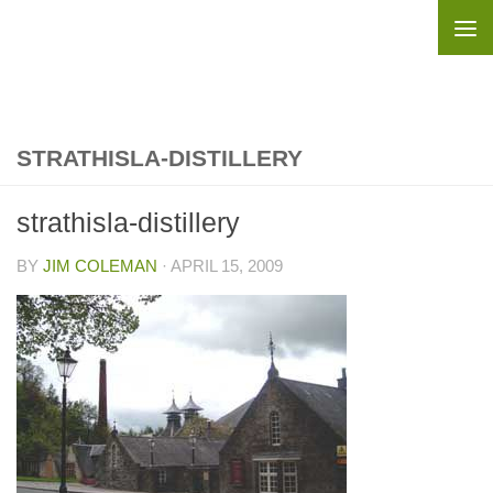
Skip to content
STRATHISLA-DISTILLERY
strathisla-distillery
BY
JIM COLEMAN
·
APRIL 15, 2009