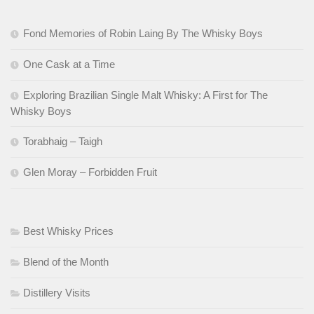
Fond Memories of Robin Laing By The Whisky Boys
One Cask at a Time
Exploring Brazilian Single Malt Whisky: A First for The
Whisky Boys
Torabhaig – Taigh
Glen Moray – Forbidden Fruit
Best Whisky Prices
Blend of the Month
Distillery Visits