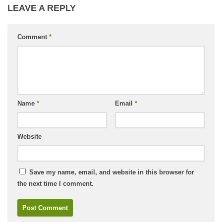
LEAVE A REPLY
Comment
*
Name
*
Email
*
Website
Save my name, email, and website in this browser for
the next time I comment.