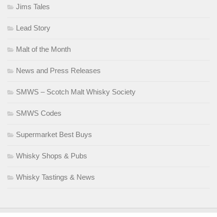
Jims Tales
Lead Story
Malt of the Month
News and Press Releases
SMWS – Scotch Malt Whisky Society
SMWS Codes
Supermarket Best Buys
Whisky Shops & Pubs
Whisky Tastings & News