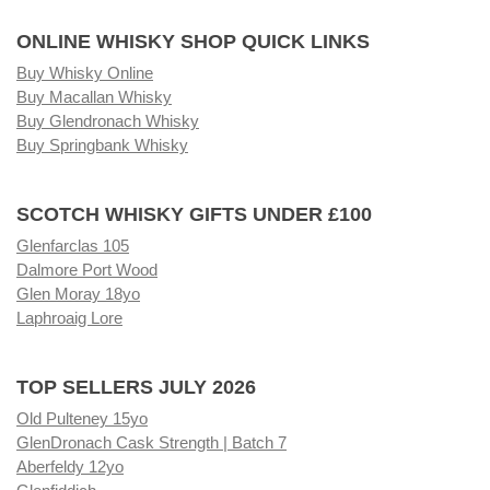
ONLINE WHISKY SHOP QUICK LINKS
Buy Whisky Online
Buy Macallan Whisky
Buy Glendronach Whisky
Buy Springbank Whisky
SCOTCH WHISKY GIFTS UNDER £100
Glenfarclas 105
Dalmore Port Wood
Glen Moray 18yo
Laphroaig Lore
TOP SELLERS JULY 2026
Old Pulteney 15yo
GlenDronach Cask Strength | Batch 7
Aberfeldy 12yo