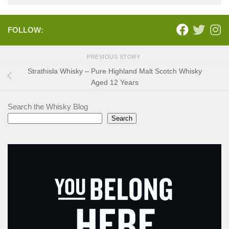
FOLLOW:
PREVIOUS STORY
Strathisla Whisky – Pure Highland Malt Scotch Whisky
Aged 12 Years
Search the Whisky Blog
Search