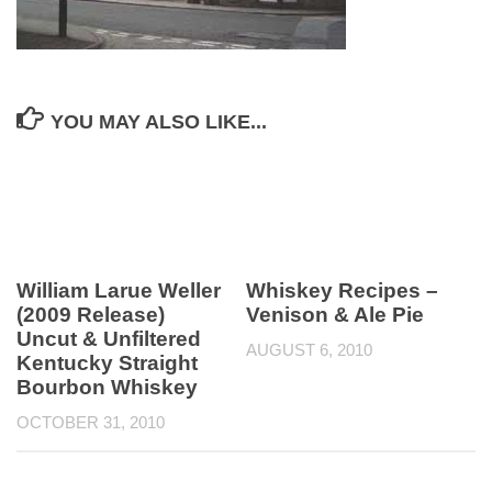
YOU MAY ALSO LIKE...
William Larue Weller
Whiskey Recipes –
(2009 Release)
Venison & Ale Pie
Uncut & Unfiltered
AUGUST 6, 2010
Kentucky Straight
Bourbon Whiskey
OCTOBER 31, 2010