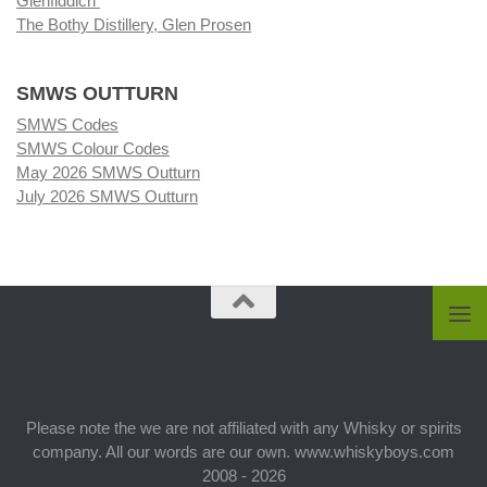
Glenfiddich
The Bothy Distillery, Glen Prosen
SMWS OUTTURN
SMWS Codes
SMWS Colour Codes
May 2026 SMWS Outturn
July 2026 SMWS Outturn
Please note the we are not affiliated with any Whisky or spirits
company. All our words are our own. www.whiskyboys.com
2008 - 2026