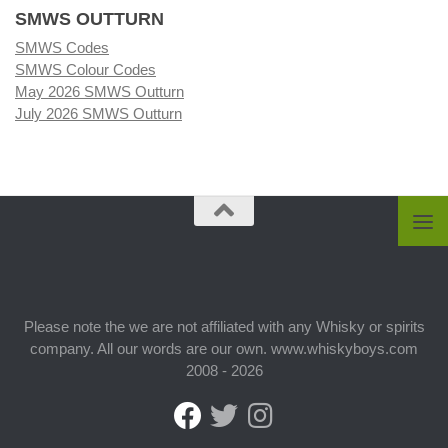
SMWS OUTTURN
SMWS Codes
SMWS Colour Codes
May 2026 SMWS Outturn
July 2026 SMWS Outturn
Please note the we are not affiliated with any Whisky or spirits
company. All our words are our own. www.whiskyboys.com
2008 - 2026