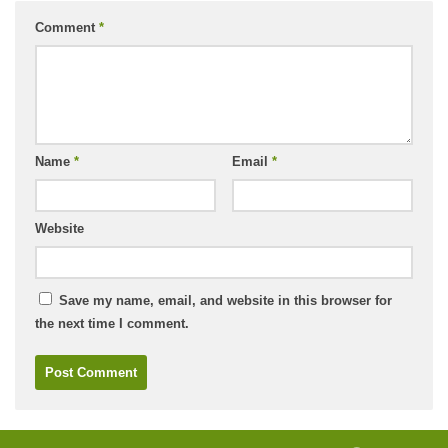
Comment
*
Name
*
Email
*
Website
Save my name, email, and website in this browser for
the next time I comment.