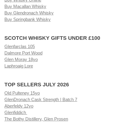
Buy Macallan Whisky
Buy Glendronach Whisky
Buy Springbank Whisky
SCOTCH WHISKY GIFTS UNDER £100
Glenfarclas 105
Dalmore Port Wood
Glen Moray 18yo
Laphroaig Lore
TOP SELLERS JULY 2026
Old Pulteney 15yo
GlenDronach Cask Strength | Batch 7
Aberfeldy 12yo
Glenfiddich
The Bothy Distillery, Glen Prosen