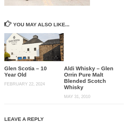
YOU MAY ALSO LIKE...
Glen Scotia – 10
Aldi Whisky – Glen
Year Old
Orrin Pure Malt
Blended Scotch
FEBRUARY 22, 2024
Whisky
MAY 31, 2010
LEAVE A REPLY