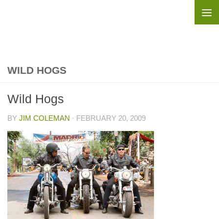
Skip to content
WILD HOGS
Wild Hogs
BY
JIM COLEMAN
·
FEBRUARY 20, 2009