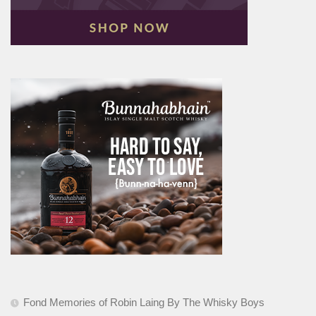
Fond Memories of Robin Laing By The Whisky Boys