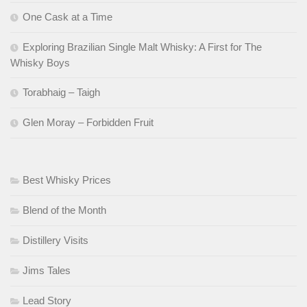
One Cask at a Time
Exploring Brazilian Single Malt Whisky: A First for The
Whisky Boys
Torabhaig – Taigh
Glen Moray – Forbidden Fruit
Best Whisky Prices
Blend of the Month
Distillery Visits
Jims Tales
Lead Story