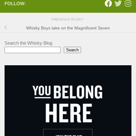
FOLLOW:
PREVIOUS STORY
Whisky Boys take on the Magnificent Seven
Search the Whisky Blog
Search