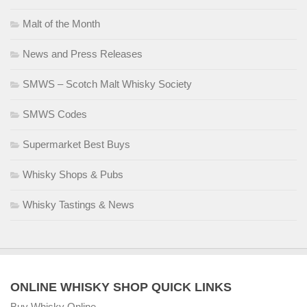
Malt of the Month
News and Press Releases
SMWS – Scotch Malt Whisky Society
SMWS Codes
Supermarket Best Buys
Whisky Shops & Pubs
Whisky Tastings & News
ONLINE WHISKY SHOP QUICK LINKS
Buy Whisky Online