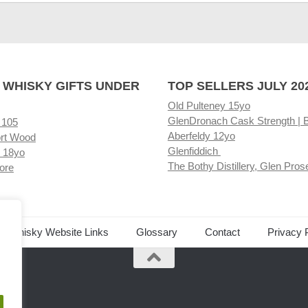
 WHISKY GIFTS UNDER
TOP SELLERS JULY 20
Old Pulteney 15yo
GlenDronach Cask Strength | 
 105
Aberfeldy 12yo
rt Wood
Glenfiddich
 18yo
The Bothy Distillery, Glen Pros
ore
ed Whisky Website Links
Glossary
Contact
Privacy 
.