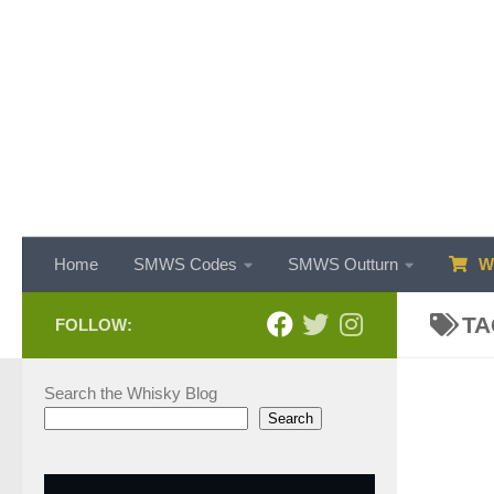
Skip to content
Home
SMWS Codes
SMWS Outturn
WH
TA
FOLLOW:
Search the Whisky Blog
Search