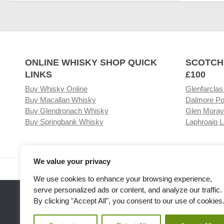
ONLINE WHISKY SHOP QUICK
SCOTCH
LINKS
£100
Buy Whisky Online
Glenfarclas
Buy Macallan Whisky
Dalmore Po
Buy Glendronach Whisky
Glen Moray
Buy Springbank Whisky
Laphroaig L
We value your privacy
Visit our Whisky Shop
Relat
We use cookies to enhance your browsing experience,
serve personalized ads or content, and analyze our traffic.
By clicking "Accept All", you consent to our use of cookies