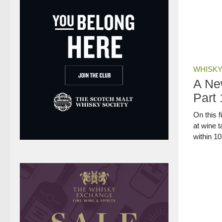
WHISKY
A Ne
Part 
On this f
at wine 
within 1