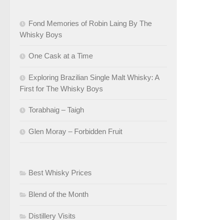
Fond Memories of Robin Laing By The
Whisky Boys
One Cask at a Time
Exploring Brazilian Single Malt Whisky: A
First for The Whisky Boys
Torabhaig – Taigh
Glen Moray – Forbidden Fruit
Best Whisky Prices
Blend of the Month
Distillery Visits