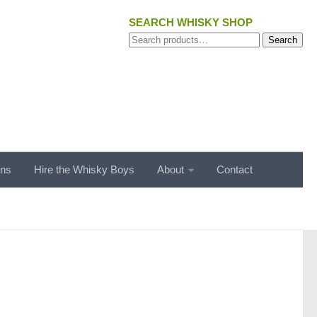
SEARCH WHISKY SHOP
Search
Search
for:
ons
Hire the Whisky Boys
About
Contact