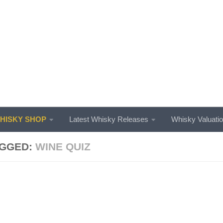
ISKY SHOP
Latest Whisky Releases
Whisky Valuati
GGED:
WINE QUIZ