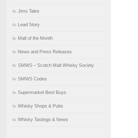
Jims Tales
Lead Story
Malt of the Month
News and Press Releases
SMWS – Scotch Malt Whisky Society
SMWS Codes
Supermarket Best Buys
Whisky Shops & Pubs
Whisky Tastings & News