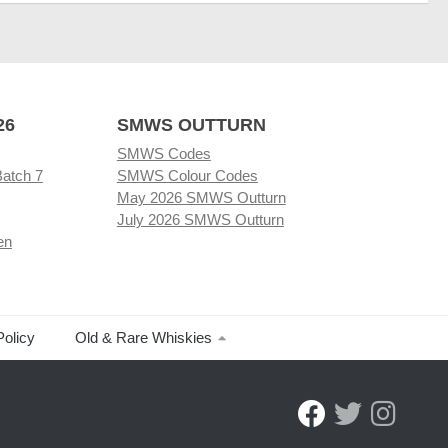
26
SMWS OUTTURN
SMWS Codes
Batch 7
SMWS Colour Codes
May 2026 SMWS Outturn
July 2026 SMWS Outturn
en
Policy
Old & Rare Whiskies