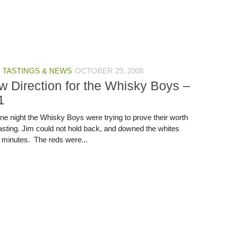
 TASTINGS & NEWS
OCTOBER 29, 2008
w Direction for the Whisky Boys –
1
ine night the Whisky Boys were trying to prove their worth
tasting. Jim could not hold back, and downed the whites
0 minutes. The reds were...