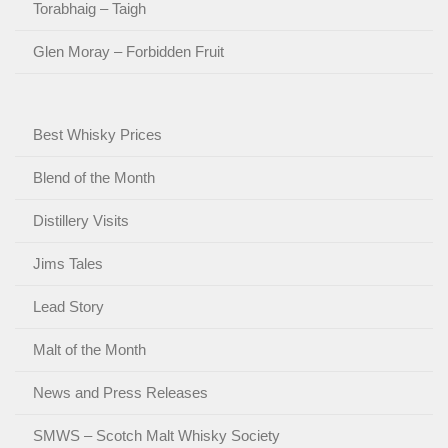
Torabhaig – Taigh
Glen Moray – Forbidden Fruit
Best Whisky Prices
Blend of the Month
Distillery Visits
Jims Tales
Lead Story
Malt of the Month
News and Press Releases
SMWS – Scotch Malt Whisky Society