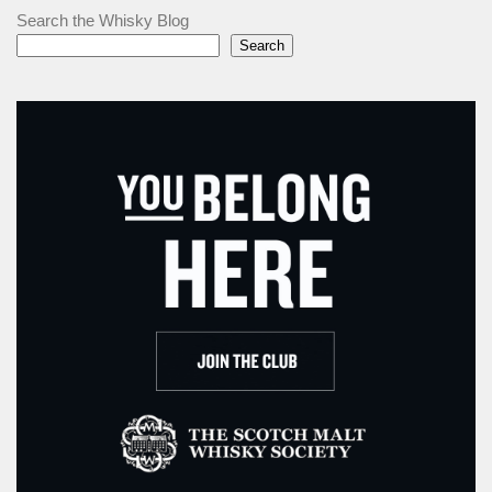
Search the Whisky Blog
Search