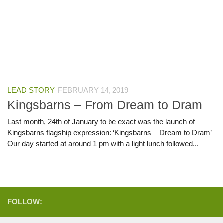
LEAD STORY
FEBRUARY 14, 2019
Kingsbarns – From Dream to Dram
Last month, 24th of January to be exact was the launch of
Kingsbarns flagship expression: ‘Kingsbarns – Dream to Dram’
Our day started at around 1 pm with a light lunch followed...
FOLLOW: