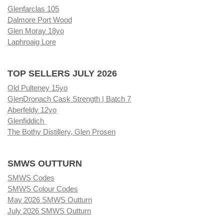
Glenfarclas 105
Dalmore Port Wood
Glen Moray 18yo
Laphroaig Lore
TOP SELLERS JULY 2026
Old Pulteney 15yo
GlenDronach Cask Strength | Batch 7
Aberfeldy 12yo
Glenfiddich
The Bothy Distillery, Glen Prosen
SMWS OUTTURN
SMWS Codes
SMWS Colour Codes
May 2026 SMWS Outturn
July 2026 SMWS Outturn