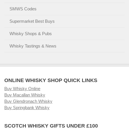
SMWS Codes
Supermarket Best Buys
Whisky Shops & Pubs
Whisky Tastings & News
ONLINE WHISKY SHOP QUICK LINKS
Buy Whisky Online
Buy Macallan Whisky
Buy Glendronach Whisky
Buy Springbank Whisky
SCOTCH WHISKY GIFTS UNDER £100