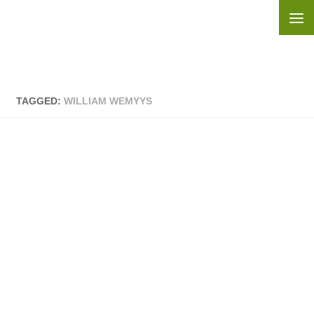
Skip to content
TAGGED:
WILLIAM WEMYYS