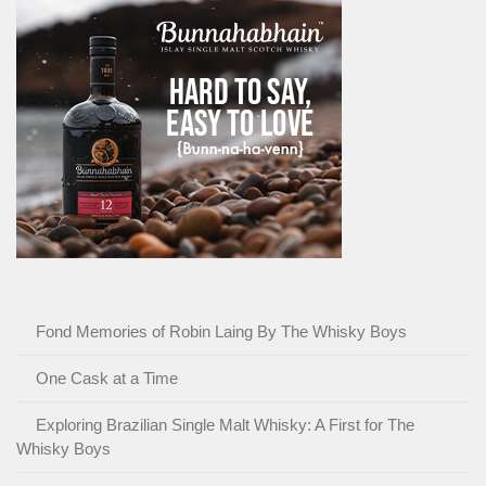
Fond Memories of Robin Laing By The Whisky Boys
One Cask at a Time
Exploring Brazilian Single Malt Whisky: A First for The
Whisky Boys