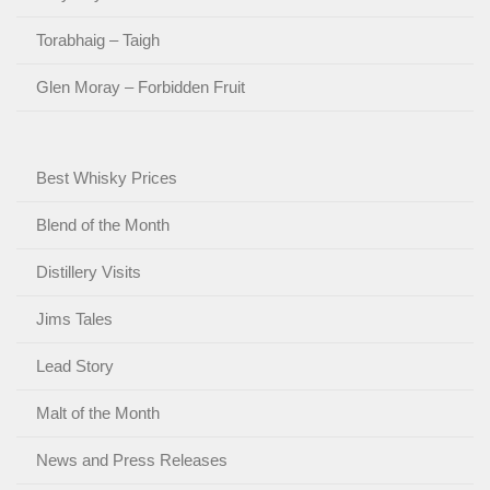
Torabhaig – Taigh
Glen Moray – Forbidden Fruit
Best Whisky Prices
Blend of the Month
Distillery Visits
Jims Tales
Lead Story
Malt of the Month
News and Press Releases