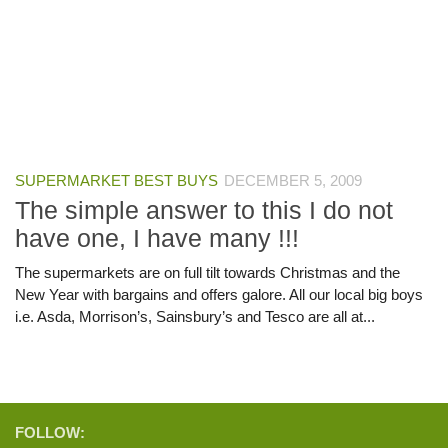
SUPERMARKET BEST BUYS
DECEMBER 5, 2009
The simple answer to this I do not
have one, I have many !!!
The supermarkets are on full tilt towards Christmas and the
New Year with bargains and offers galore. All our local big boys
i.e. Asda, Morrison’s, Sainsbury’s and Tesco are all at...
FOLLOW: