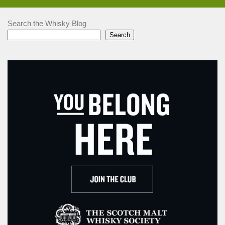
Search the Whisky Blog
Search