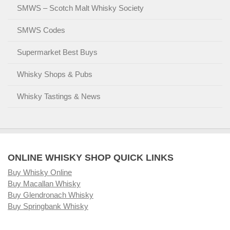
SMWS – Scotch Malt Whisky Society
SMWS Codes
Supermarket Best Buys
Whisky Shops & Pubs
Whisky Tastings & News
ONLINE WHISKY SHOP QUICK LINKS
Buy Whisky Online
Buy Macallan Whisky
Buy Glendronach Whisky
Buy Springbank Whisky