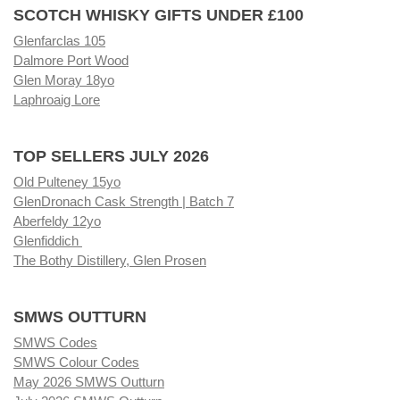
SCOTCH WHISKY GIFTS UNDER £100
Glenfarclas 105
Dalmore Port Wood
Glen Moray 18yo
Laphroaig Lore
TOP SELLERS JULY 2026
Old Pulteney 15yo
GlenDronach Cask Strength | Batch 7
Aberfeldy 12yo
Glenfiddich
The Bothy Distillery, Glen Prosen
SMWS OUTTURN
SMWS Codes
SMWS Colour Codes
May 2026 SMWS Outturn