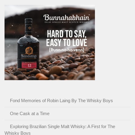
Fond Memories of Robin Laing By The Whisky Boys
One Cask at a Time
Exploring Brazilian Single Malt Whisky: A First for The
Whisky Boys