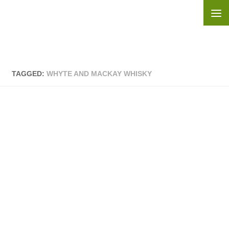
Skip to content
TAGGED:
WHYTE AND MACKAY WHISKY