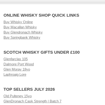
ONLINE WHISKY SHOP QUICK LINKS
Buy Whisky Online
Buy Macallan Whisky
Buy Glendronach Whisky
Buy Springbank Whisky
SCOTCH WHISKY GIFTS UNDER £100
Glenfarclas 105
Dalmore Port Wood
Glen Moray 18yo
Laphroaig Lore
TOP SELLERS JULY 2026
Old Pulteney 15yo
GlenDronach Cask Strength | Batch 7