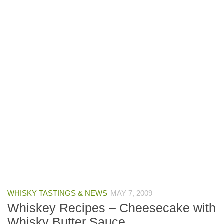
WHISKY TASTINGS & NEWS
MAY 7, 2009
Whiskey Recipes – Cheesecake with
Whisky Butter Sauce