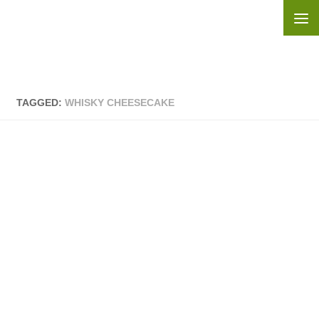
Skip to content
TAGGED:
WHISKY CHEESECAKE