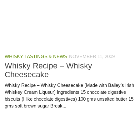
WHISKY TASTINGS & NEWS
NOVEMBER 11, 2009
Whisky Recipe – Whisky
Cheesecake
Whisky Recipe – Whisky Cheesecake (Made with Bailey’s Irish
Whiskey Cream Liqueur) Ingredients 15 chocolate digestive
biscuits (I like chocolate digestives) 100 gms unsalted butter 15
gms soft brown sugar Break...