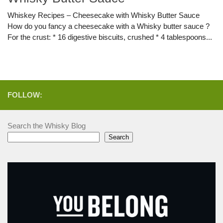
Whiskey Recipes – Cheesecake with Whisky Butter Sauce
How do you fancy a cheesecake with a Whisky butter sauce ?
For the crust: * 16 digestive biscuits, crushed * 4 tablespoons...
FOLLOW:
Search the Whisky Blog
Search