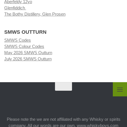
Aberfeldy 12yo
Glenfiddich
The Bothy Distillery, Glen Prosen
SMWS OUTTURN
SMWS Codes
SMWS Colour Codes
May 2026 SMWS Outturn
July 2026 SMWS Outturn
Please note the we are not affiliated with any Whisky or spirits
company. All our words are our own. www.whiskyboys.com