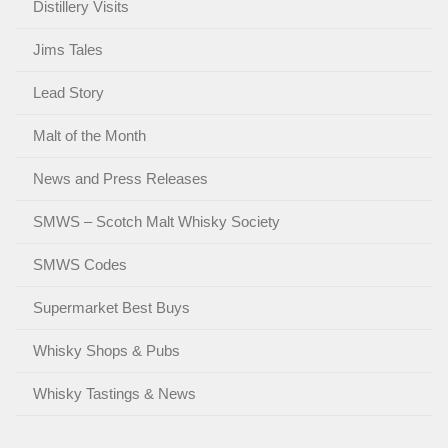
Distillery Visits
Jims Tales
Lead Story
Malt of the Month
News and Press Releases
SMWS – Scotch Malt Whisky Society
SMWS Codes
Supermarket Best Buys
Whisky Shops & Pubs
Whisky Tastings & News