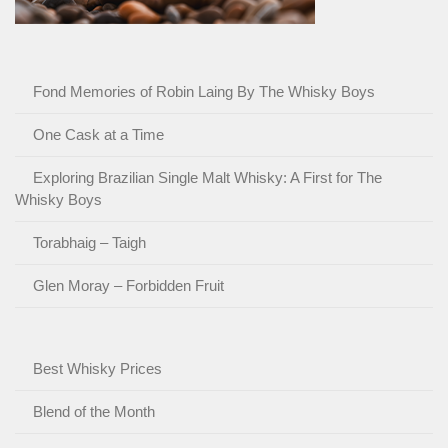
Fond Memories of Robin Laing By The Whisky Boys
One Cask at a Time
Exploring Brazilian Single Malt Whisky: A First for The
Whisky Boys
Torabhaig – Taigh
Glen Moray – Forbidden Fruit
Best Whisky Prices
Blend of the Month