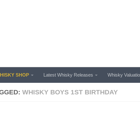
ISKY SHOP
Latest Whisky Releases
Whisky Valuati
GGED:
WHISKY BOYS 1ST BIRTHDAY