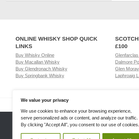
ONLINE WHISKY SHOP QUICK
SCOTCH
LINKS
£100
Buy Whisky Online
Glenfarclas
Buy Macallan Whisky
Dalmore Po
Buy Glendronach Whisky
Glen Moray
Buy Springbank Whisky
Laphroaig L
We value your privacy
Visit our Whisky Shop
Relat
We use cookies to enhance your browsing experience,
serve personalized ads or content, and analyze our traffic.
By clicking "Accept All", you consent to our use of cookies