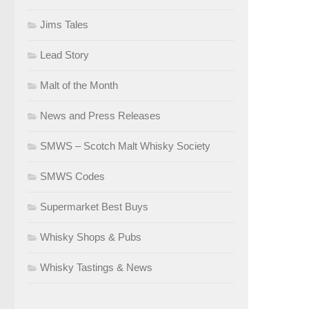
Jims Tales
Lead Story
Malt of the Month
News and Press Releases
SMWS – Scotch Malt Whisky Society
SMWS Codes
Supermarket Best Buys
Whisky Shops & Pubs
Whisky Tastings & News