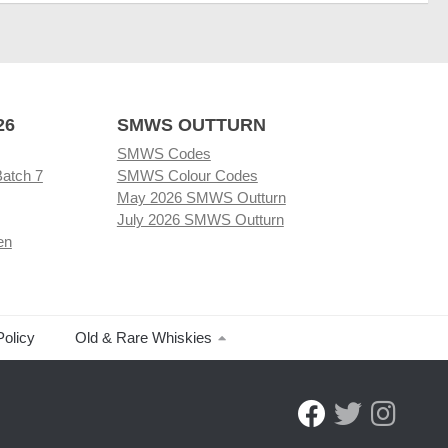
26
SMWS OUTTURN
SMWS Codes
Batch 7
SMWS Colour Codes
May 2026 SMWS Outturn
July 2026 SMWS Outturn
en
Policy
Old & Rare Whiskies