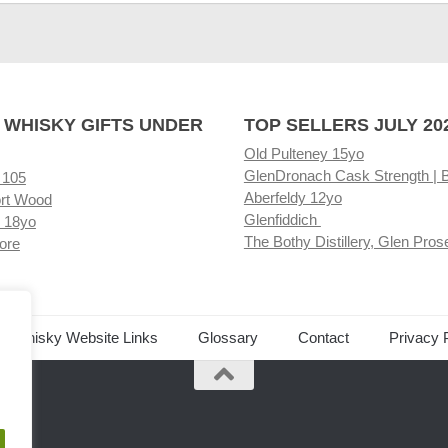
 WHISKY GIFTS UNDER
TOP SELLERS JULY 20
Old Pulteney 15yo
GlenDronach Cask Strength | 
 105
Aberfeldy 12yo
rt Wood
Glenfiddich
 18yo
The Bothy Distillery, Glen Pros
ore
ed Whisky Website Links
Glossary
Contact
Privacy 
.