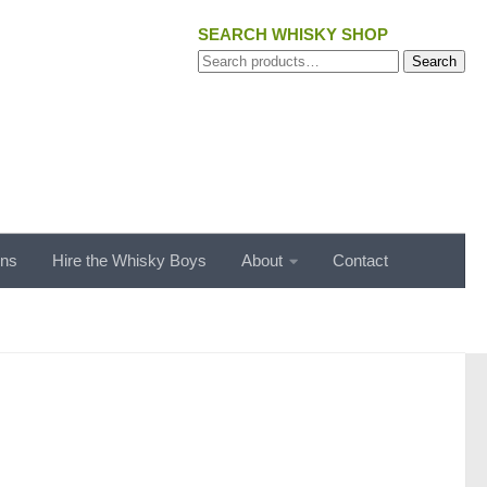
SEARCH WHISKY SHOP
Search
Search
for:
ons
Hire the Whisky Boys
About
Contact