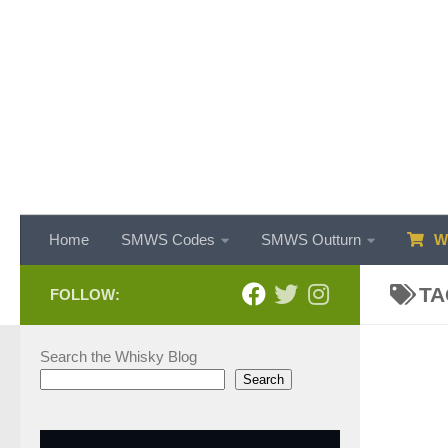
Skip to content
Home
SMWS Codes
SMWS Outturn
WH
TA
FOLLOW:
Search the Whisky Blog
Search