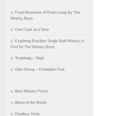
Fond Memories of Robin Laing By The
Whisky Boys
One Cask at a Time
Exploring Brazilian Single Malt Whisky: A
First for The Whisky Boys
Torabhaig – Taigh
Glen Moray – Forbidden Fruit
Best Whisky Prices
Blend of the Month
Distillery Visits