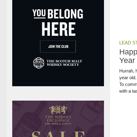
LEAD S
Happ
Year
Hurrah, 
year old.
To commem
with a t