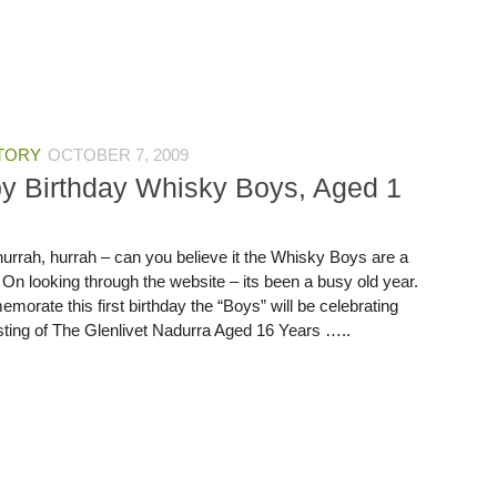
TORY
OCTOBER 7, 2009
y Birthday Whisky Boys, Aged 1
hurrah, hurrah – can you believe it the Whisky Boys are a
 On looking through the website – its been a busy old year.
orate this first birthday the “Boys” will be celebrating
asting of The Glenlivet Nadurra Aged 16 Years …..