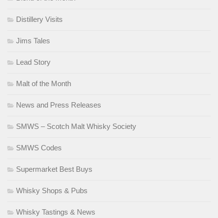
Distillery Visits
Jims Tales
Lead Story
Malt of the Month
News and Press Releases
SMWS – Scotch Malt Whisky Society
SMWS Codes
Supermarket Best Buys
Whisky Shops & Pubs
Whisky Tastings & News