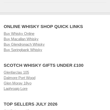
ONLINE WHISKY SHOP QUICK LINKS
Buy Whisky Online
Buy Macallan Whisky
Buy Glendronach Whisky
Buy Springbank Whisky
SCOTCH WHISKY GIFTS UNDER £100
Glenfarclas 105
Dalmore Port Wood
Glen Moray 18yo
Laphroaig Lore
TOP SELLERS JULY 2026