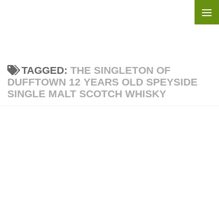
Skip to content
TAGGED:
THE SINGLETON OF
DUFFTOWN 12 YEARS OLD SPEYSIDE
SINGLE MALT SCOTCH WHISKY