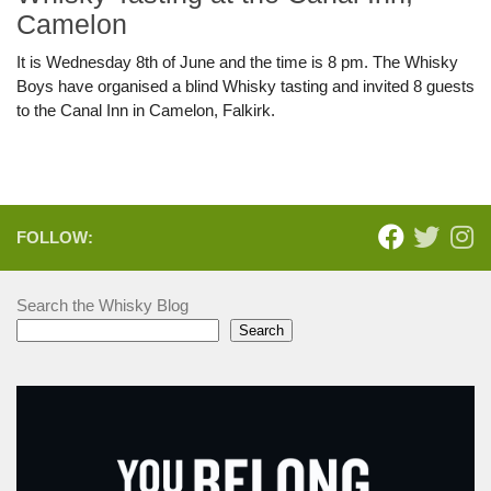
Camelon
It is Wednesday 8th of June and the time is 8 pm. The Whisky
Boys have organised a blind Whisky tasting and invited 8 guests
to the Canal Inn in Camelon, Falkirk.
FOLLOW:
Search the Whisky Blog
Search