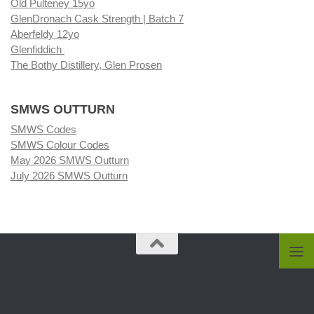
Old Pulteney 15yo
GlenDronach Cask Strength | Batch 7
Aberfeldy 12yo
Glenfiddich
The Bothy Distillery, Glen Prosen
SMWS OUTTURN
SMWS Codes
SMWS Colour Codes
May 2026 SMWS Outturn
July 2026 SMWS Outturn