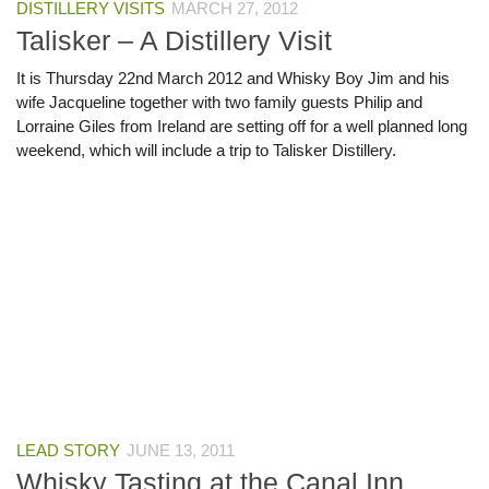
DISTILLERY VISITS
MARCH 27, 2012
Talisker – A Distillery Visit
It is Thursday 22nd March 2012 and Whisky Boy Jim and his
wife Jacqueline together with two family guests Philip and
Lorraine Giles from Ireland are setting off for a well planned long
weekend, which will include a trip to Talisker Distillery.
LEAD STORY
JUNE 13, 2011
Whisky Tasting at the Canal Inn,