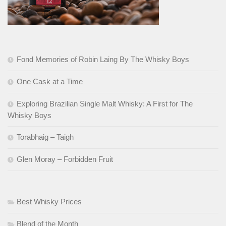
Fond Memories of Robin Laing By The Whisky Boys
One Cask at a Time
Exploring Brazilian Single Malt Whisky: A First for The
Whisky Boys
Torabhaig – Taigh
Glen Moray – Forbidden Fruit
Best Whisky Prices
Blend of the Month