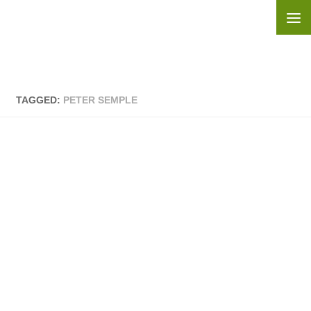
Skip to content
TAGGED:
PETER SEMPLE