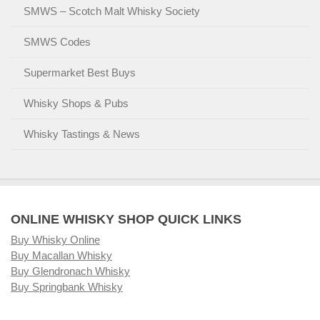
SMWS – Scotch Malt Whisky Society
SMWS Codes
Supermarket Best Buys
Whisky Shops & Pubs
Whisky Tastings & News
ONLINE WHISKY SHOP QUICK LINKS
Buy Whisky Online
Buy Macallan Whisky
Buy Glendronach Whisky
Buy Springbank Whisky