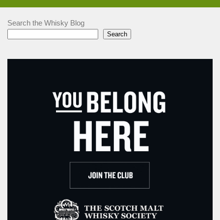
Search the Whisky Blog
Search