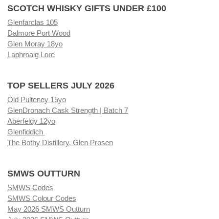
SCOTCH WHISKY GIFTS UNDER £100
Glenfarclas 105
Dalmore Port Wood
Glen Moray 18yo
Laphroaig Lore
TOP SELLERS JULY 2026
Old Pulteney 15yo
GlenDronach Cask Strength | Batch 7
Aberfeldy 12yo
Glenfiddich
The Bothy Distillery, Glen Prosen
SMWS OUTTURN
SMWS Codes
SMWS Colour Codes
May 2026 SMWS Outturn