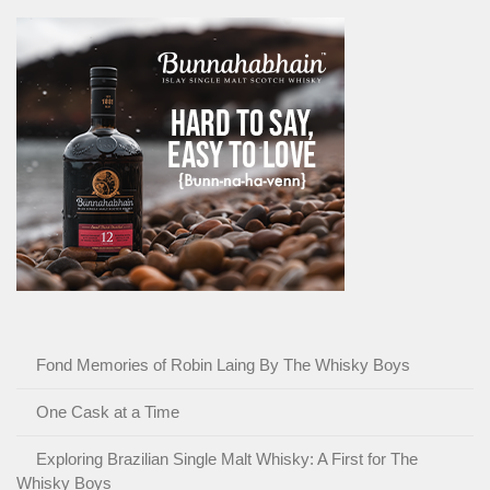
Fond Memories of Robin Laing By The Whisky Boys
One Cask at a Time
Exploring Brazilian Single Malt Whisky: A First for The
Whisky Boys