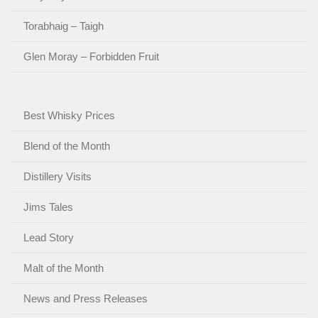
Torabhaig – Taigh
Glen Moray – Forbidden Fruit
Best Whisky Prices
Blend of the Month
Distillery Visits
Jims Tales
Lead Story
Malt of the Month
News and Press Releases