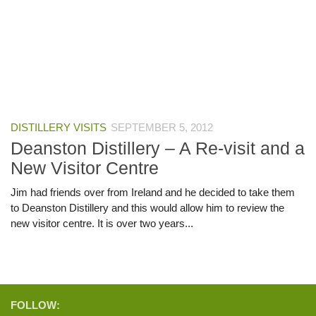
DISTILLERY VISITS
SEPTEMBER 5, 2012
Deanston Distillery – A Re-visit and a
New Visitor Centre
Jim had friends over from Ireland and he decided to take them
to Deanston Distillery and this would allow him to review the
new visitor centre. It is over two years...
FOLLOW: