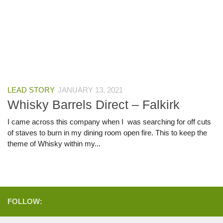
LEAD STORY
JANUARY 13, 2021
Whisky Barrels Direct – Falkirk
I came across this company when I was searching for off cuts
of staves to burn in my dining room open fire. This to keep the
theme of Whisky within my...
FOLLOW: