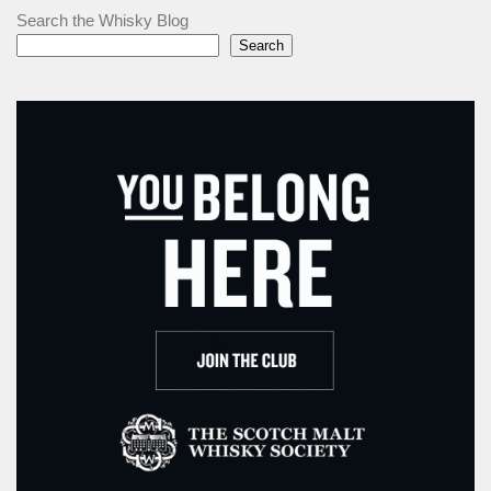
Search the Whisky Blog
Search