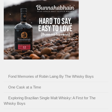
Fond Memories of Robin Laing By The Whisky Boys
One Cask at a Time
Exploring Brazilian Single Malt Whisky: A First for The
Whisky Boys