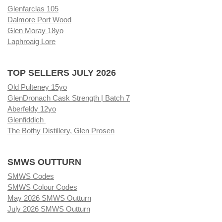
Glenfarclas 105
Dalmore Port Wood
Glen Moray 18yo
Laphroaig Lore
TOP SELLERS JULY 2026
Old Pulteney 15yo
GlenDronach Cask Strength | Batch 7
Aberfeldy 12yo
Glenfiddich
The Bothy Distillery, Glen Prosen
SMWS OUTTURN
SMWS Codes
SMWS Colour Codes
May 2026 SMWS Outturn
July 2026 SMWS Outturn