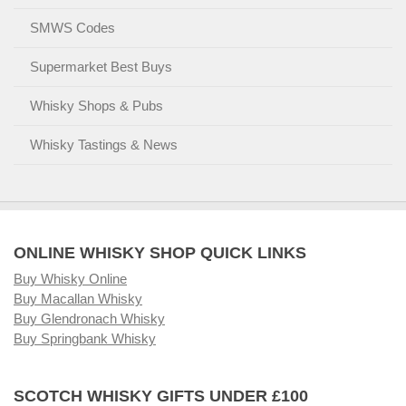
SMWS Codes
Supermarket Best Buys
Whisky Shops & Pubs
Whisky Tastings & News
ONLINE WHISKY SHOP QUICK LINKS
Buy Whisky Online
Buy Macallan Whisky
Buy Glendronach Whisky
Buy Springbank Whisky
SCOTCH WHISKY GIFTS UNDER £100