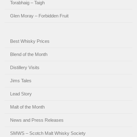
Torabhaig – Taigh
Glen Moray – Forbidden Fruit
Best Whisky Prices
Blend of the Month
Distillery Visits
Jims Tales
Lead Story
Malt of the Month
News and Press Releases
SMWS – Scotch Malt Whisky Society