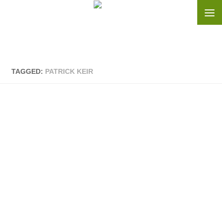
Skip to content
TAGGED:
PATRICK KEIR