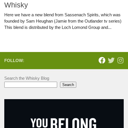
Whisky
Here we have a new blend from Sassenach Spirits, which was
founded by Sam Heughan (Jamie from the Outlander tv series)
This blend is distributed by the Loch Lomond Group and...
FOLLOW:
Search the Whisky Blog
Search