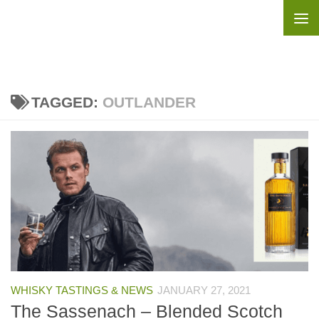
Skip to content
TAGGED:
OUTLANDER
WHISKY TASTINGS & NEWS
JANUARY 27, 2021
The Sassenach – Blended Scotch