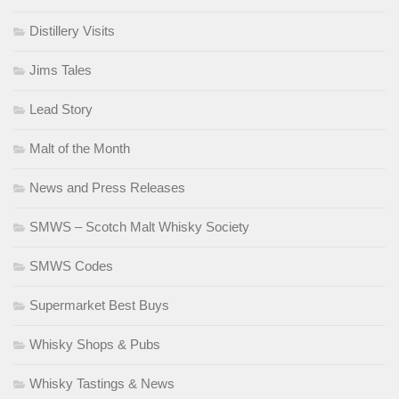
Distillery Visits
Jims Tales
Lead Story
Malt of the Month
News and Press Releases
SMWS – Scotch Malt Whisky Society
SMWS Codes
Supermarket Best Buys
Whisky Shops & Pubs
Whisky Tastings & News