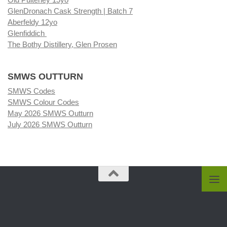
GlenDronach Cask Strength | Batch 7
Aberfeldy 12yo
Glenfiddich
The Bothy Distillery, Glen Prosen
SMWS OUTTURN
SMWS Codes
SMWS Colour Codes
May 2026 SMWS Outturn
July 2026 SMWS Outturn