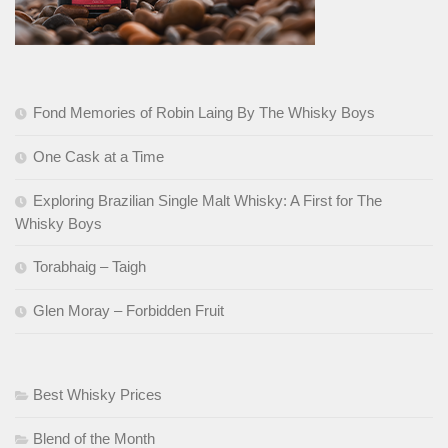
Fond Memories of Robin Laing By The Whisky Boys
One Cask at a Time
Exploring Brazilian Single Malt Whisky: A First for The
Whisky Boys
Torabhaig – Taigh
Glen Moray – Forbidden Fruit
Best Whisky Prices
Blend of the Month