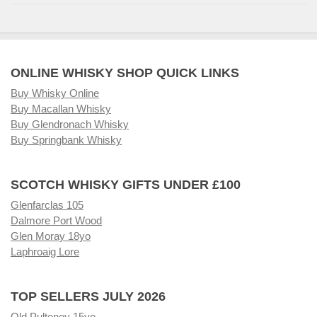
ONLINE WHISKY SHOP QUICK LINKS
Buy Whisky Online
Buy Macallan Whisky
Buy Glendronach Whisky
Buy Springbank Whisky
SCOTCH WHISKY GIFTS UNDER £100
Glenfarclas 105
Dalmore Port Wood
Glen Moray 18yo
Laphroaig Lore
TOP SELLERS JULY 2026
Old Pulteney 15yo