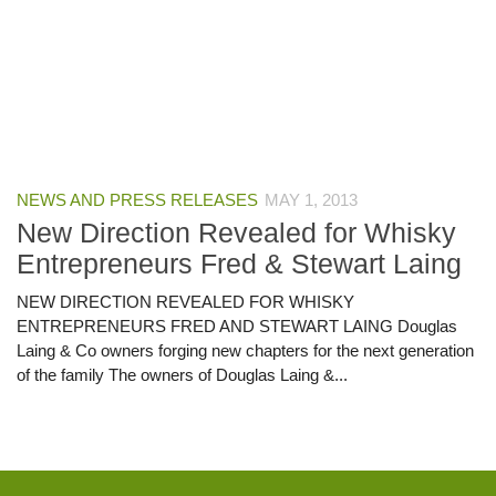
NEWS AND PRESS RELEASES
MAY 1, 2013
New Direction Revealed for Whisky
Entrepreneurs Fred & Stewart Laing
NEW DIRECTION REVEALED FOR WHISKY
ENTREPRENEURS FRED AND STEWART LAING Douglas
Laing & Co owners forging new chapters for the next generation
of the family The owners of Douglas Laing &...