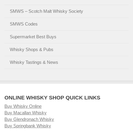
SMWS – Scotch Malt Whisky Society
SMWS Codes
Supermarket Best Buys
Whisky Shops & Pubs
Whisky Tastings & News
ONLINE WHISKY SHOP QUICK LINKS
Buy Whisky Online
Buy Macallan Whisky
Buy Glendronach Whisky
Buy Springbank Whisky