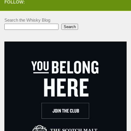
FOLLOW:
Search the Whisky Blog
Search