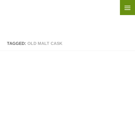
Skip to content
TAGGED:
OLD MALT CASK