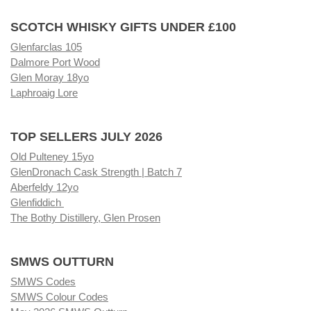
SCOTCH WHISKY GIFTS UNDER £100
Glenfarclas 105
Dalmore Port Wood
Glen Moray 18yo
Laphroaig Lore
TOP SELLERS JULY 2026
Old Pulteney 15yo
GlenDronach Cask Strength | Batch 7
Aberfeldy 12yo
Glenfiddich
The Bothy Distillery, Glen Prosen
SMWS OUTTURN
SMWS Codes
SMWS Colour Codes