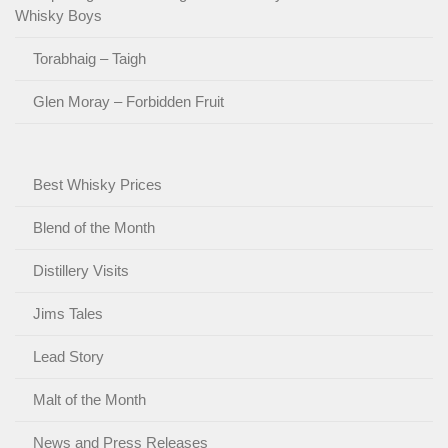
Whisky Boys
Torabhaig – Taigh
Glen Moray – Forbidden Fruit
Best Whisky Prices
Blend of the Month
Distillery Visits
Jims Tales
Lead Story
Malt of the Month
News and Press Releases