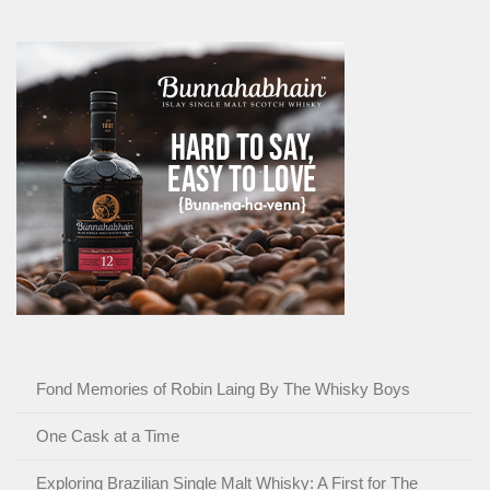
Fond Memories of Robin Laing By The Whisky Boys
One Cask at a Time
Exploring Brazilian Single Malt Whisky: A First for The