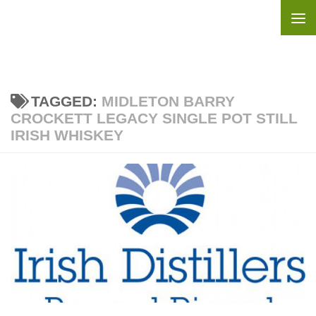
Skip to content
TAGGED:
MIDLETON BARRY
CROCKETT LEGACY SINGLE POT STILL
IRISH WHISKEY