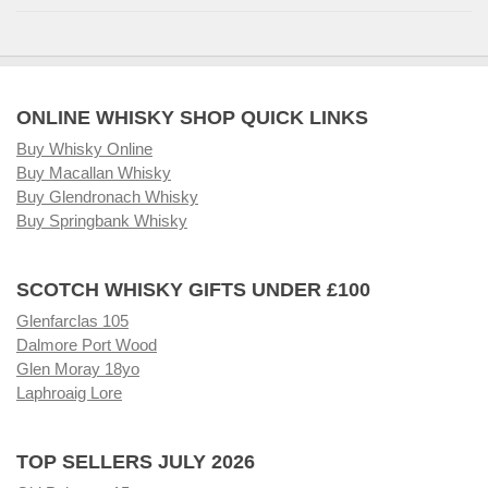
ONLINE WHISKY SHOP QUICK LINKS
Buy Whisky Online
Buy Macallan Whisky
Buy Glendronach Whisky
Buy Springbank Whisky
SCOTCH WHISKY GIFTS UNDER £100
Glenfarclas 105
Dalmore Port Wood
Glen Moray 18yo
Laphroaig Lore
TOP SELLERS JULY 2026