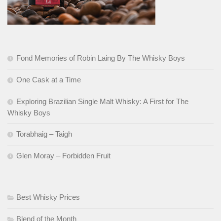
Fond Memories of Robin Laing By The Whisky Boys
One Cask at a Time
Exploring Brazilian Single Malt Whisky: A First for The
Whisky Boys
Torabhaig – Taigh
Glen Moray – Forbidden Fruit
Best Whisky Prices
Blend of the Month