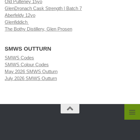
Old Pulteney 15yo
GlenDronach Cask Strength | Batch 7
Aberfeldy 12yo
Glenfiddich
The Bothy Distillery, Glen Prosen
SMWS OUTTURN
SMWS Codes
SMWS Colour Codes
May 2026 SMWS Outturn
July 2026 SMWS Outturn