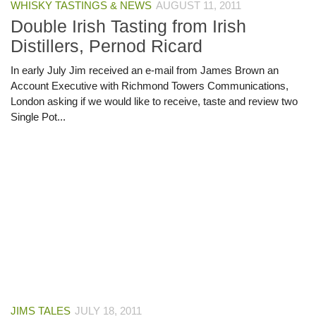
WHISKY TASTINGS & NEWS
AUGUST 11, 2011
Double Irish Tasting from Irish
Distillers, Pernod Ricard
In early July Jim received an e-mail from James Brown an
Account Executive with Richmond Towers Communications,
London asking if we would like to receive, taste and review two
Single Pot...
JIMS TALES
JULY 18, 2011