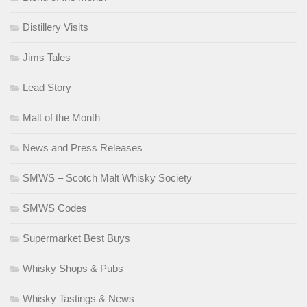
Distillery Visits
Jims Tales
Lead Story
Malt of the Month
News and Press Releases
SMWS – Scotch Malt Whisky Society
SMWS Codes
Supermarket Best Buys
Whisky Shops & Pubs
Whisky Tastings & News