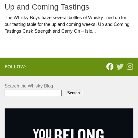
Up and Coming Tastings
The Whisky Boys have several bottles of Whisky lined up for
our tasting table for the up and coming weeks. Up and Coming
Tastings Cask Strength and Carry On – Isle...
FOLLOW:
Search the Whisky Blog
Search