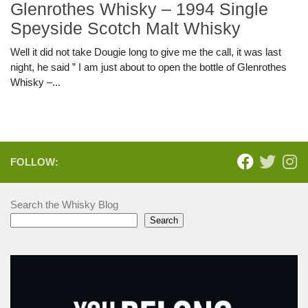
Glenrothes Whisky – 1994 Single
Speyside Scotch Malt Whisky
Well it did not take Dougie long to give me the call, it was last
night, he said ” I am just about to open the bottle of Glenrothes
Whisky –...
FOLLOW:
Search the Whisky Blog
Search