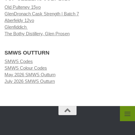
Old Pulteney 15yo
GlenDronach Cask Strength | Batch 7
Aberfeldy 12yo
Glenfiddich
The Bothy Distillery, Glen Prosen
SMWS OUTTURN
SMWS Codes
SMWS Colour Codes
May 2026 SMWS Outturn
July 2026 SMWS Outturn