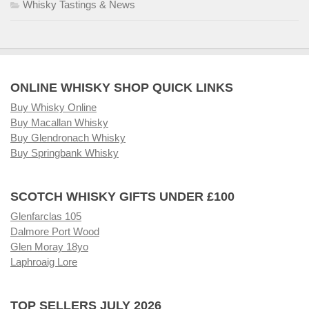
Whisky Tastings & News
ONLINE WHISKY SHOP QUICK LINKS
Buy Whisky Online
Buy Macallan Whisky
Buy Glendronach Whisky
Buy Springbank Whisky
SCOTCH WHISKY GIFTS UNDER £100
Glenfarclas 105
Dalmore Port Wood
Glen Moray 18yo
Laphroaig Lore
TOP SELLERS JULY 2026