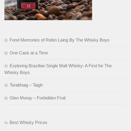
Fond Memories of Robin Laing By The Whisky Boys
One Cask at a Time
Exploring Brazilian Single Malt Whisky: A First for The
Whisky Boys
Torabhaig – Taigh
Glen Moray – Forbidden Fruit
Best Whisky Prices