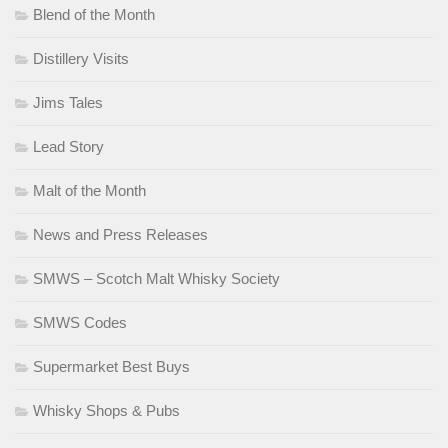
Blend of the Month
Distillery Visits
Jims Tales
Lead Story
Malt of the Month
News and Press Releases
SMWS – Scotch Malt Whisky Society
SMWS Codes
Supermarket Best Buys
Whisky Shops & Pubs