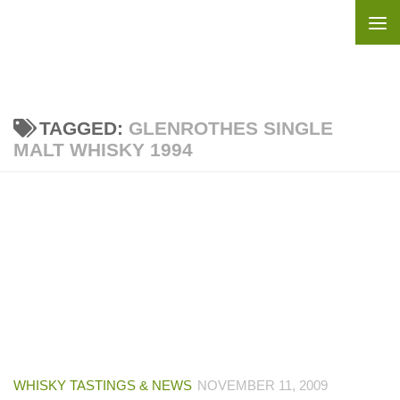
Skip to content
TAGGED:
GLENROTHES SINGLE
MALT WHISKY 1994
WHISKY TASTINGS & NEWS
NOVEMBER 11, 2009