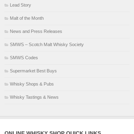
Lead Story
Malt of the Month
News and Press Releases
SMWS – Scotch Malt Whisky Society
SMWS Codes
Supermarket Best Buys
Whisky Shops & Pubs
Whisky Tastings & News
ONLINE WHISKY SHOP QUICK LINKS