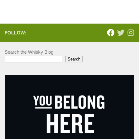
FOLLOW:
Search the Whisky Blog
Search