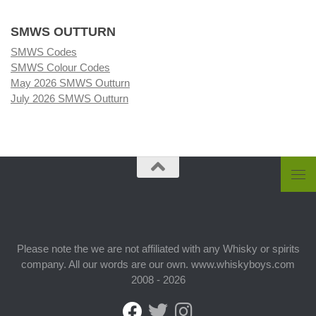
SMWS OUTTURN
SMWS Codes
SMWS Colour Codes
May 2026 SMWS Outturn
July 2026 SMWS Outturn
Please note the we are not affiliated with any Whisky or spirits
company. All our words are our own. www.whiskyboys.com
2008 - 2026