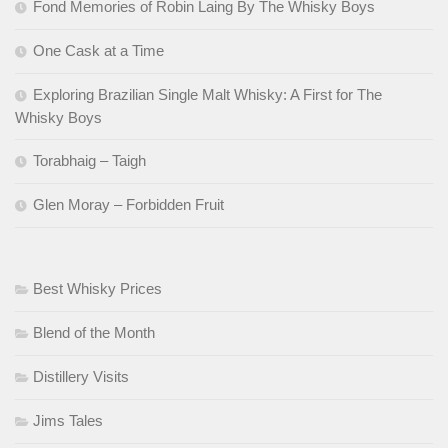
Fond Memories of Robin Laing By The Whisky Boys
One Cask at a Time
Exploring Brazilian Single Malt Whisky: A First for The
Whisky Boys
Torabhaig – Taigh
Glen Moray – Forbidden Fruit
Best Whisky Prices
Blend of the Month
Distillery Visits
Jims Tales