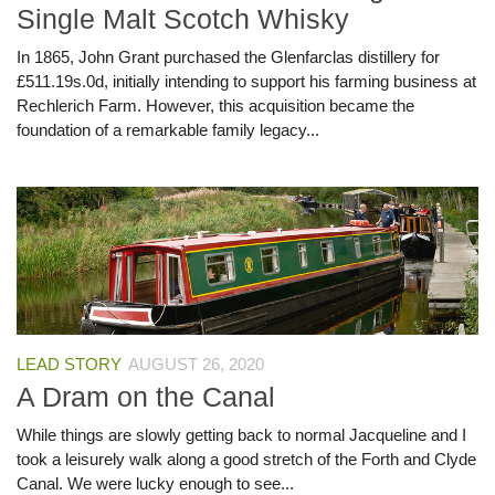
Single Malt Scotch Whisky
In 1865, John Grant purchased the Glenfarclas distillery for
£511.19s.0d, initially intending to support his farming business at
Rechlerich Farm. However, this acquisition became the
foundation of a remarkable family legacy...
LEAD STORY
AUGUST 26, 2020
A Dram on the Canal
While things are slowly getting back to normal Jacqueline and I
took a leisurely walk along a good stretch of the Forth and Clyde
Canal. We were lucky enough to see...