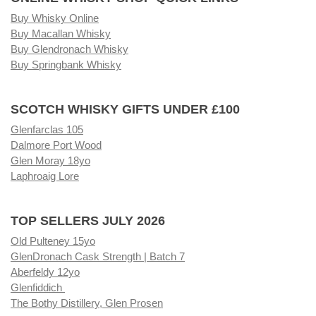
Buy Whisky Online
Buy Macallan Whisky
Buy Glendronach Whisky
Buy Springbank Whisky
SCOTCH WHISKY GIFTS UNDER £100
Glenfarclas 105
Dalmore Port Wood
Glen Moray 18yo
Laphroaig Lore
TOP SELLERS JULY 2026
Old Pulteney 15yo
GlenDronach Cask Strength | Batch 7
Aberfeldy 12yo
Glenfiddich
The Bothy Distillery, Glen Prosen