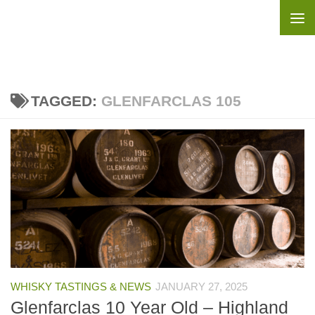
Skip to content
TAGGED:
GLENFARCLAS 105
WHISKY TASTINGS & NEWS
JANUARY 27, 2025
Glenfarclas 10 Year Old – Highland