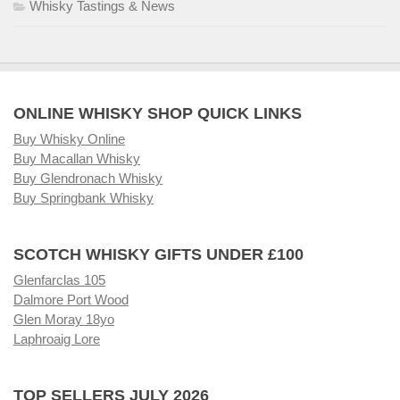
Whisky Tastings & News
ONLINE WHISKY SHOP QUICK LINKS
Buy Whisky Online
Buy Macallan Whisky
Buy Glendronach Whisky
Buy Springbank Whisky
SCOTCH WHISKY GIFTS UNDER £100
Glenfarclas 105
Dalmore Port Wood
Glen Moray 18yo
Laphroaig Lore
TOP SELLERS JULY 2026