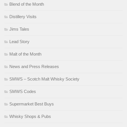
Blend of the Month
Distillery Visits
Jims Tales
Lead Story
Malt of the Month
News and Press Releases
SMWS – Scotch Malt Whisky Society
SMWS Codes
Supermarket Best Buys
Whisky Shops & Pubs