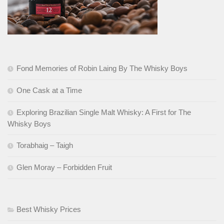
Fond Memories of Robin Laing By The Whisky Boys
One Cask at a Time
Exploring Brazilian Single Malt Whisky: A First for The
Whisky Boys
Torabhaig – Taigh
Glen Moray – Forbidden Fruit
Best Whisky Prices