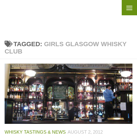
Skip to content
TAGGED:
GIRLS GLASGOW WHISKY
CLUB
WHISKY TASTINGS & NEWS
AUGUST 2, 2012