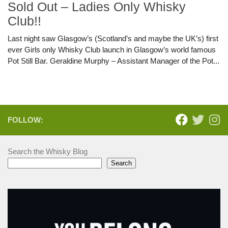
Sold Out – Ladies Only Whisky
Club!!
Last night saw Glasgow’s (Scotland’s and maybe the UK’s) first
ever Girls only Whisky Club launch in Glasgow’s world famous
Pot Still Bar. Geraldine Murphy – Assistant Manager of the Pot...
FOLLOW:
Search the Whisky Blog
Search