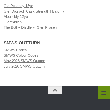
Old Pulteney 15yo
GlenDronach Cask Strength | Batch 7
Aberfeldy 12yo
Glenfiddich
The Bothy Distillery, Glen Prosen
SMWS OUTTURN
SMWS Codes
SMWS Colour Codes
May 2026 SMWS Outturn
July 2026 SMWS Outturn