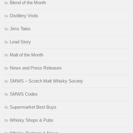
Blend of the Month
Distillery Visits
Jims Tales
Lead Story
Malt of the Month
News and Press Releases
SMWS – Scotch Malt Whisky Society
SMWS Codes
Supermarket Best Buys
Whisky Shops & Pubs