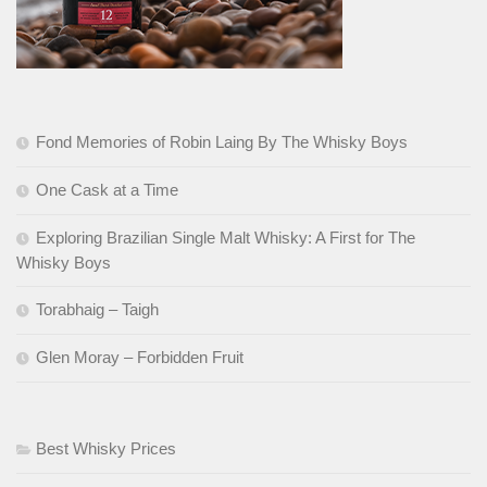
Fond Memories of Robin Laing By The Whisky Boys
One Cask at a Time
Exploring Brazilian Single Malt Whisky: A First for The
Whisky Boys
Torabhaig – Taigh
Glen Moray – Forbidden Fruit
Best Whisky Prices