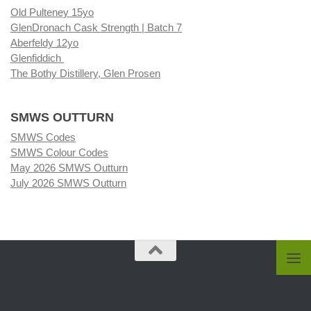
Old Pulteney 15yo
GlenDronach Cask Strength | Batch 7
Aberfeldy 12yo
Glenfiddich
The Bothy Distillery, Glen Prosen
SMWS OUTTURN
SMWS Codes
SMWS Colour Codes
May 2026 SMWS Outturn
July 2026 SMWS Outturn