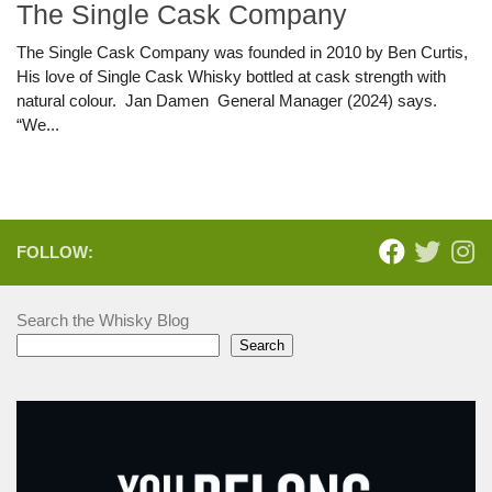
The Single Cask Company
The Single Cask Company was founded in 2010 by Ben Curtis,
His love of Single Cask Whisky bottled at cask strength with
natural colour. Jan Damen General Manager (2024) says.
“We...
FOLLOW:
Search the Whisky Blog
Search