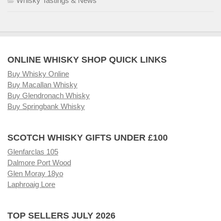
Whisky Tastings & News
ONLINE WHISKY SHOP QUICK LINKS
Buy Whisky Online
Buy Macallan Whisky
Buy Glendronach Whisky
Buy Springbank Whisky
SCOTCH WHISKY GIFTS UNDER £100
Glenfarclas 105
Dalmore Port Wood
Glen Moray 18yo
Laphroaig Lore
TOP SELLERS JULY 2026