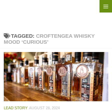
Skip to content
TAGGED:
CROFTENGEA WHISKY
MOOD ‘CURIOUS’
LEAD STORY
AUGUST 28, 2024