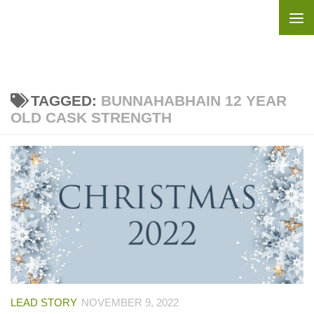
Skip to content
TAGGED:
BUNNAHABHAIN 12 YEAR
OLD CASK STRENGTH
LEAD STORY
NOVEMBER 9, 2022