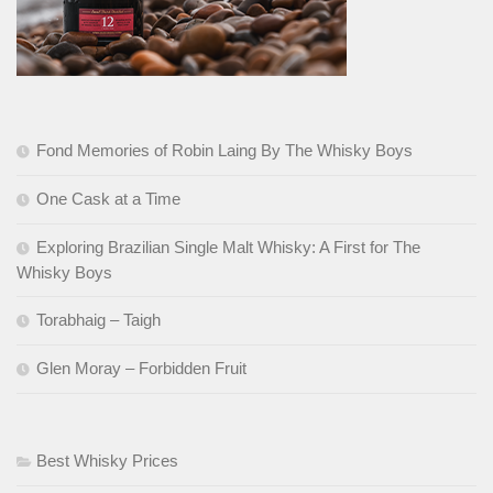
Fond Memories of Robin Laing By The Whisky Boys
One Cask at a Time
Exploring Brazilian Single Malt Whisky: A First for The
Whisky Boys
Torabhaig – Taigh
Glen Moray – Forbidden Fruit
Best Whisky Prices