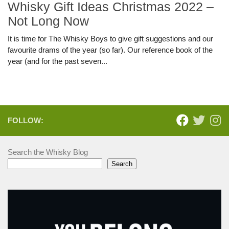
Whisky Gift Ideas Christmas 2022 –
Not Long Now
It is time for The Whisky Boys to give gift suggestions and our
favourite drams of the year (so far). Our reference book of the
year (and for the past seven...
FOLLOW:
Search the Whisky Blog
Search