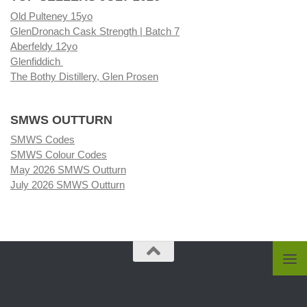
Old Pulteney 15yo
GlenDronach Cask Strength | Batch 7
Aberfeldy 12yo
Glenfiddich
The Bothy Distillery, Glen Prosen
SMWS OUTTURN
SMWS Codes
SMWS Colour Codes
May 2026 SMWS Outturn
July 2026 SMWS Outturn