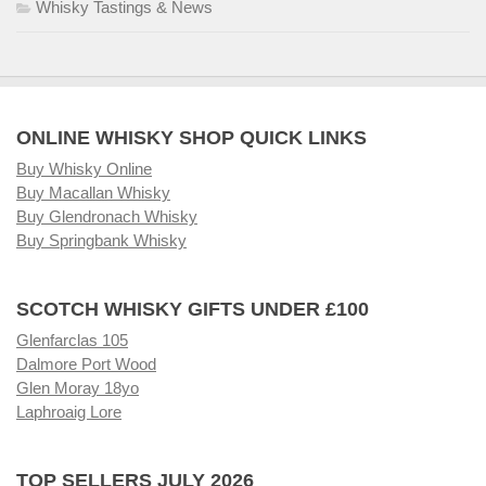
Whisky Tastings & News
ONLINE WHISKY SHOP QUICK LINKS
Buy Whisky Online
Buy Macallan Whisky
Buy Glendronach Whisky
Buy Springbank Whisky
SCOTCH WHISKY GIFTS UNDER £100
Glenfarclas 105
Dalmore Port Wood
Glen Moray 18yo
Laphroaig Lore
TOP SELLERS JULY 2026