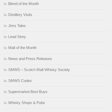
Blend of the Month
Distillery Visits
Jims Tales
Lead Story
Malt of the Month
News and Press Releases
SMWS – Scotch Malt Whisky Society
SMWS Codes
Supermarket Best Buys
Whisky Shops & Pubs