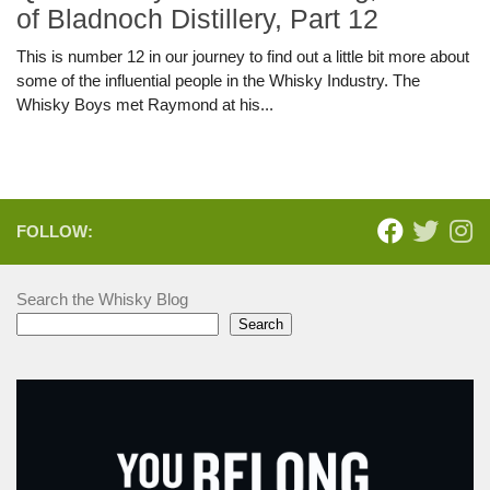
of Bladnoch Distillery, Part 12
This is number 12 in our journey to find out a little bit more about
some of the influential people in the Whisky Industry. The
Whisky Boys met Raymond at his...
FOLLOW:
Search the Whisky Blog
Search