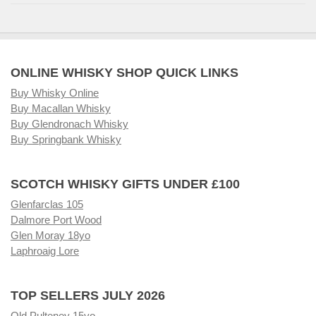
ONLINE WHISKY SHOP QUICK LINKS
Buy Whisky Online
Buy Macallan Whisky
Buy Glendronach Whisky
Buy Springbank Whisky
SCOTCH WHISKY GIFTS UNDER £100
Glenfarclas 105
Dalmore Port Wood
Glen Moray 18yo
Laphroaig Lore
TOP SELLERS JULY 2026
Old Pulteney 15yo