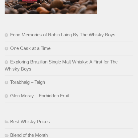
Fond Memories of Robin Laing By The Whisky Boys
One Cask at a Time
Exploring Brazilian Single Malt Whisky: A First for The
Whisky Boys
Torabhaig – Taigh
Glen Moray – Forbidden Fruit
Best Whisky Prices
Blend of the Month