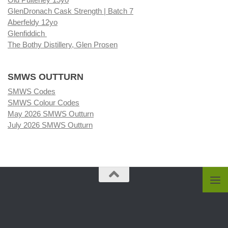
GlenDronach Cask Strength | Batch 7
Aberfeldy 12yo
Glenfiddich
The Bothy Distillery, Glen Prosen
SMWS OUTTURN
SMWS Codes
SMWS Colour Codes
May 2026 SMWS Outturn
July 2026 SMWS Outturn