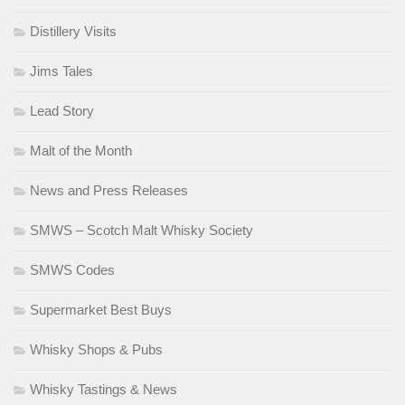
Distillery Visits
Jims Tales
Lead Story
Malt of the Month
News and Press Releases
SMWS – Scotch Malt Whisky Society
SMWS Codes
Supermarket Best Buys
Whisky Shops & Pubs
Whisky Tastings & News