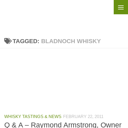
Skip to content
TAGGED:
BLADNOCH WHISKY
WHISKY TASTINGS & NEWS
FEBRUARY 22, 2011
Q & A – Raymond Armstrong, Owner