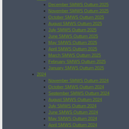
December SMWS Outturn 2025
November SMWS Outturn 2025
October SMWS Outturn 2025
August SMWS Outturn 2025
July SMWS Outturn 2025
June SMWS Outturn 2025
May SMWS Outturn 2025
April SMWS Outturn 2025
March SMWS Outturn 2025
February SMWS Outturn 2025
January SMWS Outturn 2025
2024
November SMWS Outturn 2024
October SMWS Outturn 2024
September SMWS Outturn 2024
August SMWS Outturn 2024
July SMWS Outturn 2024
June SMWS Outturn 2024
May SMWS Outturn 2024
April SMWS Outturn 2024