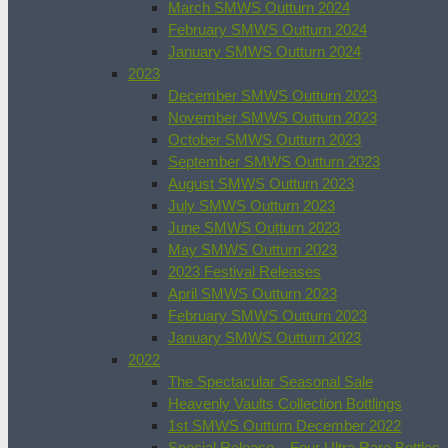
March SMWS Outturn 2024
February SMWS Outturn 2024
January SMWS Outturn 2024
2023
December SMWS Outturn 2023
November SMWS Outturn 2023
October SMWS Outturn 2023
September SMWS Outturn 2023
August SMWS Outturn 2023
July SMWS Outturn 2023
June SMWS Outturn 2023
May SMWS Outturn 2023
2023 Festival Releases
April SMWS Outturn 2023
February SMWS Outturn 2023
January SMWS Outturn 2023
2022
The Spectacular Seasonal Sale
Heavenly Vaults Collection Bottlings
1st SMWS Outturn December 2022
Special Release – Four Ultra Rare Bottles