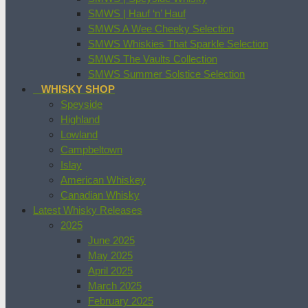
SMWS | Hauf ‘n’ Hauf
SMWS A Wee Cheeky Selection
SMWS Whiskies That Sparkle Selection
SMWS The Vaults Collection
SMWS Summer Solstice Selection
WHISKY SHOP
Speyside
Highland
Lowland
Campbeltown
Islay
American Whiskey
Canadian Whisky
Latest Whisky Releases
2025
June 2025
May 2025
April 2025
March 2025
February 2025