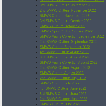
3rd SMWS Outturn November 2022
2nd SMWS Outturn November 2022
SMWS Outturn November 2022
3rd SMWS Outturn October 2022
SMWS Outturn October 2022
SMWS Spirit Of The Season 2022
SMWS Vaults Collection September 2022
2nd SMWS Outturn September 2022
SMWS Outturn September 2022
4th SMWS Outturn August 2022
3rd SMWS Outturn August 2022
SMWS Vaults Collection August 2022
2nd SMWS Outturn August 2022
SMWS Outturn August 2022
2nd SMWS Outturn July 2022
SMWS Outturn July 2022
4th SMWS Outturn June 2022
3rd SMWS Outturn June 2022
2nd SMWS Outturn June 2022
SMWS Outturn June 2022