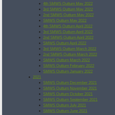
4th SMWS Outturn May 2022
3rd SMWS Outturn May 2022
2nd SMWS Outturn May 2022
SMWS Outturn May 2022
4th SMWS Outturn April 2022
3rd SMWS Outturn April 2022
2nd SMWS Outturn April 2022
SMWS Outturn April 2022
3rd SMWS Outturn March 2022
2nd SMWS Outturn March 2022
SMWS Outturn March 2022
SMWS Outturn February 2022
SMWS Outturn January 2022
2021
SMWS Outturn December 2021
SMWS Outturn November 2021
SMWS Outturn October 2021
SMWS Outturn September 2021
SMWS Outturn July 2021
SMWS Outturn June 2021