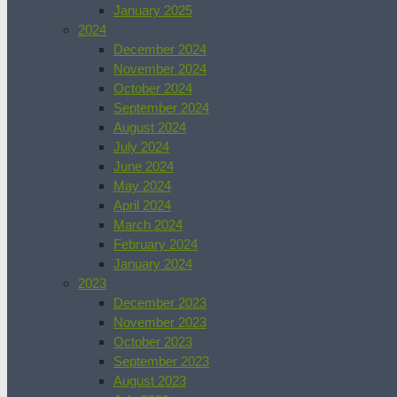
January 2025
2024
December 2024
November 2024
October 2024
September 2024
August 2024
July 2024
June 2024
May 2024
April 2024
March 2024
February 2024
January 2024
2023
December 2023
November 2023
October 2023
September 2023
August 2023