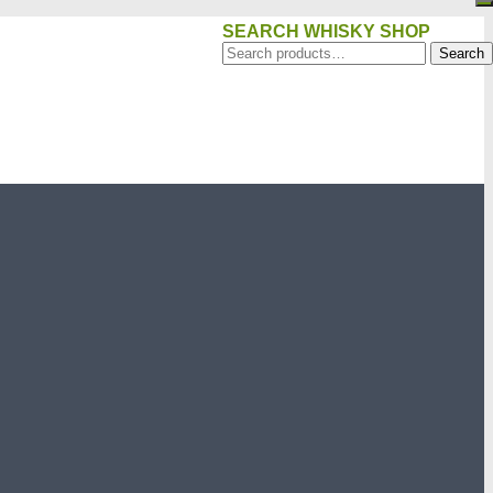
SEARCH WHISKY SHOP
Search
Search
for: