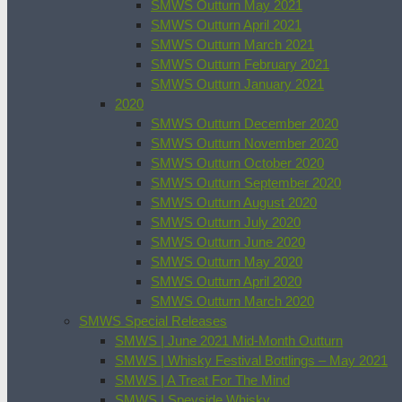
SMWS Outturn May 2021
SMWS Outturn April 2021
SMWS Outturn March 2021
SMWS Outturn February 2021
SMWS Outturn January 2021
2020
SMWS Outturn December 2020
SMWS Outturn November 2020
SMWS Outturn October 2020
SMWS Outturn September 2020
SMWS Outturn August 2020
SMWS Outturn July 2020
SMWS Outturn June 2020
SMWS Outturn May 2020
SMWS Outturn April 2020
SMWS Outturn March 2020
SMWS Special Releases
SMWS | June 2021 Mid-Month Outturn
SMWS | Whisky Festival Bottlings – May 2021
SMWS | A Treat For The Mind
SMWS | Speyside Whisky