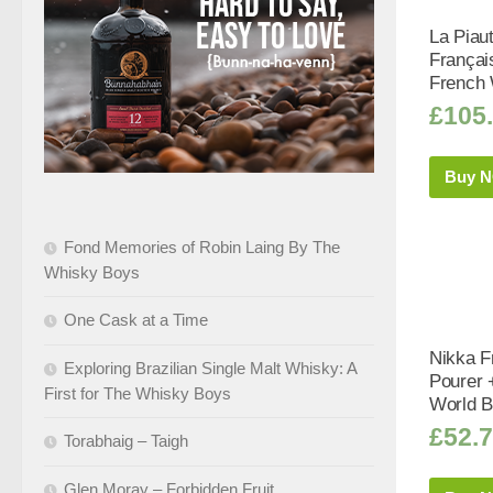
La Piau
Françai
French 
£
105
Buy 
Fond Memories of Robin Laing By The
Whisky Boys
One Cask at a Time
Nikka F
Exploring Brazilian Single Malt Whisky: A
Pourer 
First for The Whisky Boys
World B
£
52.
Torabhaig – Taigh
Glen Moray – Forbidden Fruit