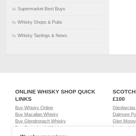
Supermarket Best Buys
Whisky Shops & Pubs
Whisky Tastings & News
ONLINE WHISKY SHOP QUICK
SCOTCH
LINKS
£100
Buy Whisky Online
Glenfarclas
Buy Macallan Whisky
Dalmore Po
Buy Glendronach Whisky
Glen Moray
Buy Springbank Whisky
Laphroaig L