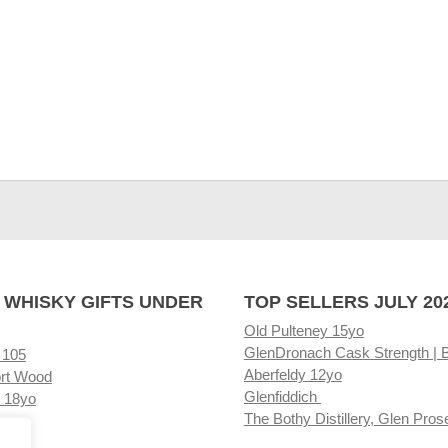
 WHISKY GIFTS UNDER
TOP SELLERS JULY 20
Old Pulteney 15yo
GlenDronach Cask Strength | 
 105
Aberfeldy 12yo
rt Wood
Glenfiddich
 18yo
The Bothy Distillery, Glen Pros
ore