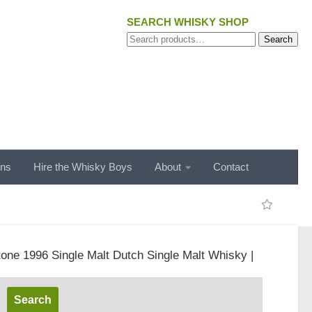
SEARCH WHISKY SHOP
Search
Search
for:
ons
Hire the Whisky Boys
About
Contact
tone 1996 Single Malt Dutch Single Malt Whisky |