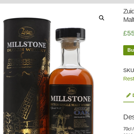
Whisky
Shop:
Zui
Mal
£
5
Bu
SKU
Rest
Des
70cl 