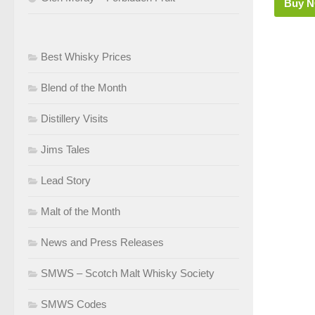
Buy 
Best Whisky Prices
Blend of the Month
Distillery Visits
Jims Tales
Lead Story
Malt of the Month
News and Press Releases
SMWS – Scotch Malt Whisky Society
SMWS Codes