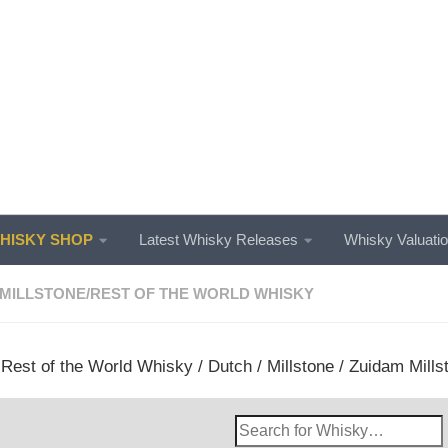
ISKY SHOP
Latest Whisky Releases
Whisky Valuati
MILLSTONE
/
REST OF THE WORLD WHISKY
/
Rest of the World Whisky
/
Dutch
/
Millstone
/ Zuidam Mills
Search