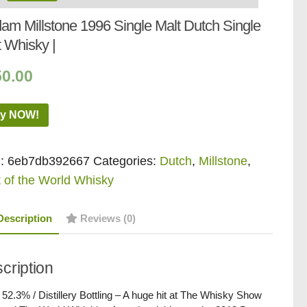
dam Millstone 1996 Single Malt Dutch Single
t Whisky |
50.00
y NOW!
:
6eb7db392667
Categories:
Dutch
,
Millstone
,
 of the World Whisky
Description
Reviews (0)
cription
/ 52.3% / Distillery Bottling – A huge hit at The Whisky Show