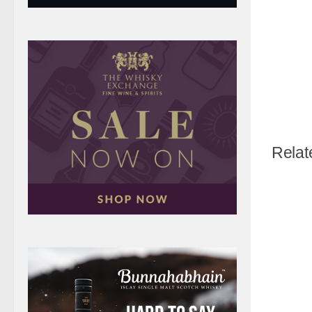
Relat