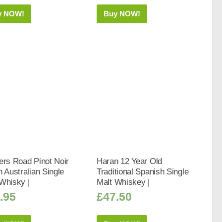
y NOW!
Buy NOW!
ers Road Pinot Noir
Haran 12 Year Old
h Australian Single
Traditional Spanish Single
Whisky |
Malt Whiskey |
.95
£
47.50