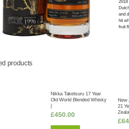
2018 
Dutch
and d
hit w
fruit
ed products
Nikka Taketsuru 17 Year
Old World Blended Whisky
New 
|
21 Y
Zeal
£
450.00
£
64