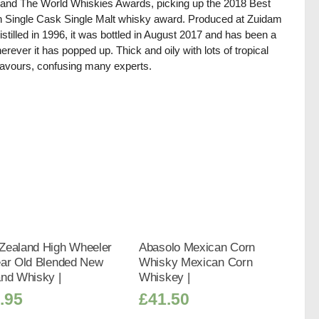
and The World Whiskies Awards, picking up the 2018 Best
 Single Cask Single Malt whisky award. Produced at Zuidam
istilled in 1996, it was bottled in August 2017 and has been a
herever it has popped up. Thick and oily with lots of tropical
 flavours, confusing many experts.
Zealand High Wheeler
Abasolo Mexican Corn
ear Old Blended New
Whisky Mexican Corn
and Whisky |
Whiskey |
.95
£
41.50