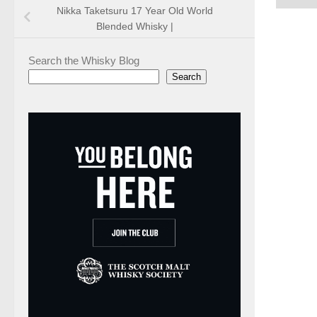
Nikka Taketsuru 17 Year Old World
Blended Whisky |
Search the Whisky Blog
Search