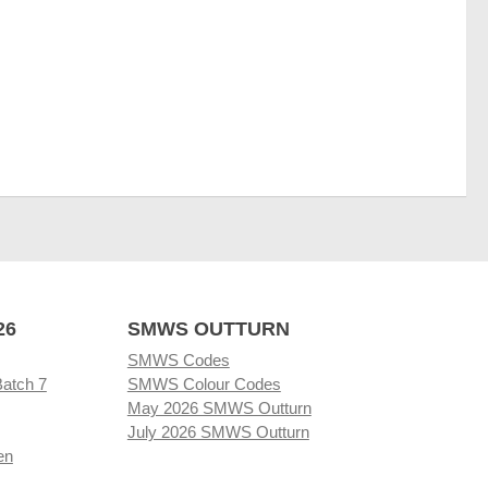
26
SMWS OUTTURN
SMWS Codes
Batch 7
SMWS Colour Codes
May 2026 SMWS Outturn
July 2026 SMWS Outturn
en