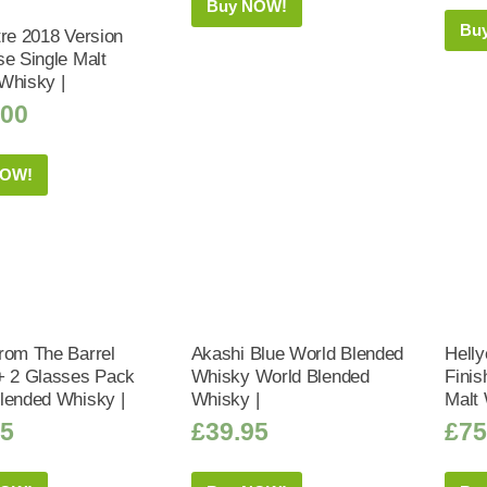
Buy NOW!
Bu
tre 2018 Version
se Single Malt
Whisky |
.00
NOW!
rom The Barrel
Akashi Blue World Blended
Helly
+ 2 Glasses Pack
Whisky World Blended
Finis
lended Whisky |
Whisky |
Malt 
75
£
39.95
£
75