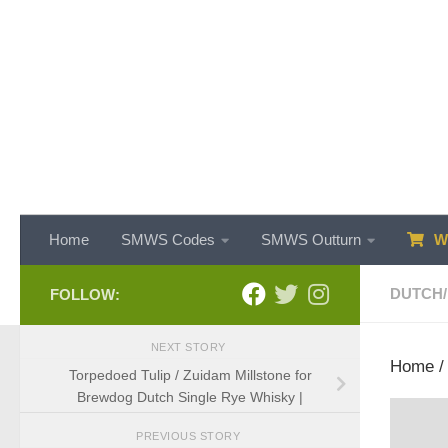
Skip to content
Home
SMWS Codes
SMWS Outturn
WH
DUTCH
/
FOLLOW:
NEXT STORY
Home
Torpedoed Tulip / Zuidam Millstone for
Brewdog Dutch Single Rye Whisky |
PREVIOUS STORY