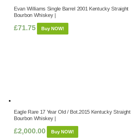
Evan Williams Single Barrel 2001 Kentucky Straight
Bourbon Whiskey |
£
71.75
Buy NOW!
Eagle Rare 17 Year Old / Bot.2015 Kentucky Straight
Bourbon Whiskey |
£
2,000.00
Buy NOW!