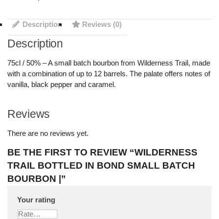
Description
Reviews (0)
Description
75cl / 50% – A small batch bourbon from Wilderness Trail, made
with a combination of up to 12 barrels. The palate offers notes of
vanilla, black pepper and caramel.
Reviews
There are no reviews yet.
BE THE FIRST TO REVIEW “WILDERNESS
TRAIL BOTTLED IN BOND SMALL BATCH
BOURBON |”
Your rating