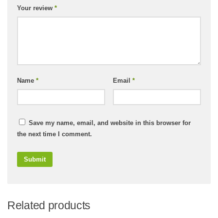
Your review
*
Name
*
Email
*
Save my name, email, and website in this browser for
the next time I comment.
Related products