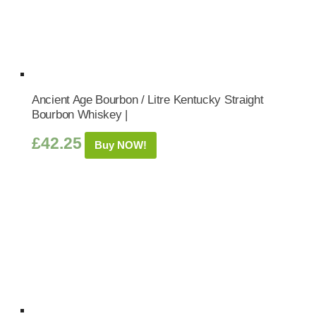
Ancient Age Bourbon / Litre Kentucky Straight
Bourbon Whiskey |
£
42.25
Buy NOW!