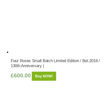
Four Roses Small Batch Limited Edition / Bot.2018 /
130th Anniversary |
£
600.00
Buy NOW!