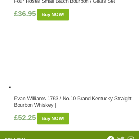
Four Roses Small Batch Bourbon / Glass Set |
£
36.95
Buy NOW!
Evan Williams 1783 / No.10 Brand Kentucky Straight
Bourbon Whiskey |
£
52.25
Buy NOW!