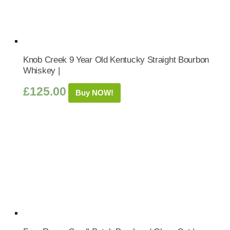
Knob Creek 9 Year Old Kentucky Straight Bourbon
Whiskey |
£
125.00
Buy NOW!