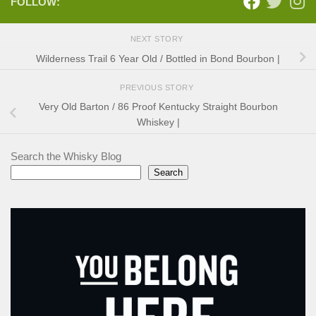
FOLLOW:
NEXT STORY
Wilderness Trail 6 Year Old / Bottled in Bond Bourbon |
PREVIOUS STORY
Very Old Barton / 86 Proof Kentucky Straight Bourbon
Whiskey |
Search the Whisky Blog
Search