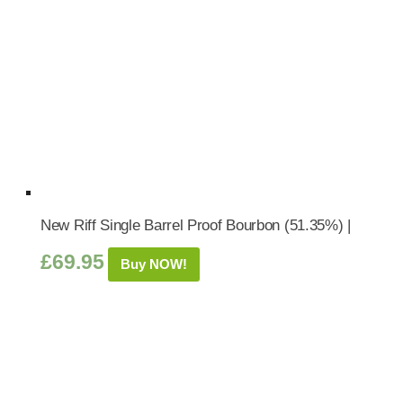
New Riff Single Barrel Proof Bourbon (51.35%) |
£
69.95
Buy NOW!