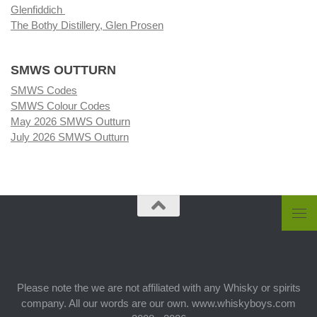
Glenfiddich
The Bothy Distillery, Glen Prosen
SMWS OUTTURN
SMWS Codes
SMWS Colour Codes
May 2026 SMWS Outturn
July 2026 SMWS Outturn
Please note the we are not affiliated with any Whisky or spirits
company. All our words are our own. www.whiskyboys.com