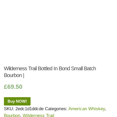
Wilderness Trail Bottled In Bond Small Batch
Bourbon |
£
69.50
Buy NOW!
SKU:
2edc1d1ddcde
Categories:
American Whiskey
,
Bourbon
,
Wilderness Trail