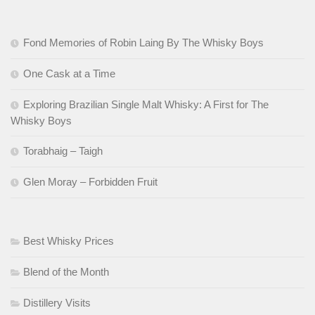
Fond Memories of Robin Laing By The Whisky Boys
One Cask at a Time
Exploring Brazilian Single Malt Whisky: A First for The
Whisky Boys
Torabhaig – Taigh
Glen Moray – Forbidden Fruit
Best Whisky Prices
Blend of the Month
Distillery Visits