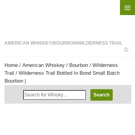
Skip to content
AMERICAN WHISKEY
/
BOURBON
/
WILDERNESS TRAIL
Home
/
American Whiskey
/
Bourbon
/
Wilderness
Trail
/ Wilderness Trail Bottled In Bond Small Batch
Bourbon |
Search
Whisky
Shop: