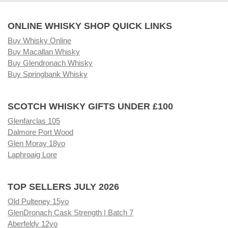
ONLINE WHISKY SHOP QUICK LINKS
Buy Whisky Online
Buy Macallan Whisky
Buy Glendronach Whisky
Buy Springbank Whisky
SCOTCH WHISKY GIFTS UNDER £100
Glenfarclas 105
Dalmore Port Wood
Glen Moray 18yo
Laphroaig Lore
TOP SELLERS JULY 2026
Old Pulteney 15yo
GlenDronach Cask Strength | Batch 7
Aberfeldy 12yo