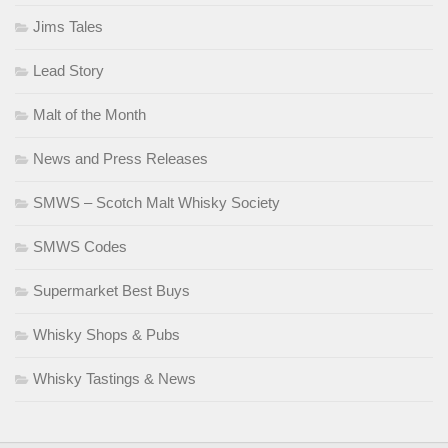
Jims Tales
Lead Story
Malt of the Month
News and Press Releases
SMWS – Scotch Malt Whisky Society
SMWS Codes
Supermarket Best Buys
Whisky Shops & Pubs
Whisky Tastings & News