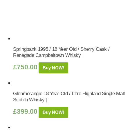
Springbank 1995 / 18 Year Old / Sherry Cask /
Renegade Campbeltown Whisky |
£
750.00
Buy NOW!
Glenmorangie 18 Year Old / Litre Highland Single Malt
Scotch Whisky |
£
399.00
Buy NOW!