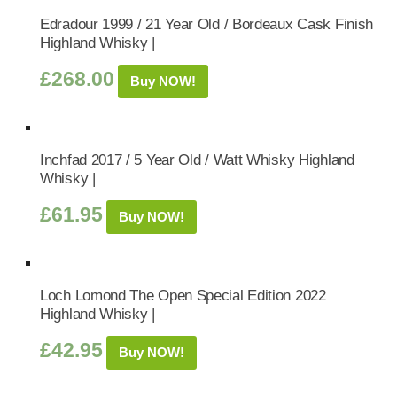
Edradour 1999 / 21 Year Old / Bordeaux Cask Finish
Highland Whisky |
£
268.00
Buy NOW!
Inchfad 2017 / 5 Year Old / Watt Whisky Highland
Whisky |
£
61.95
Buy NOW!
Loch Lomond The Open Special Edition 2022
Highland Whisky |
£
42.95
Buy NOW!