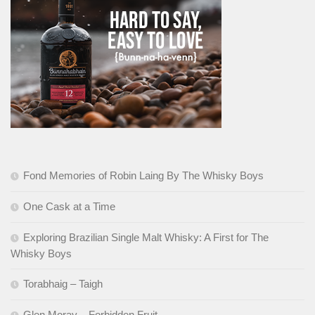
Fond Memories of Robin Laing By The Whisky Boys
One Cask at a Time
Exploring Brazilian Single Malt Whisky: A First for The
Whisky Boys
Torabhaig – Taigh
Glen Moray – Forbidden Fruit