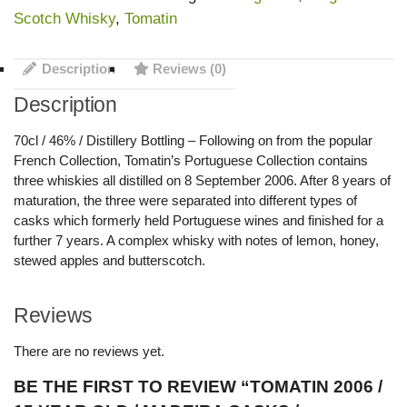
Scotch Whisky
,
Tomatin
Description
Reviews (0)
Description
70cl / 46% / Distillery Bottling – Following on from the popular
French Collection, Tomatin’s Portuguese Collection contains
three whiskies all distilled on 8 September 2006. After 8 years of
maturation, the three were separated into different types of
casks which formerly held Portuguese wines and finished for a
further 7 years. A complex whisky with notes of lemon, honey,
stewed apples and butterscotch.
Reviews
There are no reviews yet.
BE THE FIRST TO REVIEW “TOMATIN 2006 /