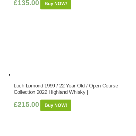
£
135.00
Buy NOW!
Loch Lomond 1999 / 22 Year Old / Open Course
Collection 2022 Highland Whisky |
£
215.00
Buy NOW!