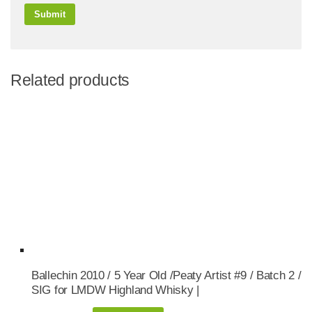
Related products
Ballechin 2010 / 5 Year Old /Peaty Artist #9 / Batch 2 /
SIG for LMDW Highland Whisky |