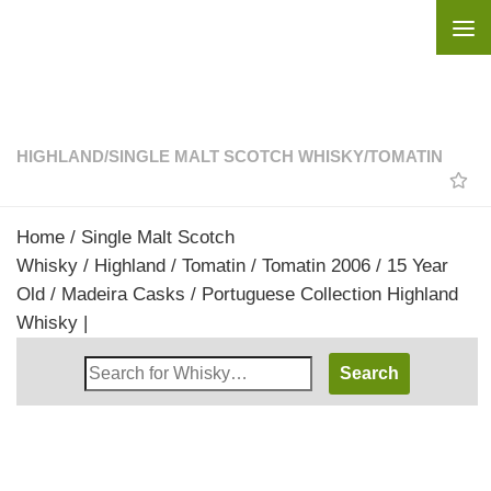
Skip to content
HIGHLAND
/
SINGLE MALT SCOTCH WHISKY
/
TOMATIN
Home
/
Single Malt Scotch
Whisky
/
Highland
/
Tomatin
/ Tomatin 2006 / 15 Year
Old / Madeira Casks / Portuguese Collection Highland
Whisky |
Search
Whisky
Shop: