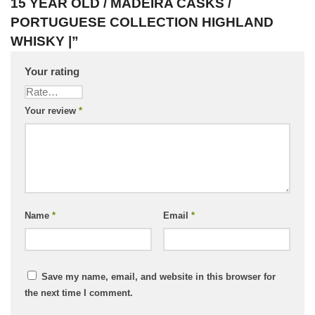
15 YEAR OLD / MADEIRA CASKS /
PORTUGUESE COLLECTION HIGHLAND
WHISKY |”
Your rating
Your review
*
Name
*
Email
*
Save my name, email, and website in this browser for
the next time I comment.