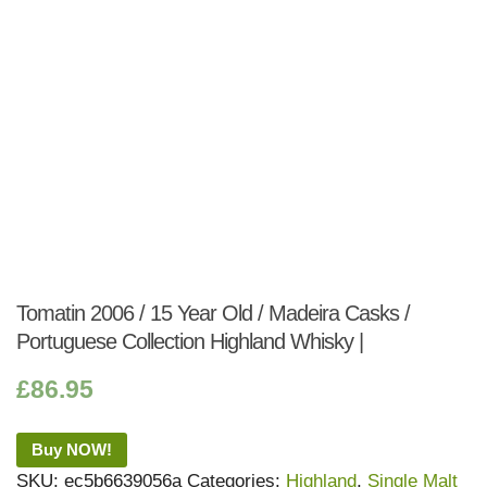
Tomatin 2006 / 15 Year Old / Madeira Casks /
Portuguese Collection Highland Whisky |
£
86.95
Buy NOW!
SKU:
ec5b6639056a
Categories:
Highland
,
Single Malt