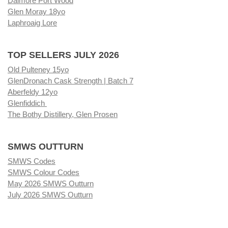
Dalmore Port Wood
Glen Moray 18yo
Laphroaig Lore
TOP SELLERS JULY 2026
Old Pulteney 15yo
GlenDronach Cask Strength | Batch 7
Aberfeldy 12yo
Glenfiddich
The Bothy Distillery, Glen Prosen
SMWS OUTTURN
SMWS Codes
SMWS Colour Codes
May 2026 SMWS Outturn
July 2026 SMWS Outturn