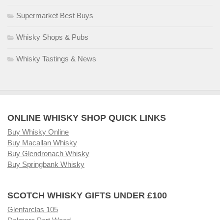
Supermarket Best Buys
Whisky Shops & Pubs
Whisky Tastings & News
ONLINE WHISKY SHOP QUICK LINKS
Buy Whisky Online
Buy Macallan Whisky
Buy Glendronach Whisky
Buy Springbank Whisky
SCOTCH WHISKY GIFTS UNDER £100
Glenfarclas 105