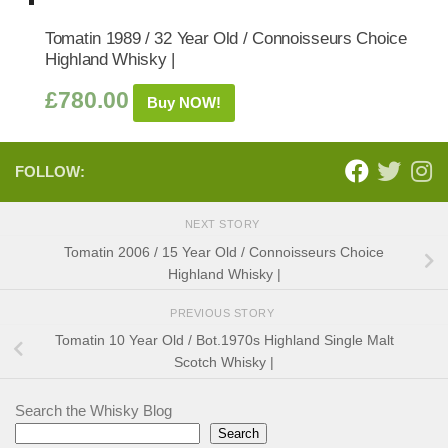
Tomatin 1989 / 32 Year Old / Connoisseurs Choice
Highland Whisky |
£
780.00
Buy NOW!
FOLLOW:
NEXT STORY
Tomatin 2006 / 15 Year Old / Connoisseurs Choice
Highland Whisky |
PREVIOUS STORY
Tomatin 10 Year Old / Bot.1970s Highland Single Malt
Scotch Whisky |
Search the Whisky Blog
Search