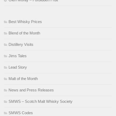
Best Whisky Prices
Blend of the Month
Distillery Visits
Jims Tales
Lead Story
Malt of the Month
News and Press Releases
SMWS – Scotch Malt Whisky Society
SMWS Codes