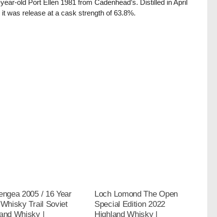
-year-old Port Ellen 1981 from Cadenhead’s. Distilled in April
 it was release at a cask strength of 63.8%.
engea 2005 / 16 Year
Loch Lomond The Open
 Whisky Trail Soviet
Special Edition 2022
and Whisky |
Highland Whisky |