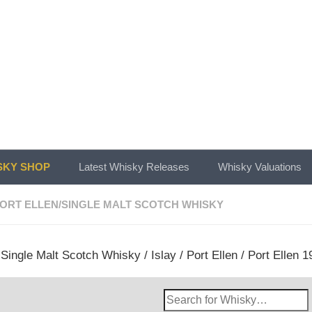
KY SHOP
Latest Whisky Releases
Whisky Valuations
ORT ELLEN
/
SINGLE MALT SCOTCH WHISKY
/
Single Malt Scotch Whisky
/
Islay
/
Port Ellen
/ Port Ellen 1
Search