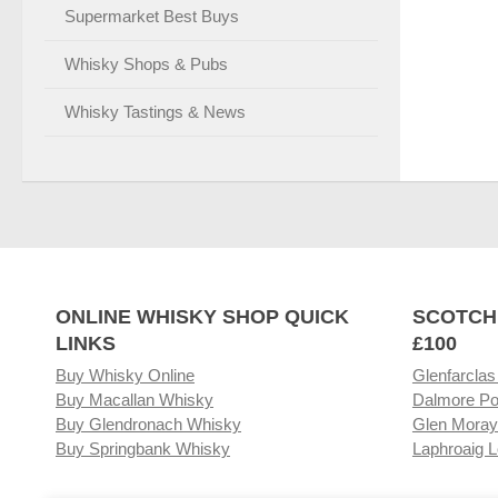
Supermarket Best Buys
Whisky Shops & Pubs
Whisky Tastings & News
ONLINE WHISKY SHOP QUICK
SCOTCH
LINKS
£100
Buy Whisky Online
Glenfarclas
Buy Macallan Whisky
Dalmore Po
Buy Glendronach Whisky
Glen Moray
Buy Springbank Whisky
Laphroaig L