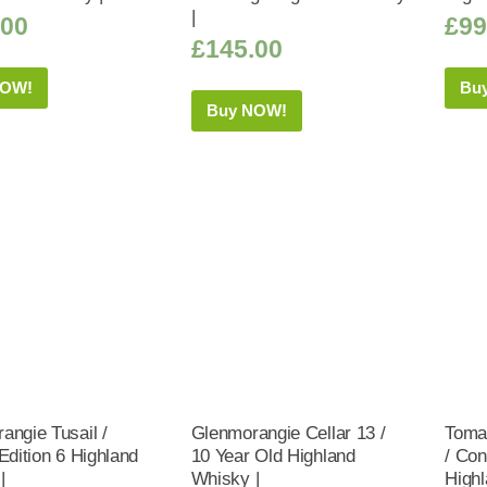
|
.00
£
99
£
145.00
NOW!
Bu
Buy NOW!
angie Tusail /
Glenmorangie Cellar 13 /
Tomat
Edition 6 Highland
10 Year Old Highland
/ Co
|
Whisky |
Highl