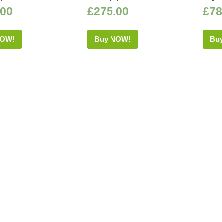
.00
£
275.00
£
78
NOW!
Buy NOW!
Bu