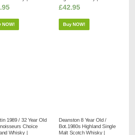
.95
£
42.95
y NOW!
Buy NOW!
in 1989 / 32 Year Old
Deanston 8 Year Old /
nnoisseurs Choice
Bot.1980s Highland Single
and Whisky |
Malt Scotch Whisky |