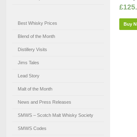
£
125
Best Whisky Prices
Buy 
Blend of the Month
Distillery Visits
Jims Tales
Lead Story
Malt of the Month
News and Press Releases
SMWS – Scotch Malt Whisky Society
SMWS Codes