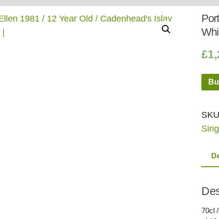
Whisky
Shop:
Port
Whi
£
1,
Bu
SKU
Sing
De
Des
70cl 