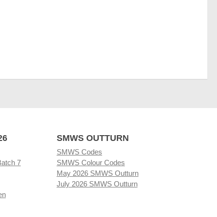
26
SMWS OUTTURN
SMWS Codes
Batch 7
SMWS Colour Codes
May 2026 SMWS Outturn
July 2026 SMWS Outturn
en