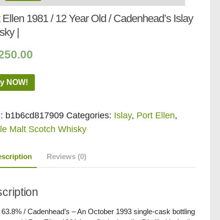
 Ellen 1981 / 12 Year Old / Cadenhead’s Islay
sky |
250.00
y NOW!
:
b1b6cd817909
Categories:
Islay
,
Port Ellen
,
le Malt Scotch Whisky
scription
Reviews (0)
cription
/ 63.8% / Cadenhead’s – An October 1993 single-cask bottling