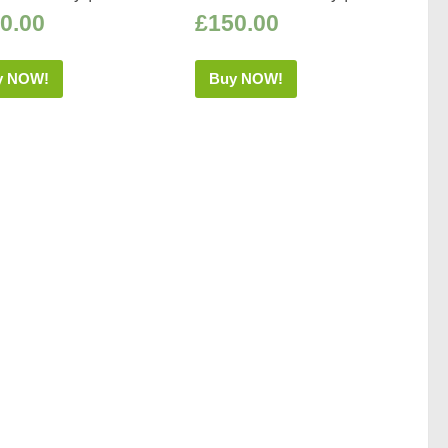
0.00
£
150.00
y NOW!
Buy NOW!