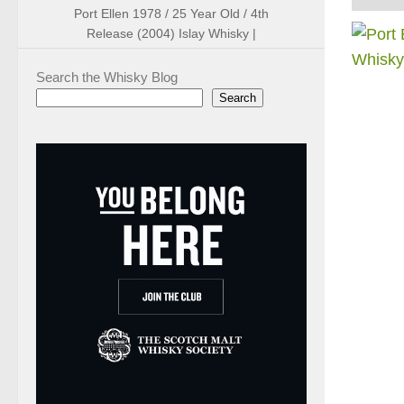
Port Ellen 1978 / 25 Year Old / 4th
Release (2004) Islay Whisky |
Search the Whisky Blog
Search