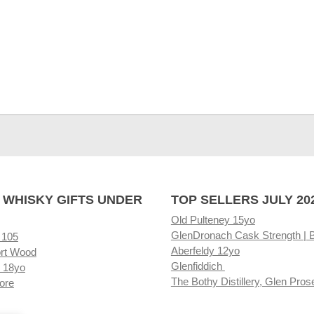
 WHISKY GIFTS UNDER
TOP SELLERS JULY 20
Old Pulteney 15yo
GlenDronach Cask Strength | 
 105
Aberfeldy 12yo
rt Wood
Glenfiddich
 18yo
The Bothy Distillery, Glen Pros
ore