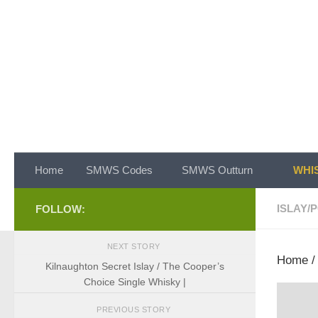
Skip to content
Home
SMWS Codes
SMWS Outturn
WHIS
ISLAY
/
P
FOLLOW:
NEXT STORY
Home
Kilnaughton Secret Islay / The Cooper’s
Choice Single Whisky |
PREVIOUS STORY