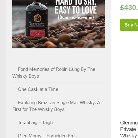
£
430
Buy 
Fond Memories of Robin Laing By The
Whisky Boys
One Cask at a Time
Exploring Brazilian Single Malt Whisky: A
First for The Whisky Boys
Torabhaig – Taigh
Glenmor
Private 
Whisky 
Glen Moray – Forbidden Fruit