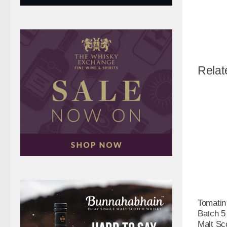
Relat
Tomatin
Batch 5
Malt Sc