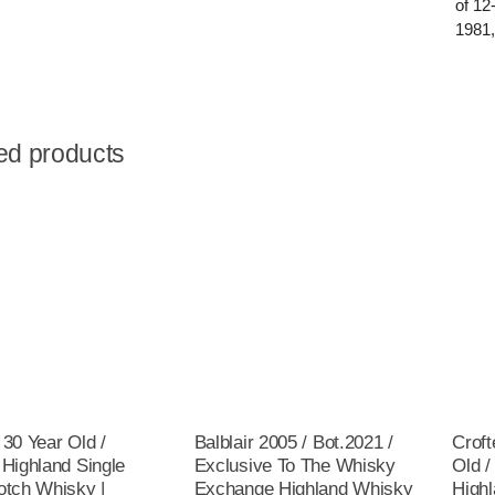
of 12
1981,
ed products
 30 Year Old /
Balblair 2005 / Bot.2021 /
Croft
 Highland Single
Exclusive To The Whisky
Old /
otch Whisky |
Exchange Highland Whisky
Highl