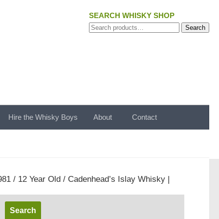
SEARCH WHISKY SHOP
Search
Search
for:
Hire the Whisky Boys
About
Contact
981 / 12 Year Old / Cadenhead’s Islay Whisky |